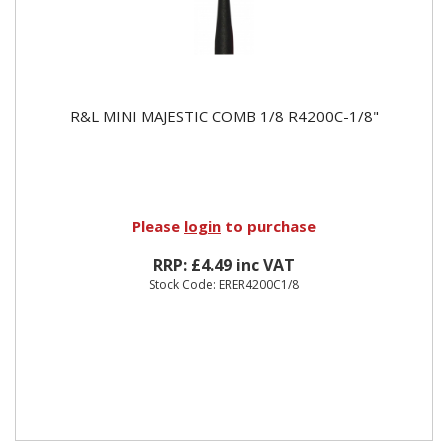
R&L MINI MAJESTIC COMB 1/8 R4200C-1/8"
Please
login
to purchase
RRP: £4.49 inc VAT
Stock Code: ERER4200C1/8