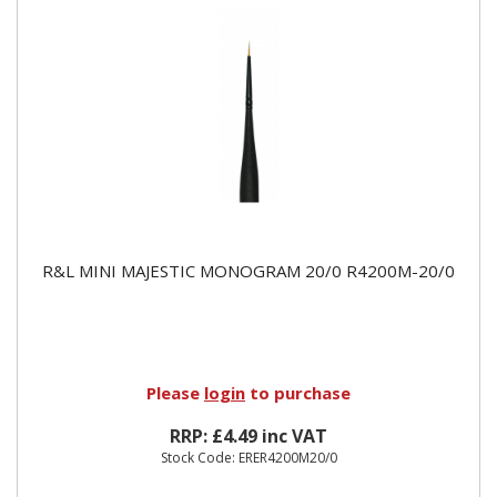
R&L MINI MAJESTIC MONOGRAM 20/0 R4200M-20/0
Please
login
to purchase
RRP: £4.49 inc VAT
Stock Code: ERER4200M20/0