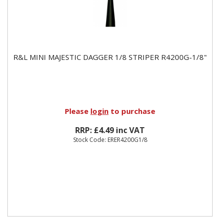
R&L MINI MAJESTIC DAGGER 1/8 STRIPER R4200G-1/8"
Please
login
to purchase
RRP: £4.49 inc VAT
Stock Code: ERER4200G1/8