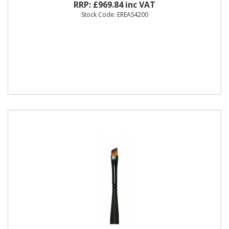
RRP: £969.84 inc VAT
Stock Code: EREAS4200