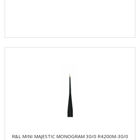
R&L MINI MAJESTIC MONOGRAM 30/0 R4200M-30/0