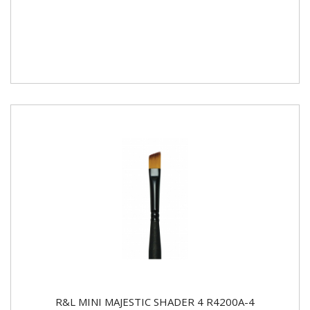
R&L MINI MAJESTIC SHADER 4 R4200A-4