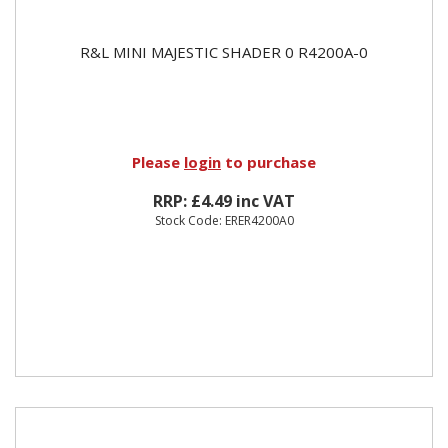
R&L MINI MAJESTIC SHADER 0 R4200A-0
Please
login
to purchase
RRP: £4.49 inc VAT
Stock Code: ERER4200A0