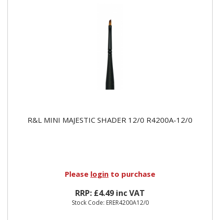
R&L MINI MAJESTIC SHADER 12/0 R4200A-12/0
Please
login
to purchase
RRP: £4.49 inc VAT
Stock Code: ERER4200A12/0