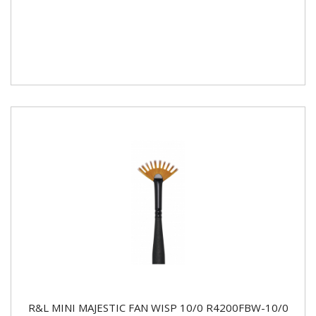
R&L MINI MAJESTIC FAN WISP 10/0 R4200FBW-10/0