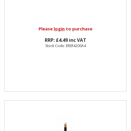
Please
login
to purchase
RRP: £4.49 inc VAT
Stock Code: ERER4200A4