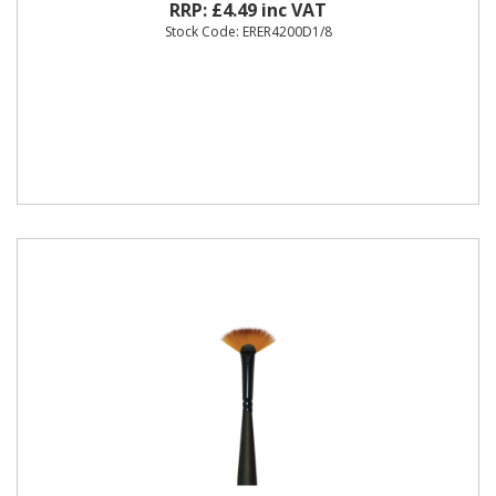
RRP: £4.49 inc VAT
Stock Code: ERER4200D1/8