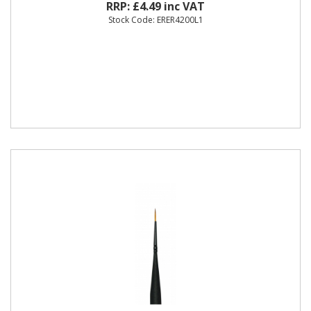
RRP: £4.49 inc VAT
Stock Code: ERER4200L1