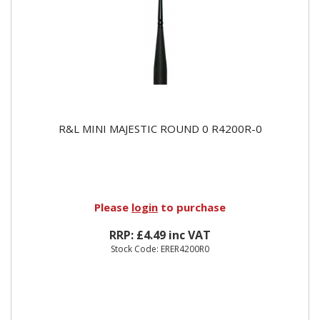
R&L MINI MAJESTIC ROUND 0 R4200R-0
Please
login
to purchase
RRP: £4.49 inc VAT
Stock Code: ERER4200R0