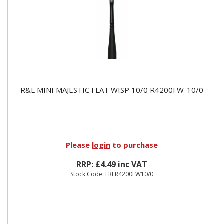
R&L MINI MAJESTIC FLAT WISP 10/0 R4200FW-10/0
Please
login
to purchase
RRP: £4.49 inc VAT
Stock Code: ERER4200FW10/0