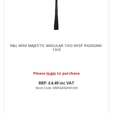
R&L MINI MAJESTIC ANGULAR 10/0 WISP R4200AW-
10/0
Please
login
to purchase
RRP: £4.49 inc VAT
Stock Code: ERER4200AW10/0