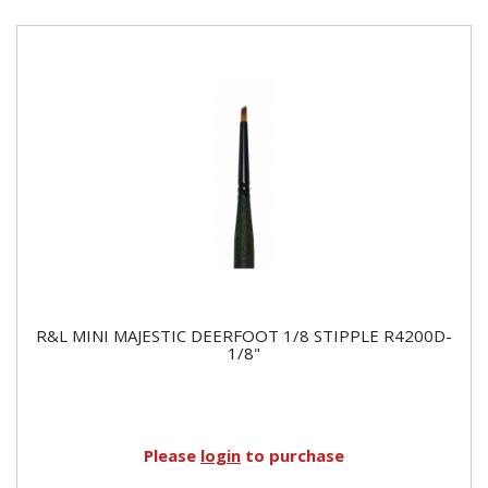
R&L MINI MAJESTIC DEERFOOT 1/8 STIPPLE R4200D-
1/8"
Please
login
to purchase