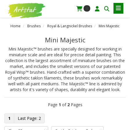
0
Home
Brushes
Royal & Langnickel Brushes
Mini Majestic
Mini Majestic
Mini Majestic™ brushes are specially designed for working in
miniature scale and are ideal for precise detail painting. This
collection is the largest assortment of miniature brushes on the
market, and includes the smallest versions of our patented
Royal Wisp™ brushes. Hand-crafted with a superior combination
of synthetic taklon filaments, these brushes work remarkably
well with all paint mediums. The Majestic™ line is admired by
artists for it's variety of shapes, durability and elegant look.
Page
1
of
2
Pages
1
2