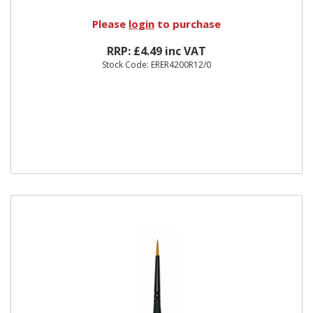
Please
login
to purchase
RRP: £4.49 inc VAT
Stock Code: ERER4200R12/0