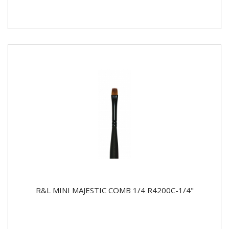
R&L MINI MAJESTIC COMB 1/4 R4200C-1/4"