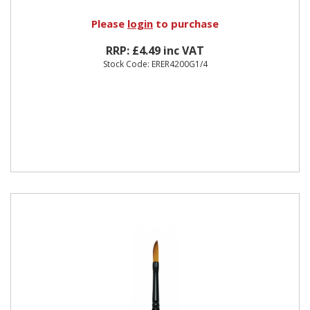
Please
login
to purchase
RRP: £4.49 inc VAT
Stock Code: ERER4200G1/4