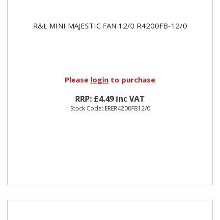
R&L MINI MAJESTIC FAN 12/0 R4200FB-12/0
Please
login
to purchase
RRP: £4.49 inc VAT
Stock Code: ERER4200FB12/0