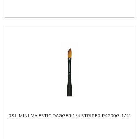
R&L MINI MAJESTIC DAGGER 1/4 STRIPER R4200G-1/4"