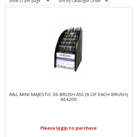
R&L MINI MAJESTIC 36 BRUSH ASS (6 OF EACH BRUSH)
AS4200
Please
login
to purchase