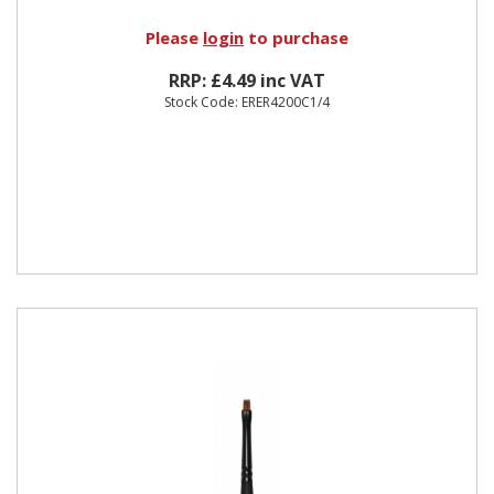
Please
login
to purchase
RRP: £4.49 inc VAT
Stock Code: ERER4200C1/4