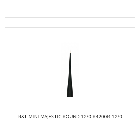
R&L MINI MAJESTIC ROUND 12/0 R4200R-12/0