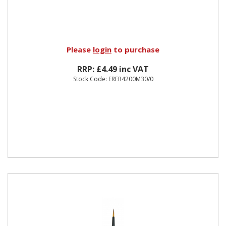
Please
login
to purchase
RRP: £4.49 inc VAT
Stock Code: ERER4200M30/0