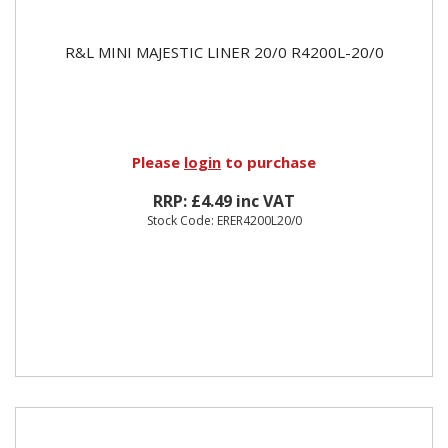
R&L MINI MAJESTIC LINER 20/0 R4200L-20/0
Please
login
to purchase
RRP: £4.49 inc VAT
Stock Code: ERER4200L20/0