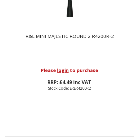
R&L MINI MAJESTIC ROUND 2 R4200R-2
Please
login
to purchase
RRP: £4.49 inc VAT
Stock Code: ERER4200R2