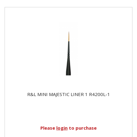
R&L MINI MAJESTIC LINER 1 R4200L-1
Please
login
to purchase