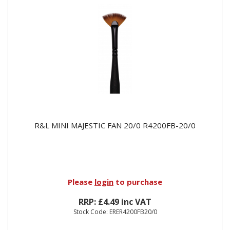
R&L MINI MAJESTIC FAN 20/0 R4200FB-20/0
Please
login
to purchase
RRP: £4.49 inc VAT
Stock Code: ERER4200FB20/0