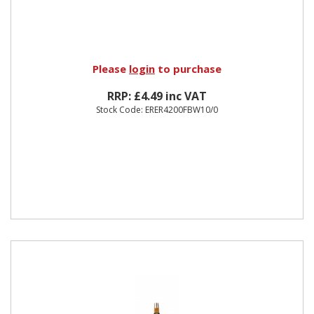
Please
login
to purchase
RRP: £4.49 inc VAT
Stock Code: ERER4200FBW10/0