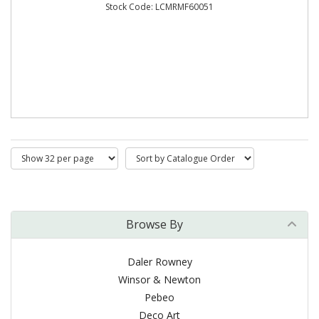
Stock Code: LCMRMF60051
Browse By
Daler Rowney
Winsor & Newton
Pebeo
Deco Art