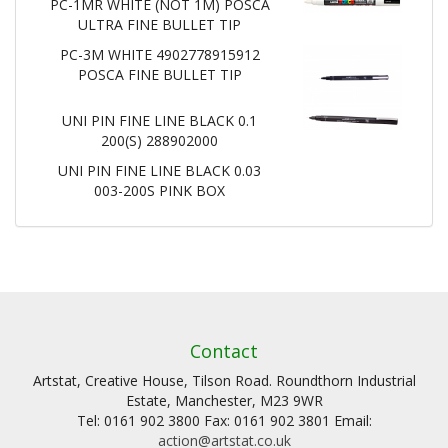
PC-1MR WHITE (NOT 1M) POSCA
ULTRA FINE BULLET TIP
PC-3M WHITE 4902778915912
POSCA FINE BULLET TIP
UNI PIN FINE LINE BLACK 0.1
200(S) 288902000
UNI PIN FINE LINE BLACK 0.03
003-200S PINK BOX
Contact
Artstat, Creative House, Tilson Road. Roundthorn Industrial
Estate, Manchester, M23 9WR
Tel: 0161 902 3800 Fax: 0161 902 3801 Email:
action@artstat.co.uk