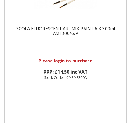
SCOLA FLUORESCENT ARTMIX PAINT 6 X 300ml
AMF300/6/A
Please
login
to purchase
RRP: £14.50 inc VAT
Stock Code: LCMRMF300A