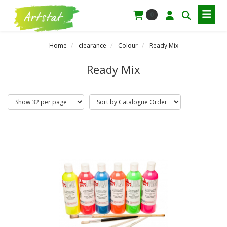
0
Home
clearance
Colour
Ready Mix
Ready Mix