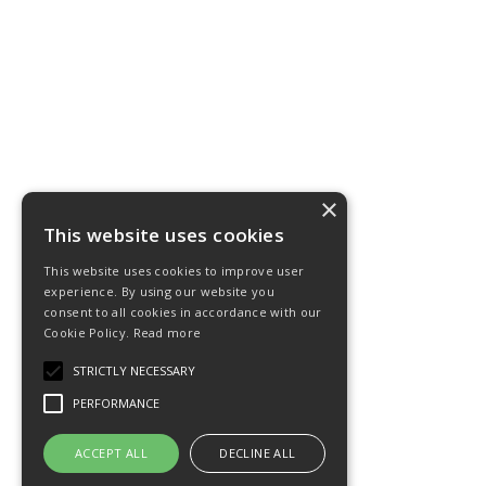
×
This website uses cookies
This website uses cookies to improve user
experience. By using our website you
consent to all cookies in accordance with our
Cookie Policy.
Read more
STRICTLY NECESSARY
PERFORMANCE
ACCEPT ALL
DECLINE ALL