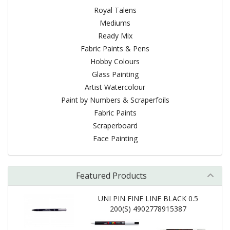
Royal Talens
Mediums
Ready Mix
Fabric Paints & Pens
Hobby Colours
Glass Painting
Artist Watercolour
Paint by Numbers & Scraperfoils
Fabric Paints
Scraperboard
Face Painting
Featured Products
UNI PIN FINE LINE BLACK 0.5
200(S) 4902778915387