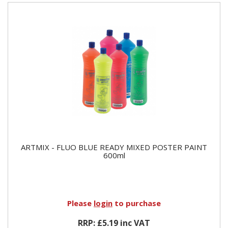
ARTMIX - FLUO BLUE READY MIXED POSTER PAINT
600ml
Please
login
to purchase
RRP: £5.19 inc VAT