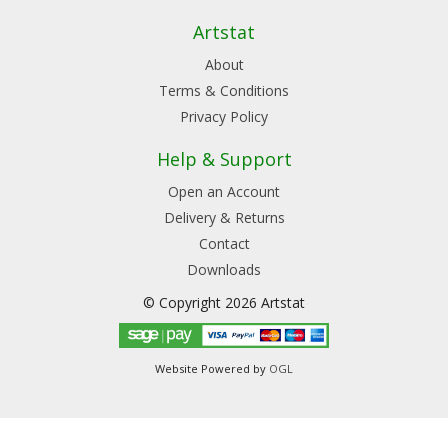
Artstat
About
Terms & Conditions
Privacy Policy
Help & Support
Open an Account
Delivery & Returns
Contact
Downloads
© Copyright 2026 Artstat
Website Powered by
OGL