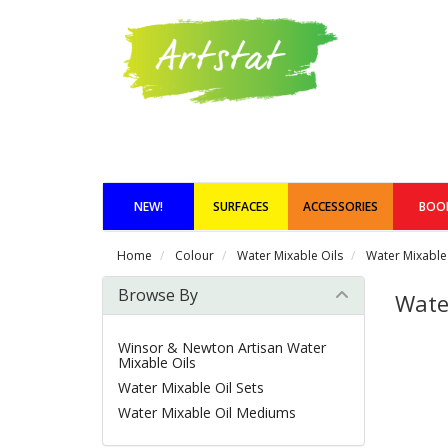
NEW!
SURFACES
ACCESSORIES
BOO
Home
Colour
Water Mixable Oils
Water Mixable 
Browse By
Water
Winsor & Newton Artisan Water
Mixable Oils
Water Mixable Oil Sets
Water Mixable Oil Mediums