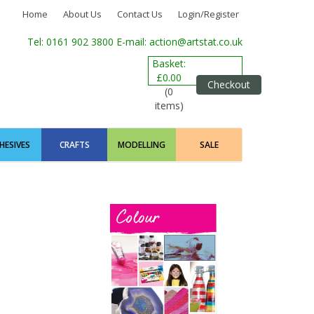
Home
About Us
Contact Us
Login/Register
Tel: 0161 902 3800
E-mail: action@artstat.co.uk
Basket:
£0.00
Checkout
(0
items)
HESIVES
CRAFTS
MODELLING
SALE