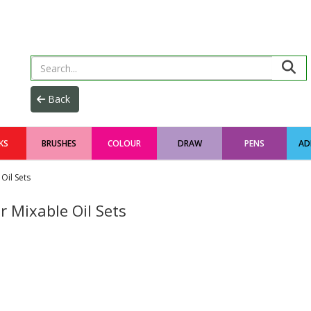
KS
BRUSHES
COLOUR
DRAW
PENS
AD
Oil Sets
 Mixable Oil Sets