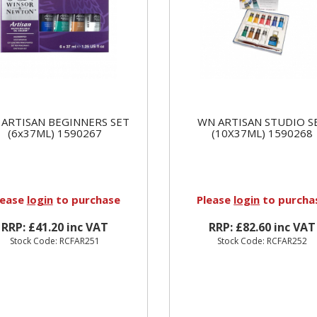
ARTISAN BEGINNERS SET
WN ARTISAN STUDIO S
(6x37ML) 1590267
(10X37ML) 1590268
lease
login
to purchase
Please
login
to purcha
RRP: £41.20 inc VAT
RRP: £82.60 inc VAT
Stock Code: RCFAR251
Stock Code: RCFAR252