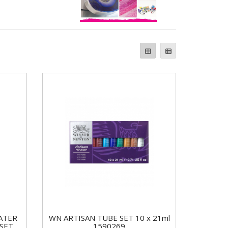
ATER
WN ARTISAN TUBE SET 10 x 21ml
 SET
1590269