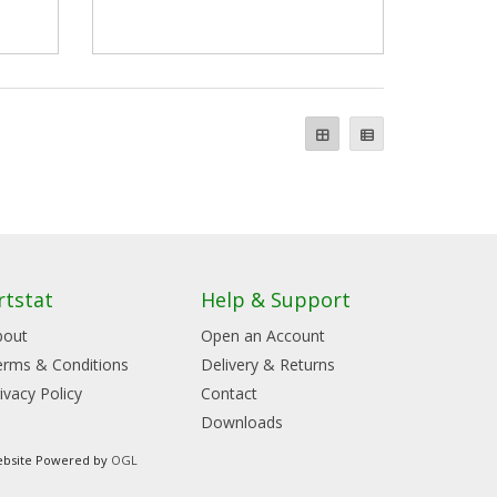
rtstat
Help & Support
bout
Open an Account
erms & Conditions
Delivery & Returns
ivacy Policy
Contact
Downloads
bsite Powered by
OGL