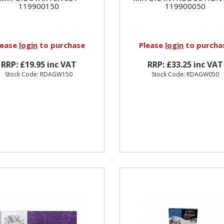
119900150
119900050
lease
login
to purchase
Please
login
to purcha
RRP: £19.95 inc VAT
RRP: £33.25 inc VAT
Stock Code: RDAGW150
Stock Code: RDAGW050