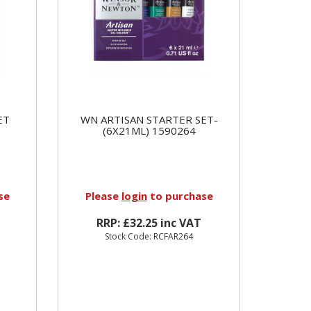
ET
WN ARTISAN STARTER SET-
(6X21ML) 1590264
se
Please
login
to purchase
RRP: £32.25 inc VAT
Stock Code: RCFAR264