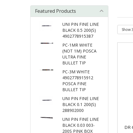
Featured Products
UNI PIN FINE LINE
BLACK 0.5 200(S)
4902778915387
PC-1MR WHITE
(NOT 1M) POSCA
ULTRA FINE
BULLET TIP
PC-3M WHITE
4902778915912
POSCA FINE
BULLET TIP
UNI PIN FINE LINE
BLACK 0.1 200(S)
288902000
UNI PIN FINE LINE
BLACK 0.03 003-
DR 
200S PINK BOX