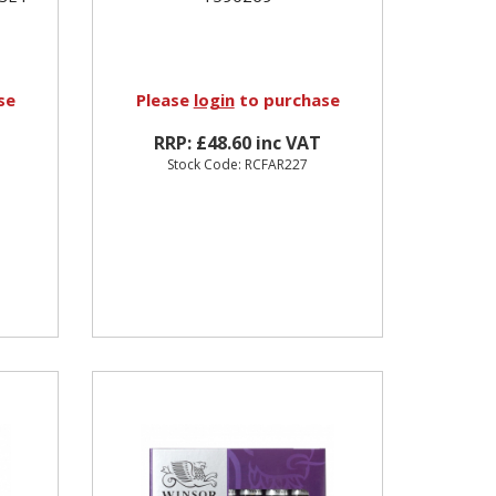
se
Please
login
to purchase
RRP: £48.60 inc VAT
Stock Code: RCFAR227