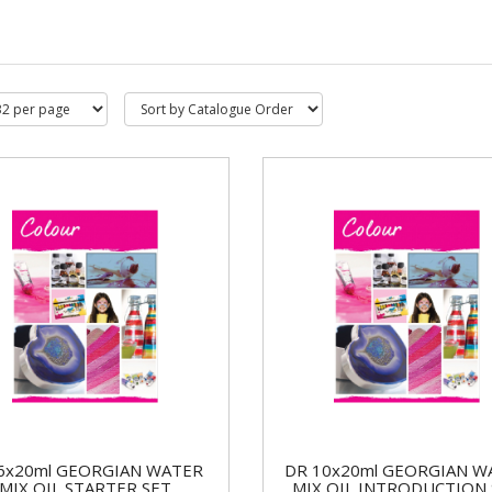
6x20ml GEORGIAN WATER
DR 10x20ml GEORGIAN W
MIX OIL STARTER SET
MIX OIL INTRODUCTION