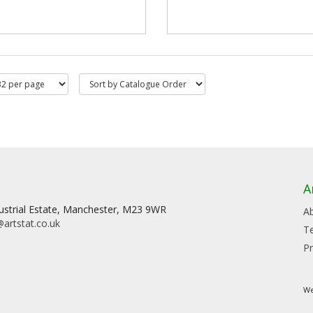
A
dustrial Estate, Manchester, M23 9WR
A
artstat.co.uk
T
Pr
We