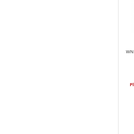
WN 
P