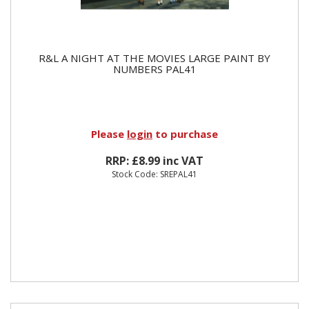
R&L A NIGHT AT THE MOVIES LARGE PAINT BY
NUMBERS PAL41
Please
login
to purchase
RRP: £8.99 inc VAT
Stock Code: SREPAL41