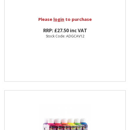
Please
login
to purchase
RRP: £27.50 inc VAT
Stock Code: ADGCAV12