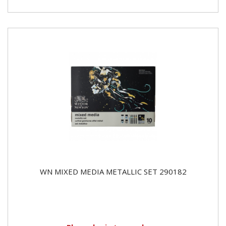
WN MIXED MEDIA METALLIC SET 290182