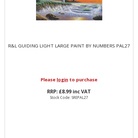
R&L GUIDING LIGHT LARGE PAINT BY NUMBERS PAL27
Please
login
to purchase
RRP: £8.99 inc VAT
Stock Code: SREPAL27