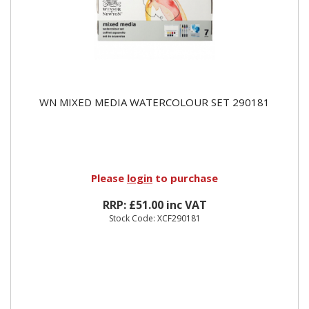
WN MIXED MEDIA WATERCOLOUR SET 290181
Please
login
to purchase
RRP: £51.00 inc VAT
Stock Code: XCF290181