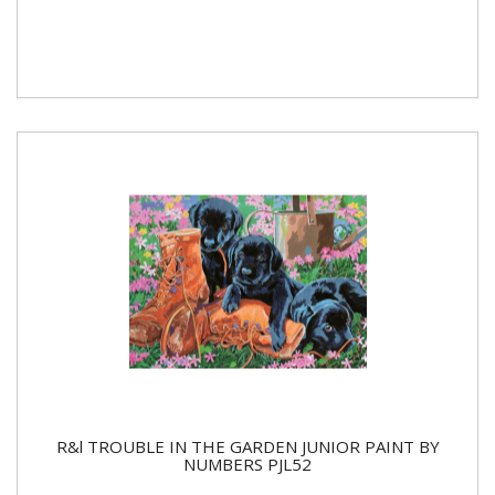
R&l TROUBLE IN THE GARDEN JUNIOR PAINT BY
NUMBERS PJL52