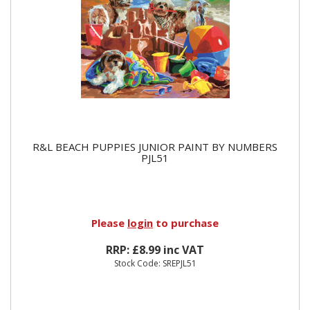
R&L BEACH PUPPIES JUNIOR PAINT BY NUMBERS
PJL51
Please
login
to purchase
RRP: £8.99 inc VAT
Stock Code: SREPJL51