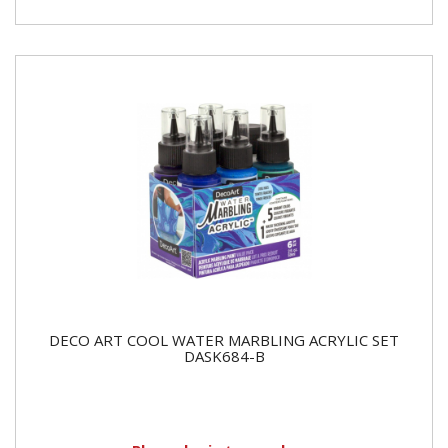
DECO ART COOL WATER MARBLING ACRYLIC SET
DASK684-B