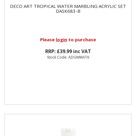
DECO ART TROPICAL WATER MARBLING ACRYLIC SET
DASK683-B
Please
login
to purchase
RRP: £39.99 inc VAT
Stock Code: ADGWMAT6