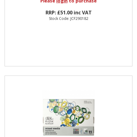
Please
login
to purchase
RRP: £51.00 inc VAT
Stock Code: JCF290182