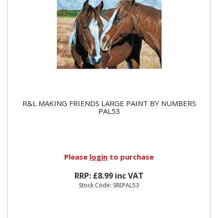
R&L MAKING FRIENDS LARGE PAINT BY NUMBERS
PAL53
Please
login
to purchase
RRP: £8.99 inc VAT
Stock Code: SREPAL53