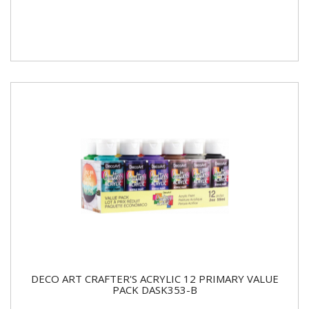
DECO ART CRAFTER'S ACRYLIC 12 PRIMARY VALUE
PACK DASK353-B