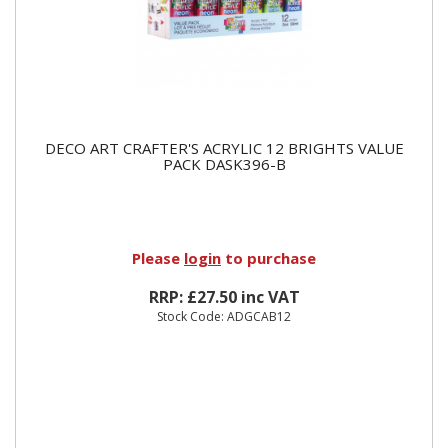
DECO ART CRAFTER'S ACRYLIC 12 BRIGHTS VALUE
PACK DASK396-B
Please
login
to purchase
RRP: £27.50 inc VAT
Stock Code: ADGCAB12