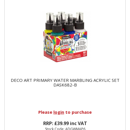
DECO ART PRIMARY WATER MARBLING ACRYLIC SET
DASK682-B
Please
login
to purchase
RRP: £39.99 inc VAT
Stock Code: ADGWMAP6