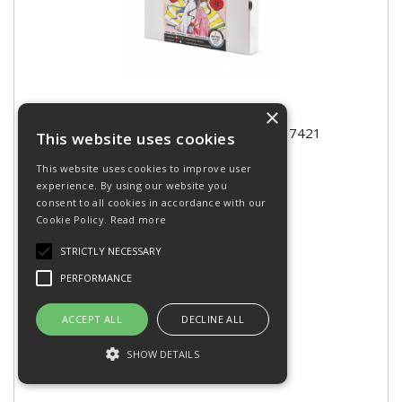
×
PEBEO COLOREX MANGA KIT 417421
This website uses cookies
This website uses cookies to improve user
experience. By using our website you
consent to all cookies in accordance with our
Cookie Policy.
Read more
Please
login
to purchase
STRICTLY NECESSARY
RRP: £41.97 inc VAT
PERFORMANCE
Stock Code: XPCRMK
ACCEPT ALL
DECLINE ALL
SHOW DETAILS