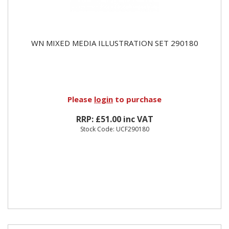
WN MIXED MEDIA ILLUSTRATION SET 290180
Please
login
to purchase
RRP: £51.00 inc VAT
Stock Code: UCF290180