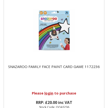
SNAZAROO FAMILY FACE PAINT CARD GAME 1172236
Please
login
to purchase
RRP: £20.00 inc VAT
Stock Code: OOAS236