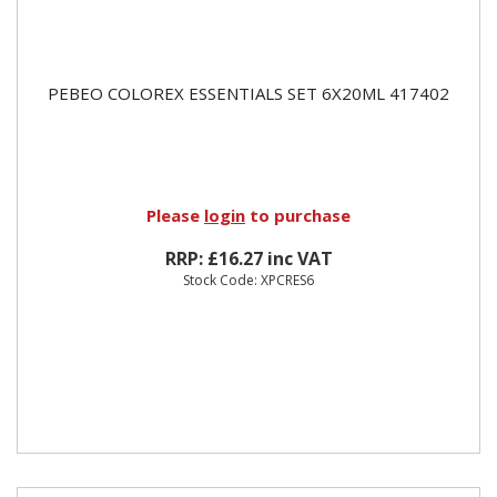
PEBEO COLOREX ESSENTIALS SET 6X20ML 417402
Please
login
to purchase
RRP: £16.27 inc VAT
Stock Code: XPCRES6