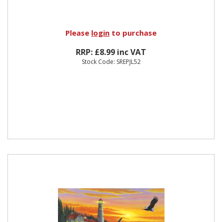
Please
login
to purchase
RRP: £8.99 inc VAT
Stock Code: SREPJL52