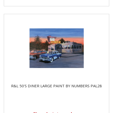
R&L 50'S DINER LARGE PAINT BY NUMBERS PAL28