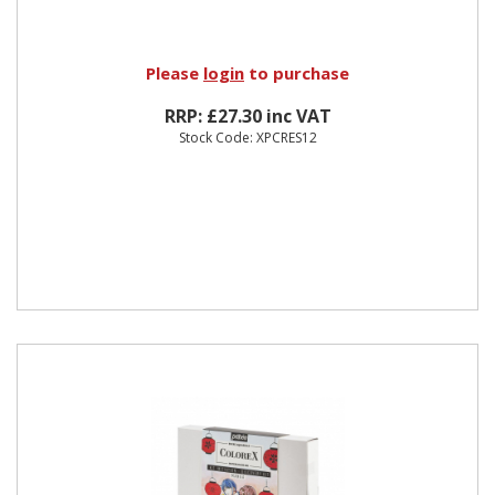
Please
login
to purchase
RRP: £27.30 inc VAT
Stock Code: XPCRES12