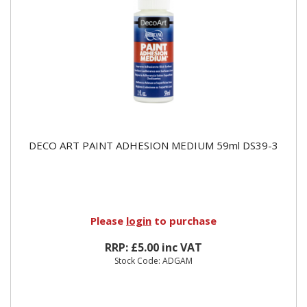
DECO ART PAINT ADHESION MEDIUM 59ml DS39-3
Please
login
to purchase
RRP: £5.00 inc VAT
Stock Code: ADGAM