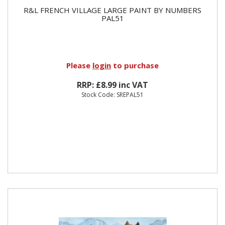
R&L FRENCH VILLAGE LARGE PAINT BY NUMBERS
PAL51
Please
login
to purchase
RRP: £8.99 inc VAT
Stock Code: SREPAL51