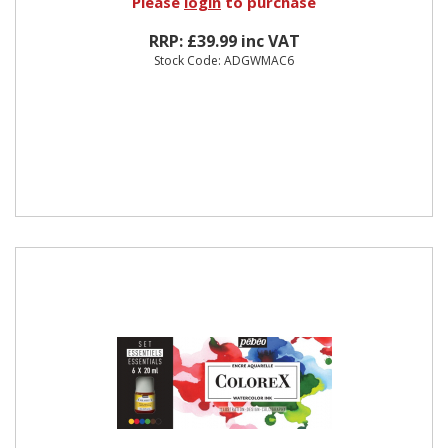
Please
login
to purchase
RRP: £39.99 inc VAT
Stock Code: ADGWMAC6