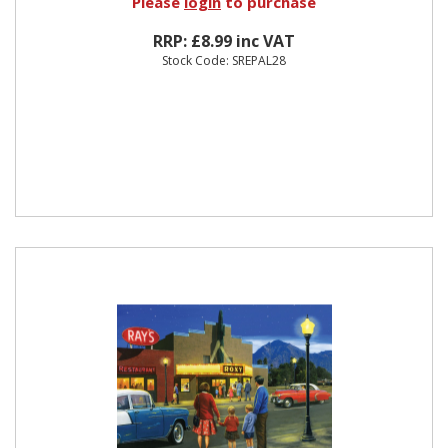
Please
login
to purchase
RRP: £8.99 inc VAT
Stock Code: SREPAL28