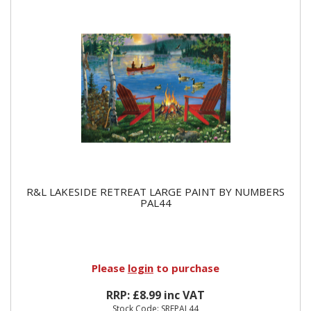
R&L LAKESIDE RETREAT LARGE PAINT BY NUMBERS
PAL44
Please
login
to purchase
RRP: £8.99 inc VAT
Stock Code: SREPAL44