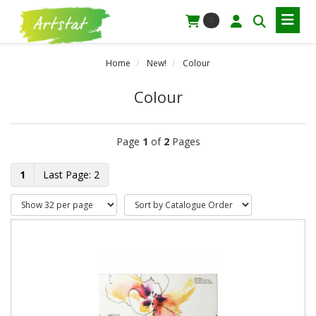
0
Home
New!
Colour
Colour
Page
1
of
2
Pages
1
2