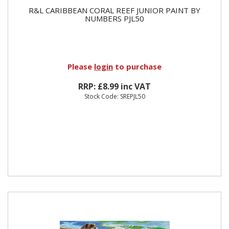
R&L CARIBBEAN CORAL REEF JUNIOR PAINT BY
NUMBERS PJL50
Please
login
to purchase
RRP: £8.99 inc VAT
Stock Code: SREPJL50