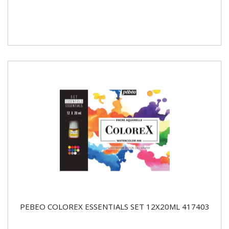
PEBEO COLOREX ESSENTIALS SET 12X20ML 417403