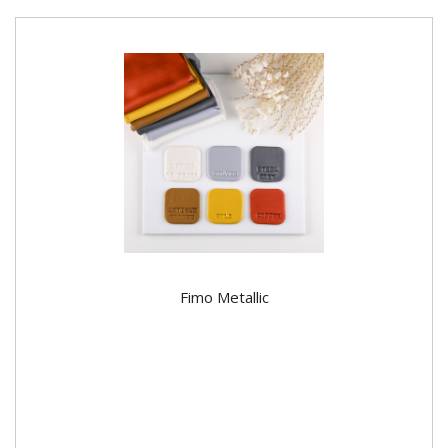
Fimo Metallic