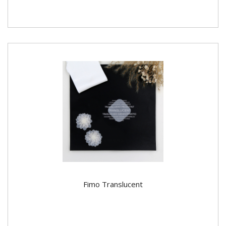
Fimo Translucent