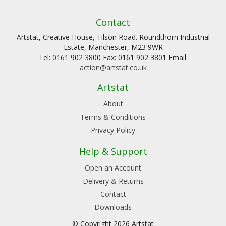
Contact
Artstat, Creative House, Tilson Road. Roundthorn Industrial
Estate, Manchester, M23 9WR
Tel: 0161 902 3800 Fax: 0161 902 3801 Email:
action@artstat.co.uk
Artstat
About
Terms & Conditions
Privacy Policy
Help & Support
Open an Account
Delivery & Returns
Contact
Downloads
© Copyright 2026 Artstat