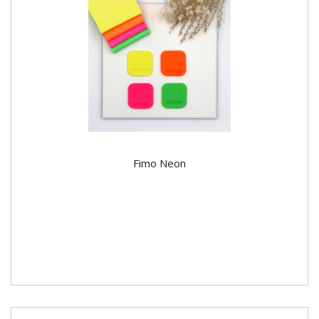
Fimo Neon