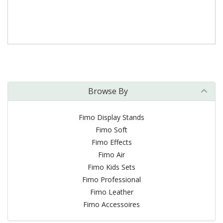
Browse By
Fimo Display Stands
Fimo Soft
Fimo Effects
Fimo Air
Fimo Kids Sets
Fimo Professional
Fimo Leather
Fimo Accessoires