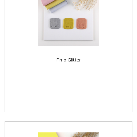
Fimo Glitter