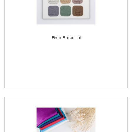
Fimo Botanical