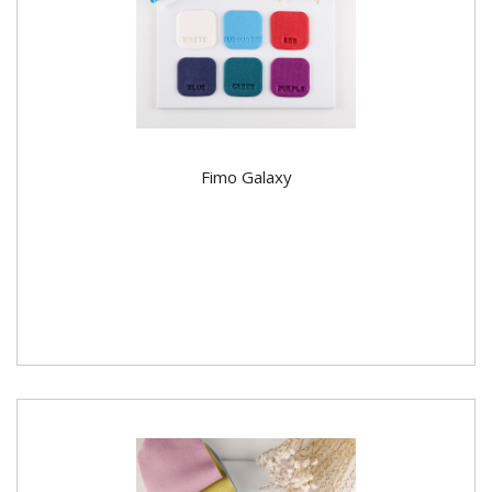
Fimo Galaxy