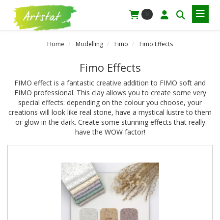
0
Home
Modelling
Fimo
Fimo Effects
Fimo Effects
FIMO effect is a fantastic creative addition to FIMO soft and
FIMO professional. This clay allows you to create some very
special effects: depending on the colour you choose, your
creations will look like real stone, have a mystical lustre to them
or glow in the dark. Create some stunning effects that really
have the WOW factor!