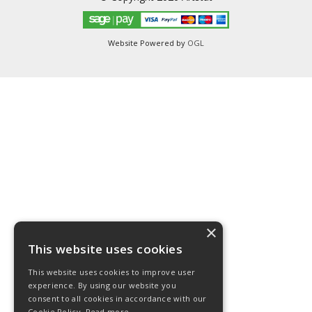
Website Powered by
OGL
×
This website uses cookies
This website uses cookies to improve user
experience. By using our website you
consent to all cookies in accordance with our
Cookie Policy.
Read more