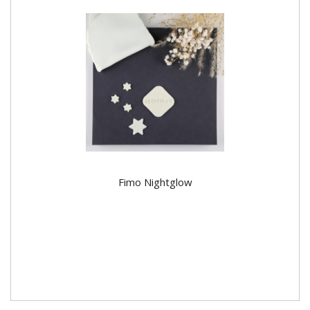
Fimo Nightglow