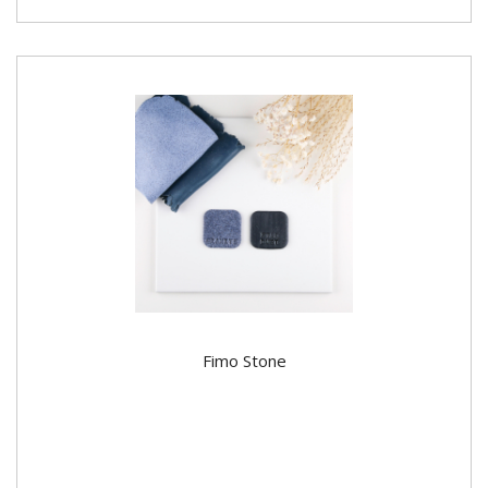
Fimo Stone