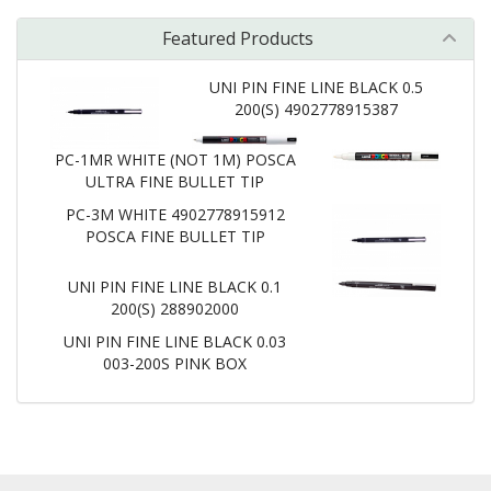
Featured Products
UNI PIN FINE LINE BLACK 0.5
200(S) 4902778915387
PC-1MR WHITE (NOT 1M) POSCA
ULTRA FINE BULLET TIP
PC-3M WHITE 4902778915912
POSCA FINE BULLET TIP
UNI PIN FINE LINE BLACK 0.1
200(S) 288902000
UNI PIN FINE LINE BLACK 0.03
003-200S PINK BOX