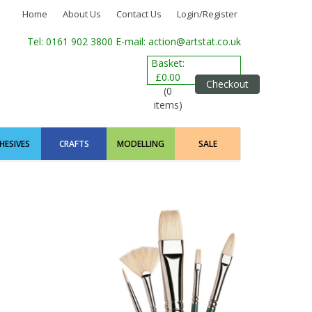
Home
About Us
Contact Us
Login/Register
Tel: 0161 902 3800
E-mail: action@artstat.co.uk
Basket:
£0.00
Checkout
(0
items)
HESIVES
CRAFTS
MODELLING
SALE