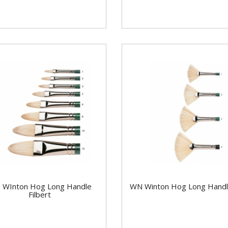
 WInton Hog Long Handle
WN Winton Hog Long Handl
Filbert