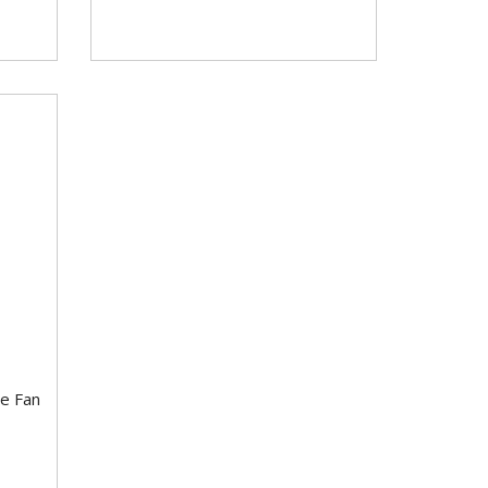
e Fan