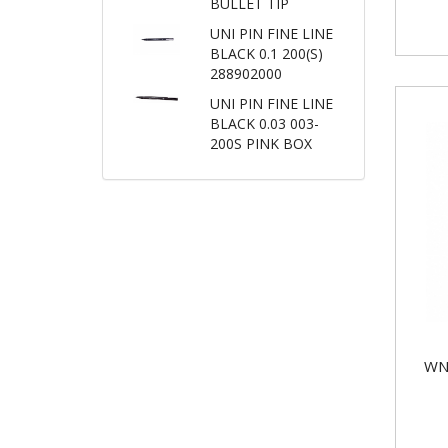
BULLET TIP
UNI PIN FINE LINE
BLACK 0.1 200(S)
288902000
UNI PIN FINE LINE
BLACK 0.03 003-
200S PINK BOX
WN