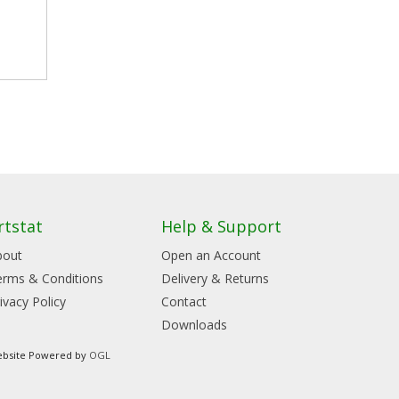
rtstat
Help & Support
bout
Open an Account
erms & Conditions
Delivery & Returns
ivacy Policy
Contact
Downloads
bsite Powered by
OGL