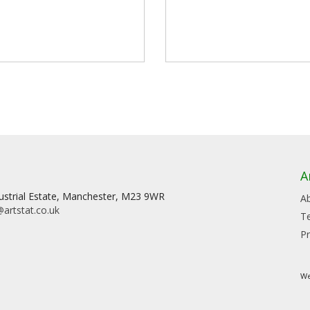
A
dustrial Estate, Manchester, M23 9WR
A
artstat.co.uk
T
Pr
We