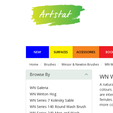
NEW!
SURFACES
ACCESSORIES
BOO
Home
Brushes
Winsor & Newton Brushes
WN W
Browse By
WN W
A natura
WN Galeria
colours
WN Winton Hog
are inte
ferrules
WN Series 7 Kolinsky Sable
more con
WN Series 140 Round Wash Brush
WN Series 240 Mop and Wash