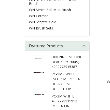
Brush
WN Series 340 Mop Brush
WN Cotman
WN Sceptre Gold
WN Brush Sets
Featured Products
UNI PIN FINE LINE
BLACK 0.5 200(S)
4902778915387
PC-1MR WHITE
(NOT 1M) POSCA
W
ULTRA FINE
BULLET TIP
PC-3M WHITE
4902778915912
POSCA FINE