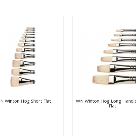
N Winton Hog Short Flat
WN Winton Hog Long Handl
Flat