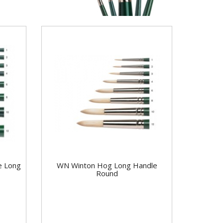
e Long
WN Winton Hog Long Handle
Round