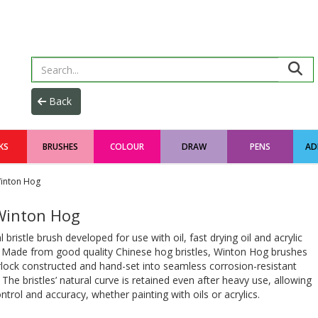
KS
BRUSHES
COLOUR
DRAW
PENS
AD
inton Hog
inton Hog
l bristle brush developed for use with oil, fast drying oil and acrylic
. Made from good quality Chinese hog bristles, Winton Hog brushes
rlock constructed and hand-set into seamless corrosion-resistant
. The bristles’ natural curve is retained even after heavy use, allowing
trol and accuracy, whether painting with oils or acrylics.