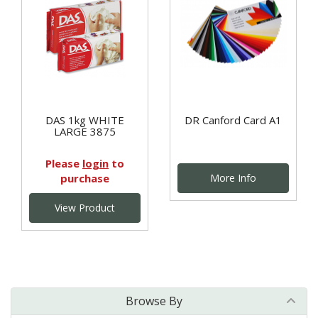
DAS 1kg WHITE
DR Canford Card A1
LARGE 3875
Please
login
to
purchase
More Info
View Product
Browse By