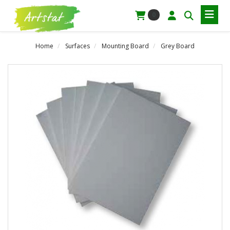
0
Home
Surfaces
Mounting Board
Grey Board