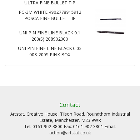
ULTRA FINE BULLET TIP
PC-3M WHITE 4902778915912
POSCA FINE BULLET TIP
UNI PIN FINE LINE BLACK 0.1
200(S) 288902000
UNI PIN FINE LINE BLACK 0.03
003-200S PINK BOX
Contact
Artstat, Creative House, Tilson Road. Roundthorn Industrial
Estate, Manchester, M23 9WR
Tel: 0161 902 3800 Fax: 0161 902 3801 Email:
action@artstat.co.uk