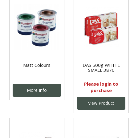
Matt Colours
DAS 500g WHITE
SMALL 3870
Please
login
to
More Info
purchase
View Product