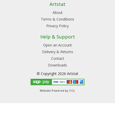
Artstat
About
Terms & Conditions
Privacy Policy
Help & Support
Open an Account
Delivery & Returns
Contact
Downloads
© Copyright 2026 Artstat
Website Powered by
OGL