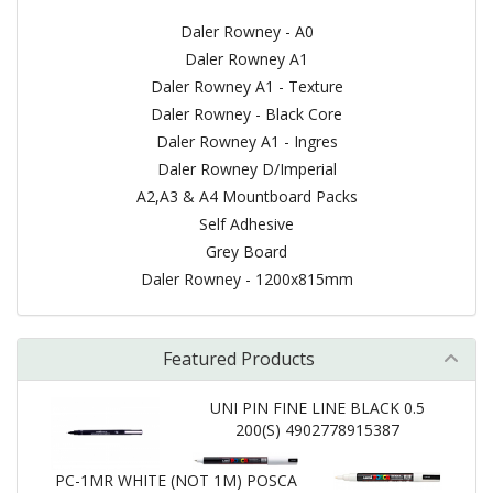
Daler Rowney - A0
Daler Rowney A1
Daler Rowney A1 - Texture
Daler Rowney - Black Core
Daler Rowney A1 - Ingres
Daler Rowney D/Imperial
A2,A3 & A4 Mountboard Packs
Self Adhesive
Grey Board
Daler Rowney - 1200x815mm
Featured Products
UNI PIN FINE LINE BLACK 0.5
200(S) 4902778915387
PC-1MR WHITE (NOT 1M) POSCA