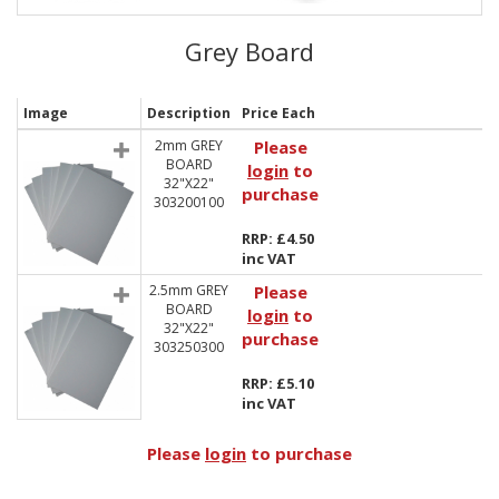
Grey Board
Image
Description
Price Each
2mm GREY
Please
BOARD
login
to
32"X22"
purchase
303200100
RRP: £4.50
inc VAT
2.5mm GREY
Please
BOARD
login
to
32"X22"
purchase
303250300
RRP: £5.10
inc VAT
Please
login
to purchase