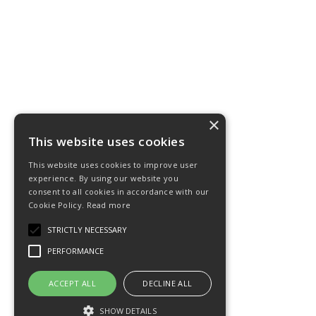
×
This website uses cookies
This website uses cookies to improve user
experience. By using our website you
consent to all cookies in accordance with our
Cookie Policy.
Read more
STRICTLY NECESSARY
PERFORMANCE
ACCEPT ALL
DECLINE ALL
SHOW DETAILS