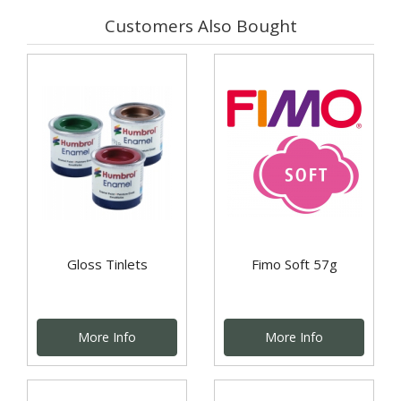
Customers Also Bought
Gloss Tinlets
Fimo Soft 57g
More Info
More Info