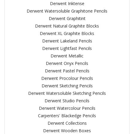
Derwent Inktense
Derwent Watersoluble Graphitone Pencils
Derwent Graphitint
Derwent Natural Graphite Blocks
Derwent XL Graphite Blocks
Derwent Lakeland Pencils
Derwent Lightfast Pencils
Derwent Metallic
Derwent Onyx Pencils
Derwent Pastel Pencils
Derwent Procolour Pencils
Derwent Sketching Pencils
Derwent Watersoluble Sketching Pencils
Derwent Studio Pencils
Derwent Watercolour Pencils
Carpenters' Blackedge Pencils
Derwent Collections
Derwent Wooden Boxes