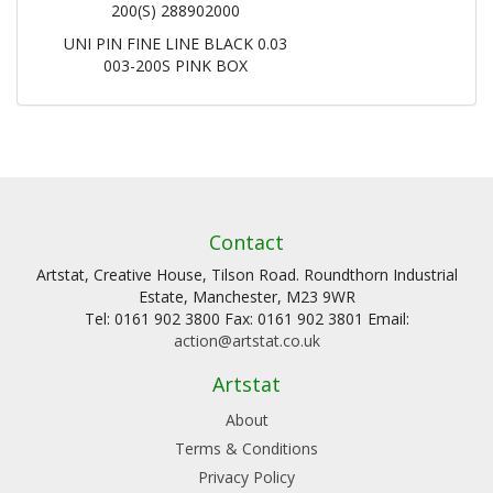
200(S) 288902000
UNI PIN FINE LINE BLACK 0.03
003-200S PINK BOX
Contact
Artstat, Creative House, Tilson Road. Roundthorn Industrial
Estate, Manchester, M23 9WR
Tel: 0161 902 3800 Fax: 0161 902 3801 Email:
action@artstat.co.uk
Artstat
About
Terms & Conditions
Privacy Policy