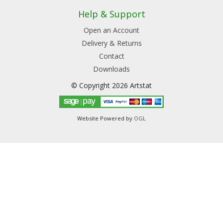
Help & Support
Open an Account
Delivery & Returns
Contact
Downloads
© Copyright 2026 Artstat
Website Powered by
OGL