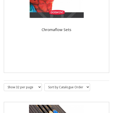
Chromaflow Sets