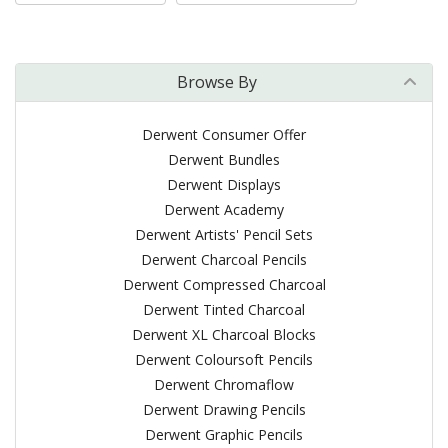
Browse By
Derwent Consumer Offer
Derwent Bundles
Derwent Displays
Derwent Academy
Derwent Artists' Pencil Sets
Derwent Charcoal Pencils
Derwent Compressed Charcoal
Derwent Tinted Charcoal
Derwent XL Charcoal Blocks
Derwent Coloursoft Pencils
Derwent Chromaflow
Derwent Drawing Pencils
Derwent Graphic Pencils