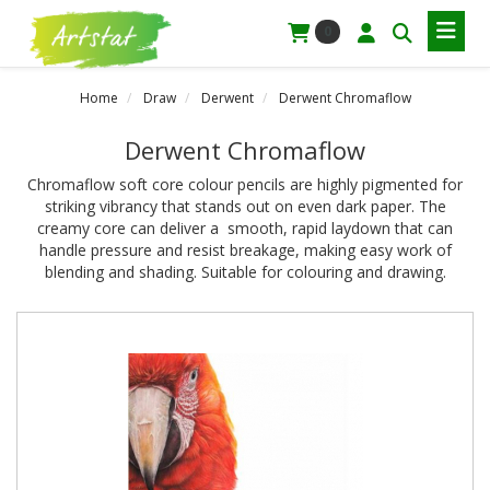
0
Home
Draw
Derwent
Derwent Chromaflow
Derwent Chromaflow
Chromaflow soft core colour pencils are highly pigmented for
striking vibrancy that stands out on even dark paper. The
creamy core can deliver a smooth, rapid laydown that can
handle pressure and resist breakage, making easy work of
blending and shading. Suitable for colouring and drawing.