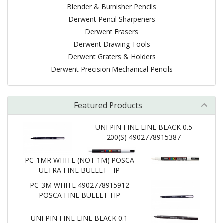
Blender & Burnisher Pencils
Derwent Pencil Sharpeners
Derwent Erasers
Derwent Drawing Tools
Derwent Graters & Holders
Derwent Precision Mechanical Pencils
Featured Products
UNI PIN FINE LINE BLACK 0.5
200(S) 4902778915387
PC-1MR WHITE (NOT 1M) POSCA
ULTRA FINE BULLET TIP
PC-3M WHITE 4902778915912
POSCA FINE BULLET TIP
UNI PIN FINE LINE BLACK 0.1