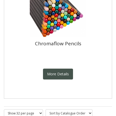
Chromaflow Pencils
More Details