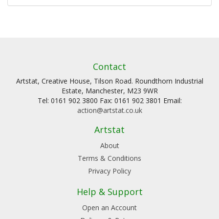
Contact
Artstat, Creative House, Tilson Road. Roundthorn Industrial
Estate, Manchester, M23 9WR
Tel: 0161 902 3800 Fax: 0161 902 3801 Email:
action@artstat.co.uk
Artstat
About
Terms & Conditions
Privacy Policy
Help & Support
Open an Account