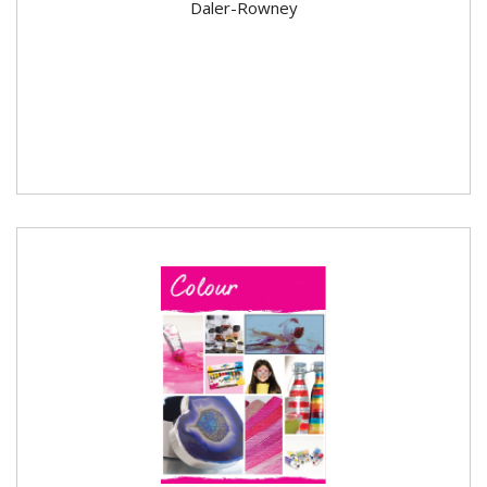
Daler-Rowney