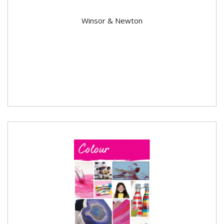
Winsor & Newton