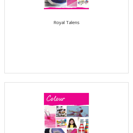
Royal Talens