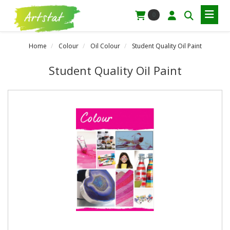
0
Home
Colour
Oil Colour
Student Quality Oil Paint
Student Quality Oil Paint