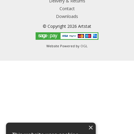
Delivery & Returns
Contact
Downloads
© Copyright 2026 Artstat
Website Powered by
OGL
×