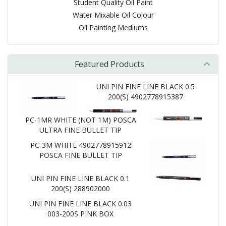
Student Quality Oil Paint
Water Mixable Oil Colour
Oil Painting Mediums
Featured Products
UNI PIN FINE LINE BLACK 0.5
200(S) 4902778915387
PC-1MR WHITE (NOT 1M) POSCA
ULTRA FINE BULLET TIP
PC-3M WHITE 4902778915912
POSCA FINE BULLET TIP
UNI PIN FINE LINE BLACK 0.1
200(S) 288902000
UNI PIN FINE LINE BLACK 0.03
003-200S PINK BOX