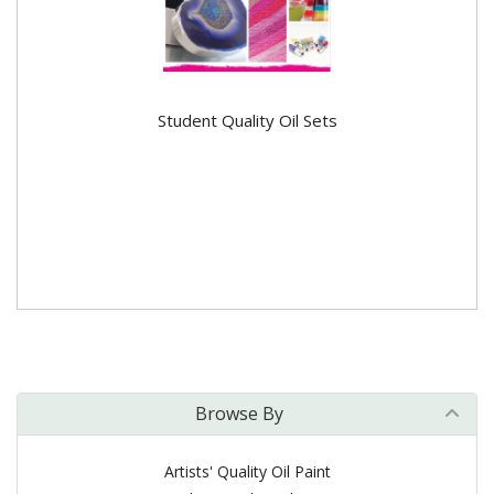
Student Quality Oil Sets
Browse By
Artists' Quality Oil Paint