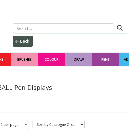
KS
BRUSHES
COLOUR
DRAW
PENS
AD
BALL Pen Displays