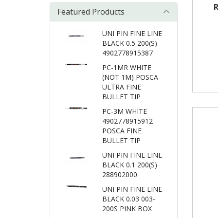
R
Featured Products
UNI PIN FINE LINE
BLACK 0.5 200(S)
4902778915387
PC-1MR WHITE
(NOT 1M) POSCA
ULTRA FINE
BULLET TIP
PC-3M WHITE
4902778915912
POSCA FINE
BULLET TIP
UNI PIN FINE LINE
BLACK 0.1 200(S)
288902000
UNI PIN FINE LINE
BLACK 0.03 003-
200S PINK BOX