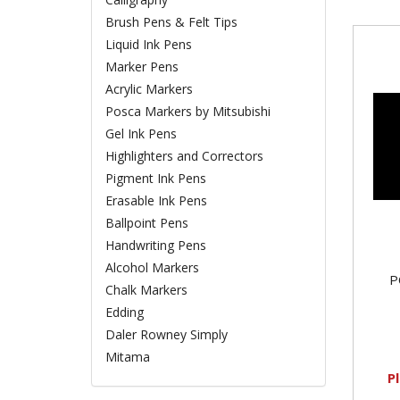
Brush Pens & Felt Tips
Liquid Ink Pens
Marker Pens
Acrylic Markers
Posca Markers by Mitsubishi
Gel Ink Pens
Highlighters and Correctors
Pigment Ink Pens
Erasable Ink Pens
Ballpoint Pens
Handwriting Pens
Alcohol Markers
P
Chalk Markers
Edding
Daler Rowney Simply
Mitama
P