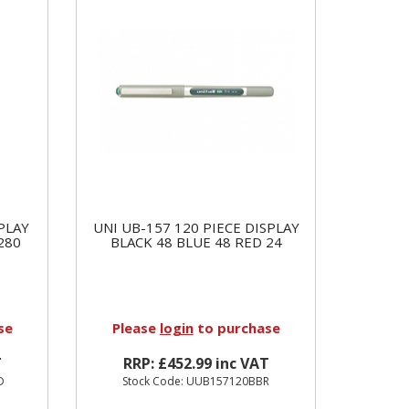
PLAY
UNI UB-157 120 PIECE DISPLAY
280
BLACK 48 BLUE 48 RED 24
se
Please
login
to purchase
T
RRP: £452.99 inc VAT
D
Stock Code: UUB157120BBR