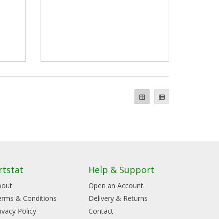
rtstat
Help & Support
bout
Open an Account
erms & Conditions
Delivery & Returns
ivacy Policy
Contact