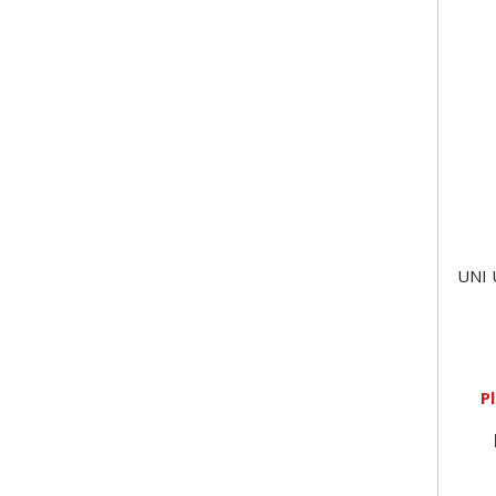
UNI 
P