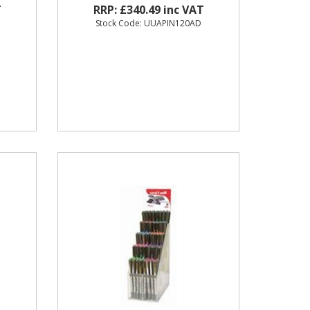
T
RRP: £340.49 inc VAT
O
Stock Code: UUAPIN120AD