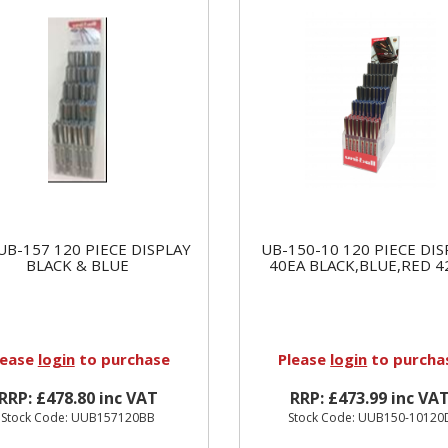
UB-157 120 PIECE DISPLAY
UB-150-10 120 PIECE DIS
BLACK & BLUE
40EA BLACK,BLUE,RED 4
lease
login
to purchase
Please
login
to purcha
RRP: £478.80 inc VAT
RRP: £473.99 inc VA
Stock Code: UUB157120BB
Stock Code: UUB150-10120