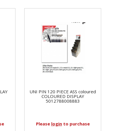
PLAY
UNI PIN 120 PIECE ASS coloured
COLOURED DISPLAY
5012788008883
se
Please
login
to purchase