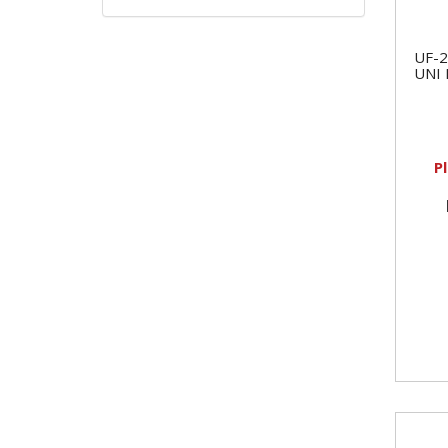
UF-2
UNI
P