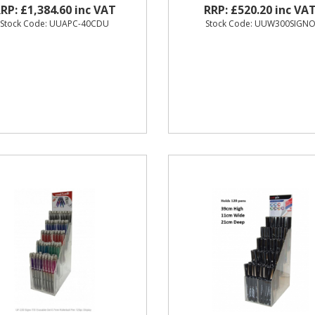
RP: £1,384.60 inc VAT
RRP: £520.20 inc VA
Stock Code: UUAPC-40CDU
Stock Code: UUW300SIGN