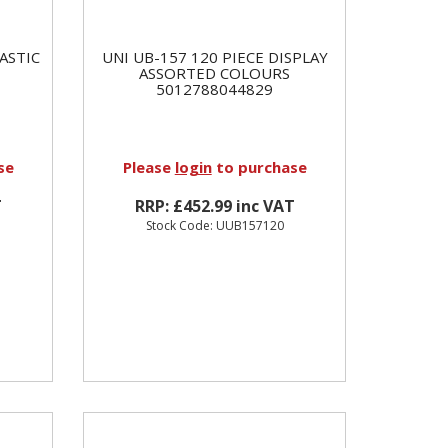
ASTIC
UNI UB-157 120 PIECE DISPLAY
ASSORTED COLOURS
5012788044829
se
Please
login
to purchase
T
RRP: £452.99 inc VAT
Stock Code: UUB157120