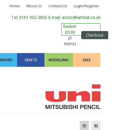
Home
About Us
Contact Us
Login/Register
Tel: 0161 902 3800
E-mail: action@artstat.co.uk
Basket:
£0.00
Checkout
(0
items)
HESIVES
CRAFTS
MODELLING
SALE