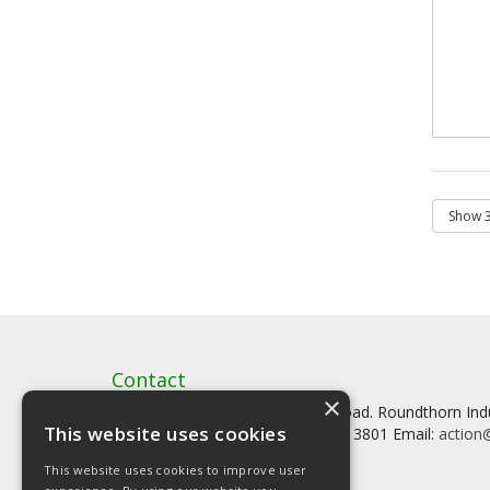
Contact
×
Artstat, Creative House, Tilson Road. Roundthorn In
This website uses cookies
Tel: 0161 902 3800 Fax: 0161 902 3801 Email:
action@
This website uses cookies to improve user