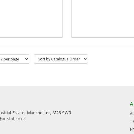
A
dustrial Estate, Manchester, M23 9WR
A
artstat.co.uk
T
Pr