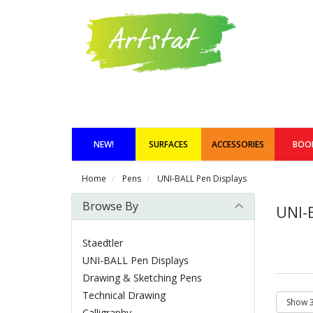
NEW!
SURFACES
ACCESSORIES
BOO
Home
Pens
UNI-BALL Pen Displays
Browse By
UNI-
Staedtler
UNI-BALL Pen Displays
Drawing & Sketching Pens
Technical Drawing
Calligraphy