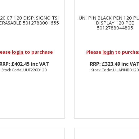
20 07 120 DISP. SIGNO TSI
UNI PIN BLACK PEN 120 PL
 ERASABLE 5012788001655
DISPLAY 120 PCE
5012788044805
lease
login
to purchase
Please
login
to purcha
RRP: £402.45 inc VAT
RRP: £323.49 inc VA
Stock Code: UUF220D120
Stock Code: UUAPINBD120