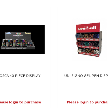
OSCA 40 PIECE DISPLAY
UNI SIGNO GEL PEN DIS
lease
login
to purchase
Please
login
to purcha