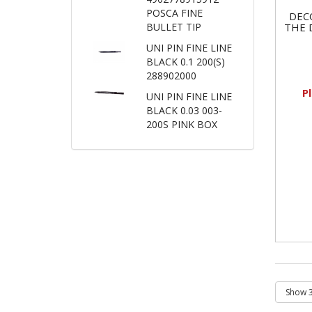
POSCA FINE
DEC
THE 
BULLET TIP
UNI PIN FINE LINE
BLACK 0.1 200(S)
288902000
P
UNI PIN FINE LINE
BLACK 0.03 003-
200S PINK BOX