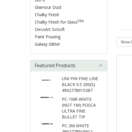
Glamour Dust
Chalky Finish
(TM)
Chalky Finish for Glass
DecoArt SoSoft
Paint Pouring
Galaxy Glitter
Featured Products
UNI PIN FINE LINE
BLACK 0.5 200(S)
4902778915387
PC-1MR WHITE
(NOT 1M) POSCA
ULTRA FINE
BULLET TIP
PC-3M WHITE
4902778915912