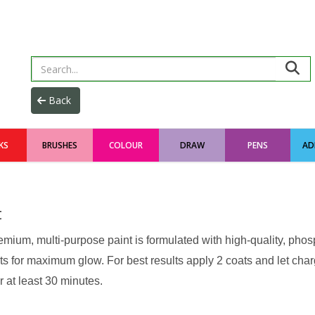
KS
BRUSHES
COLOUR
DRAW
PENS
AD
t
emium, multi-purpose paint is formulated with high-quality, pho
s for maximum glow. For best results apply 2 coats and let charge
r at least 30 minutes.