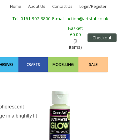
Home
About Us
Contact Us
Login/Register
Tel: 0161 902 3800
E-mail: action@artstat.co.uk
Basket:
£0.00
Checkout
(0
items)
HESIVES
CRAFTS
MODELLING
SALE
sphorescent
 in a brightly lit