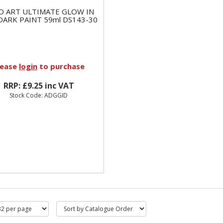
O ART ULTIMATE GLOW IN
DARK PAINT 59ml DS143-30
lease
login
to purchase
RRP: £9.25 inc VAT
Stock Code: ADGGID