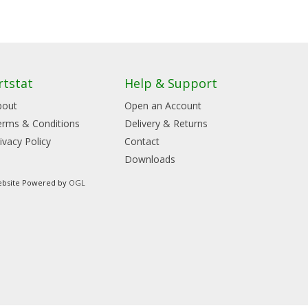
rtstat
Help & Support
bout
Open an Account
erms & Conditions
Delivery & Returns
ivacy Policy
Contact
Downloads
bsite Powered by
OGL