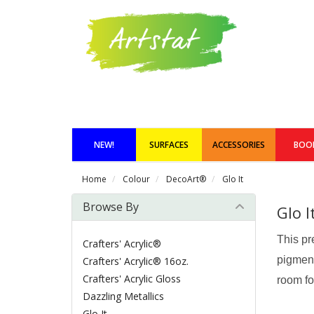
NEW!
SURFACES
ACCESSORIES
BOO
Home
Colour
DecoArt®
Glo It
Browse By
Glo I
This pr
Crafters' Acrylic®
pigment
Crafters' Acrylic® 16oz.
Crafters' Acrylic Gloss
room fo
Dazzling Metallics
Glo It