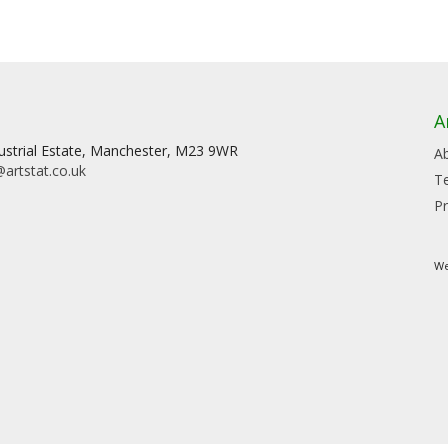
A
dustrial Estate, Manchester, M23 9WR
A
artstat.co.uk
T
Pr
We