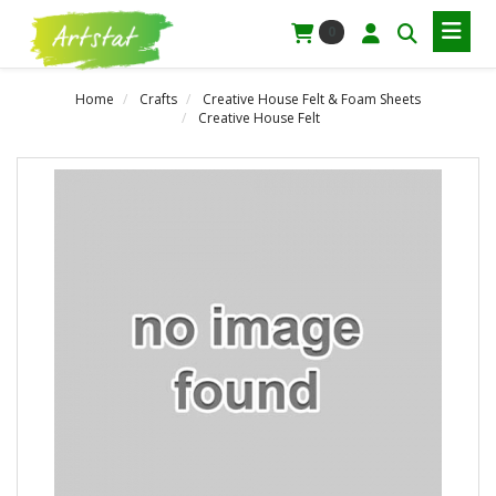
0
Home
Crafts
Creative House Felt & Foam Sheets
Creative House Felt