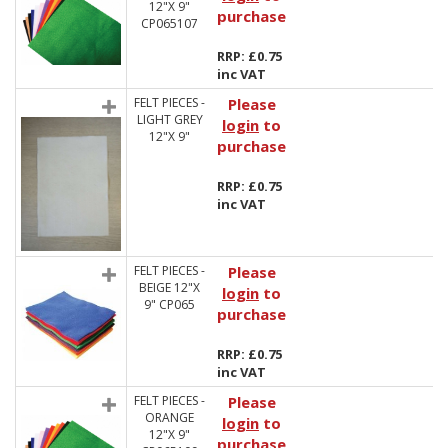
12"X 9"
purchase
CP065107
RRP: £0.75
inc VAT
FELT PIECES -
Please
LIGHT GREY
login
to
12"X 9"
purchase
RRP: £0.75
inc VAT
FELT PIECES -
Please
BEIGE 12"X
login
to
9" CP065
purchase
RRP: £0.75
inc VAT
FELT PIECES -
Please
ORANGE
login
to
12"X 9"
purchase