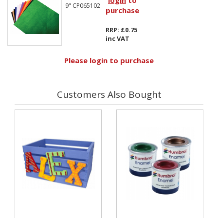
login
to
9" CP065102
purchase
RRP: £0.75
inc VAT
Please
login
to purchase
Customers Also Bought