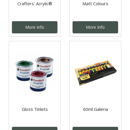
Crafters' Acrylic®
Matt Colours
More Info
More Info
Gloss Tinlets
60ml Galeria