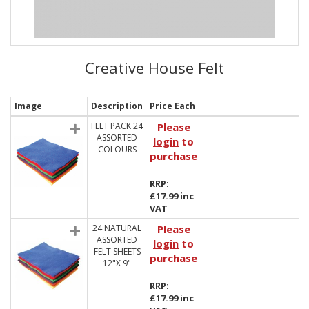
Creative House Felt
Image
Description
Price Each
FELT PACK 24
Please
ASSORTED
login
to
COLOURS
purchase
RRP:
£17.99 inc
VAT
24 NATURAL
Please
ASSORTED
login
to
FELT SHEETS
purchase
12"X 9"
RRP:
£17.99 inc