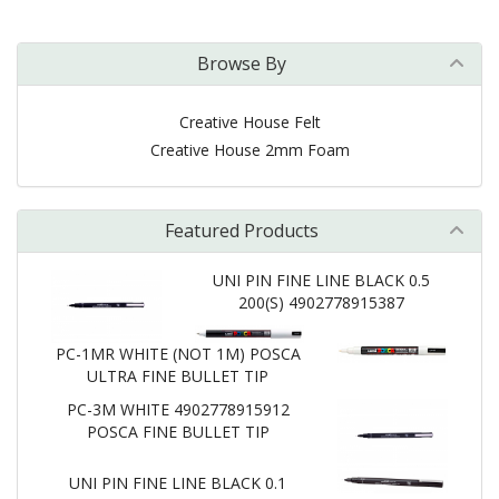
Browse By
Creative House Felt
Creative House 2mm Foam
Featured Products
UNI PIN FINE LINE BLACK 0.5
200(S) 4902778915387
PC-1MR WHITE (NOT 1M) POSCA
ULTRA FINE BULLET TIP
PC-3M WHITE 4902778915912
POSCA FINE BULLET TIP
UNI PIN FINE LINE BLACK 0.1