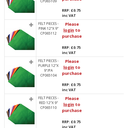
CP065109
RRP: £0.75
inc VAT
FELT PIECES -
Please
PINK 12"X 9"
login
to
CP065112
purchase
RRP: £0.75
inc VAT
FELT PIECES -
Please
PURPLE 12"X
login
to
9"/PA
purchase
CP065104
RRP: £0.75
inc VAT
FELT PIECES -
Please
RED 12"X 9"
login
to
CP065110
purchase
RRP: £0.75
inc VAT