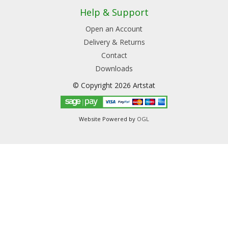
Help & Support
Open an Account
Delivery & Returns
Contact
Downloads
© Copyright 2026 Artstat
Website Powered by
OGL