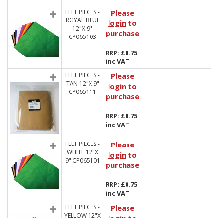
FELT PIECES -
Please
ROYAL BLUE
login
to
12"X 9"
purchase
CP065103
RRP: £0.75
inc VAT
FELT PIECES -
Please
TAN 12"X 9"
login
to
CP065111
purchase
RRP: £0.75
inc VAT
FELT PIECES -
Please
WHITE 12"X
login
to
9" CP065101
purchase
RRP: £0.75
inc VAT
FELT PIECES -
Please
YELLOW 12"X