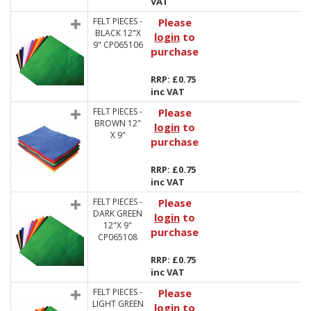
VAT
FELT PIECES -
Please
BLACK 12"X
login
to
9" CP065106
purchase
RRP: £0.75
inc VAT
FELT PIECES -
Please
BROWN 12"
login
to
X 9"
purchase
RRP: £0.75
inc VAT
FELT PIECES -
Please
DARK GREEN
login
to
12"X 9"
purchase
CP065108
RRP: £0.75
inc VAT
FELT PIECES -
Please
LIGHT GREEN
login
to