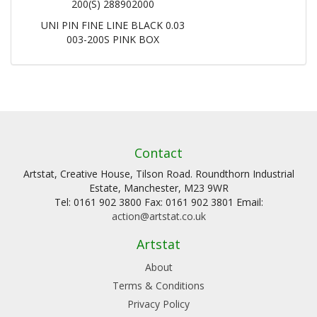
200(S) 288902000
UNI PIN FINE LINE BLACK 0.03
003-200S PINK BOX
Contact
Artstat, Creative House, Tilson Road. Roundthorn Industrial
Estate, Manchester, M23 9WR
Tel: 0161 902 3800 Fax: 0161 902 3801 Email:
action@artstat.co.uk
Artstat
About
Terms & Conditions
Privacy Policy