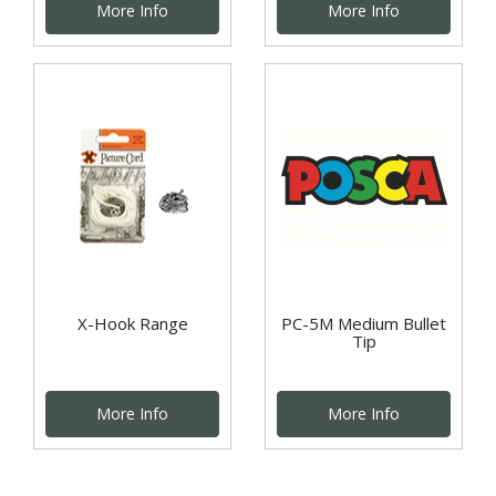
More Info
More Info
X-Hook Range
PC-5M Medium Bullet
Tip
More Info
More Info