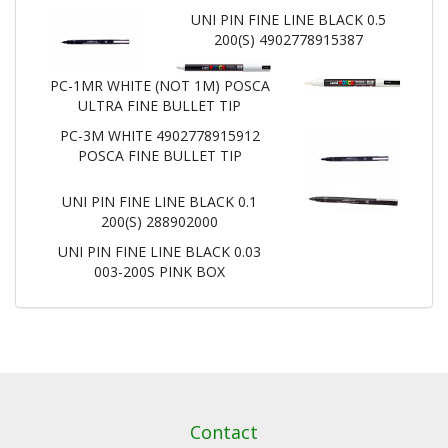
UNI PIN FINE LINE BLACK 0.5
200(S) 4902778915387
PC-1MR WHITE (NOT 1M) POSCA
ULTRA FINE BULLET TIP
PC-3M WHITE 4902778915912
POSCA FINE BULLET TIP
UNI PIN FINE LINE BLACK 0.1
200(S) 288902000
UNI PIN FINE LINE BLACK 0.03
003-200S PINK BOX
Contact