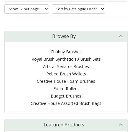
Browse By
Chubby Brushes
Royal Brush Synthetic 10 Brush Sets
Artstat Senator Brushes
Pebeo Brush Wallets
Creative House Foam Brushes
Foam Rollers
Budget Brushes
Creative House Assorted Brush Bags
Featured Products