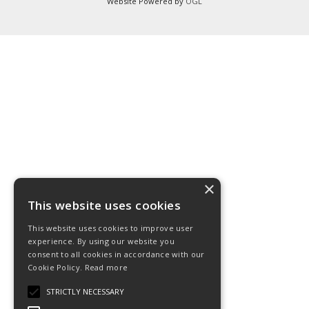
Website Powered by
OGL
×
This website uses cookies
This website uses cookies to improve user
experience. By using our website you
consent to all cookies in accordance with our
Cookie Policy.
Read more
STRICTLY NECESSARY