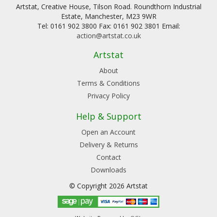
Artstat, Creative House, Tilson Road. Roundthorn Industrial
Estate, Manchester, M23 9WR
Tel: 0161 902 3800 Fax: 0161 902 3801 Email:
action@artstat.co.uk
Artstat
About
Terms & Conditions
Privacy Policy
Help & Support
Open an Account
Delivery & Returns
Contact
Downloads
© Copyright 2026 Artstat