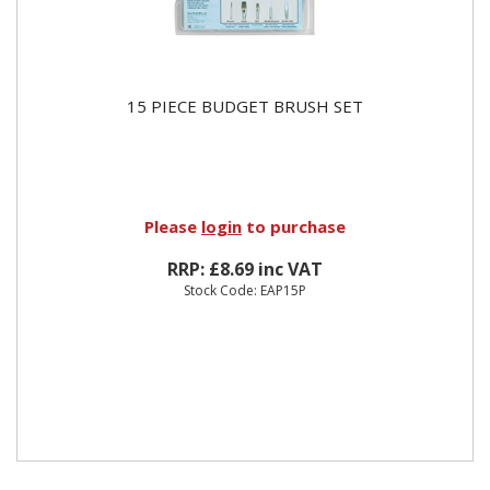
15 PIECE BUDGET BRUSH SET
Please
login
to purchase
RRP: £8.69 inc VAT
Stock Code: EAP15P