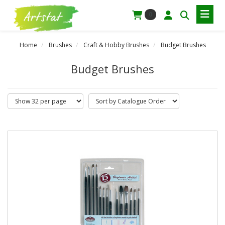
0
Home
Brushes
Craft & Hobby Brushes
Budget Brushes
Budget Brushes