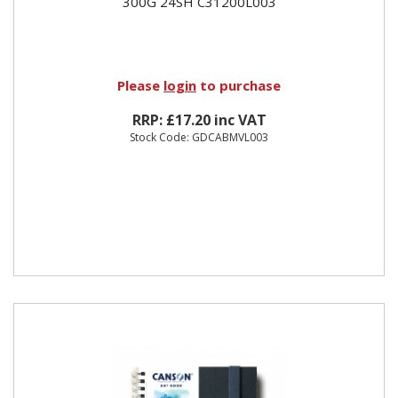
300G 24SH C31200L003
Please
login
to purchase
RRP: £17.20 inc VAT
Stock Code: GDCABMVL003