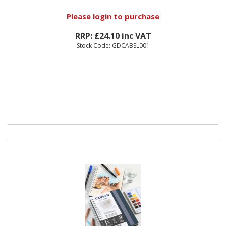
Please
login
to purchase
RRP: £24.10 inc VAT
Stock Code: GDCABSL001