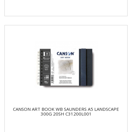
CANSON ART BOOK WB SAUNDERS A5 LANDSCAPE
300G 20SH C31200L001