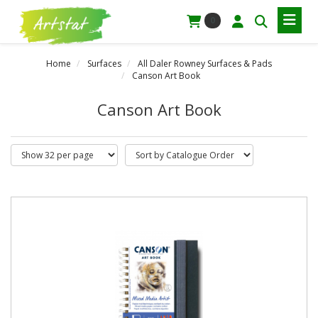
0
Home
Surfaces
All Daler Rowney Surfaces & Pads
Canson Art Book
Canson Art Book