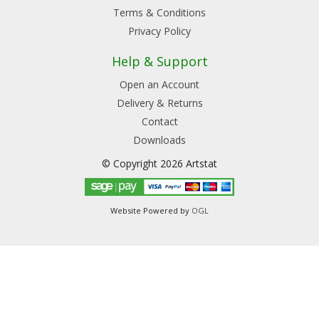
Terms & Conditions
Privacy Policy
Help & Support
Open an Account
Delivery & Returns
Contact
Downloads
© Copyright 2026 Artstat
Website Powered by
OGL