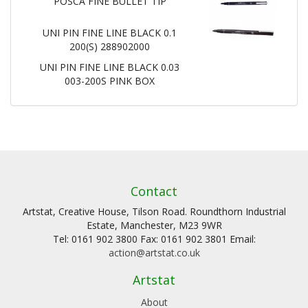
POSCA FINE BULLET TIP
UNI PIN FINE LINE BLACK 0.1
200(S) 288902000
UNI PIN FINE LINE BLACK 0.03
003-200S PINK BOX
Contact
Artstat, Creative House, Tilson Road. Roundthorn Industrial
Estate, Manchester, M23 9WR
Tel: 0161 902 3800 Fax: 0161 902 3801 Email:
action@artstat.co.uk
Artstat
About