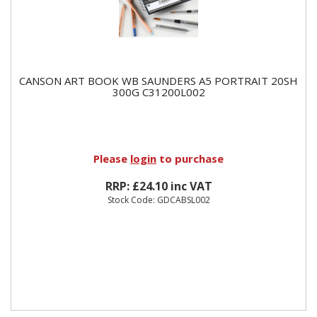
CANSON ART BOOK WB SAUNDERS A5 PORTRAIT 20SH
300G C31200L002
Please
login
to purchase
RRP: £24.10 inc VAT
Stock Code: GDCABSL002