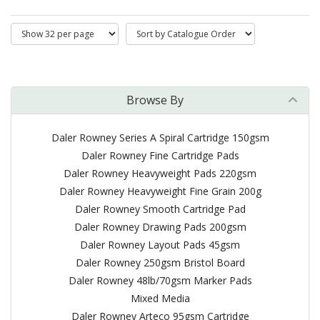
Browse By
Daler Rowney Series A Spiral Cartridge 150gsm
Daler Rowney Fine Cartridge Pads
Daler Rowney Heavyweight Pads 220gsm
Daler Rowney Heavyweight Fine Grain 200g
Daler Rowney Smooth Cartridge Pad
Daler Rowney Drawing Pads 200gsm
Daler Rowney Layout Pads 45gsm
Daler Rowney 250gsm Bristol Board
Daler Rowney 48lb/70gsm Marker Pads
Mixed Media
Daler Rowney Arteco 95gsm Cartridge