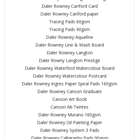
Daler Rowney Canford Card
Daler Rowney Canford paper
Tracing Pads 60gsm
Tracing Pads 90gsm
Daler Rowney Aquafine
Daler Rowney Line & Wash Board
Daler Rowney Langton
Daler Rowny Langton Prestige
Daler Rowney Waterford Watercolour Board
Daler Rowney Watercolour Postcard
Daler Rowney Ingres Paper Spiral Pads 160gsm
Daler Rowney Canson Graduate
Canson Art Book
Canson Mi-Teintes
Daler Rowney Murano 160gsm
Daler Rowney Oil Painting Paper
Daler Rowney System 3 Pads
Daler Rowney Calligraphy Pads 90gsm