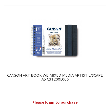
CANSON ART BOOK WB MIXED MEDIA ARTIST L/SCAPE
A5 C31200L006
Please
login
to purchase