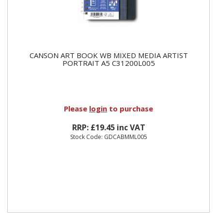
CANSON ART BOOK WB MIXED MEDIA ARTIST
PORTRAIT A5 C31200L005
Please
login
to purchase
RRP: £19.45 inc VAT
Stock Code: GDCABMML005