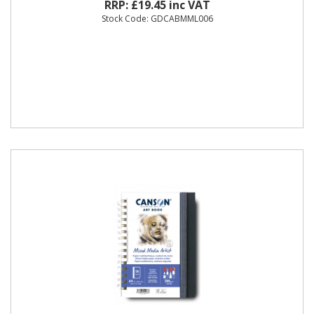
RRP: £19.45 inc VAT
Stock Code: GDCABMML006