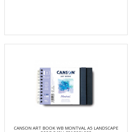
CANSON ART BOOK WB MONTVAL A5 LANDSCAPE