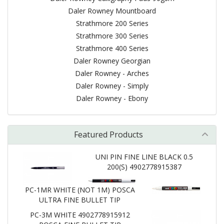
Daler Rowney Mountboard
Strathmore 200 Series
Strathmore 300 Series
Strathmore 400 Series
Daler Rowney Georgian
Daler Rowney - Arches
Daler Rowney - Simply
Daler Rowney - Ebony
Featured Products
UNI PIN FINE LINE BLACK 0.5
200(S) 4902778915387
PC-1MR WHITE (NOT 1M) POSCA
ULTRA FINE BULLET TIP
PC-3M WHITE 4902778915912