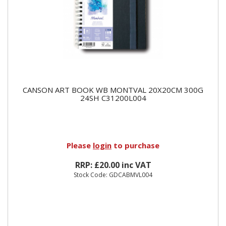
CANSON ART BOOK WB MONTVAL 20X20CM 300G
24SH C31200L004
Please
login
to purchase
RRP: £20.00 inc VAT
Stock Code: GDCABMVL004