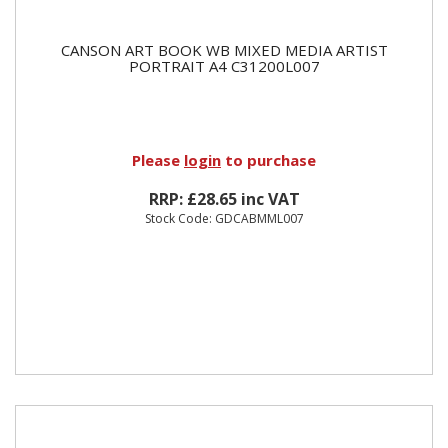
CANSON ART BOOK WB MIXED MEDIA ARTIST
PORTRAIT A4 C31200L007
Please
login
to purchase
RRP: £28.65 inc VAT
Stock Code: GDCABMML007