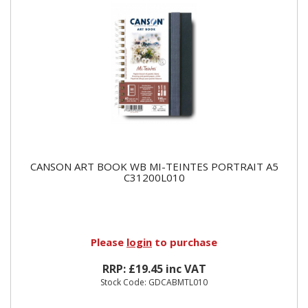
CANSON ART BOOK WB MI-TEINTES PORTRAIT A5
C31200L010
Please
login
to purchase
RRP: £19.45 inc VAT
Stock Code: GDCABMTL010