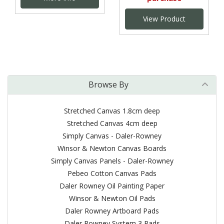
View Product
Browse By
Stretched Canvas 1.8cm deep
Stretched Canvas 4cm deep
Simply Canvas - Daler-Rowney
Winsor & Newton Canvas Boards
Simply Canvas Panels - Daler-Rowney
Pebeo Cotton Canvas Pads
Daler Rowney Oil Painting Paper
Winsor & Newton Oil Pads
Daler Rowney Artboard Pads
Daler Rowney System 3 Pads