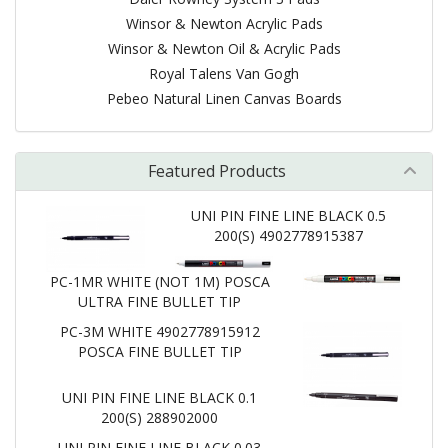
Winsor & Newton Acrylic Pads
Winsor & Newton Oil & Acrylic Pads
Royal Talens Van Gogh
Pebeo Natural Linen Canvas Boards
Featured Products
UNI PIN FINE LINE BLACK 0.5
200(S) 4902778915387
PC-1MR WHITE (NOT 1M) POSCA
ULTRA FINE BULLET TIP
PC-3M WHITE 4902778915912
POSCA FINE BULLET TIP
UNI PIN FINE LINE BLACK 0.1
200(S) 288902000
UNI PIN FINE LINE BLACK 0.03