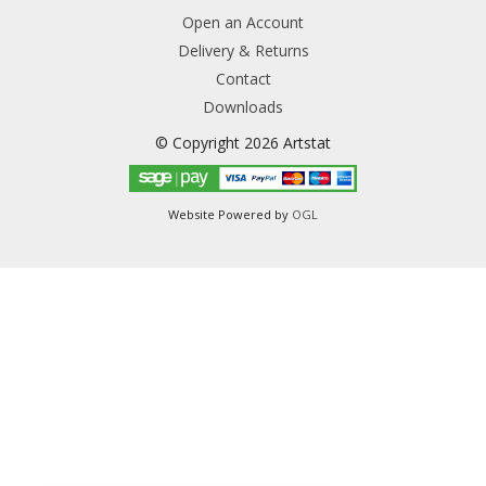
Open an Account
Delivery & Returns
Contact
Downloads
© Copyright 2026 Artstat
Website Powered by
OGL