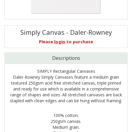
Simply Canvas - Daler-Rowney
Please
login
to purchase
Descriptions
SIMPLY Rectangular Canvases
Daler-Rowney Simply Canvases feature a medium grain
textured 250gsm acid free stretched canvas, triple primed
and ready for use which is available in a comprehensive
range of shapes and sizes. All stretched canvases are back
stapled with clean edges and can be hung without framing.
100% cotton.
250gsm canvas.
Medium grain.