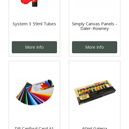
System 3 59ml Tubes
Simply Canvas Panels -
Daler-Rowney
More Info
More Info
DR Canford Card A1
60ml Galeria