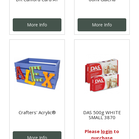
More Info
More Info
Crafters' Acrylic®
DAS 500g WHITE
SMALL 3870
Please
login
to
More Info
purchase