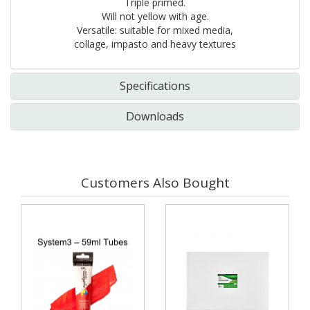
Triple primed.
Will not yellow with age.
Versatile: suitable for mixed media,
collage, impasto and heavy textures
Specifications
Downloads
Customers Also Bought