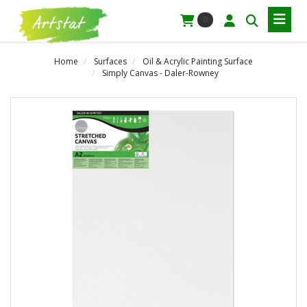
0
Home
Surfaces
Oil & Acrylic Painting Surface
Simply Canvas - Daler-Rowney