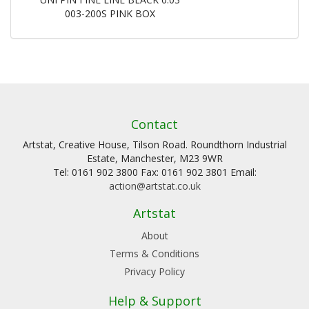
003-200S PINK BOX
Contact
Artstat, Creative House, Tilson Road. Roundthorn Industrial
Estate, Manchester, M23 9WR
Tel: 0161 902 3800 Fax: 0161 902 3801 Email:
action@artstat.co.uk
Artstat
About
Terms & Conditions
Privacy Policy
Help & Support