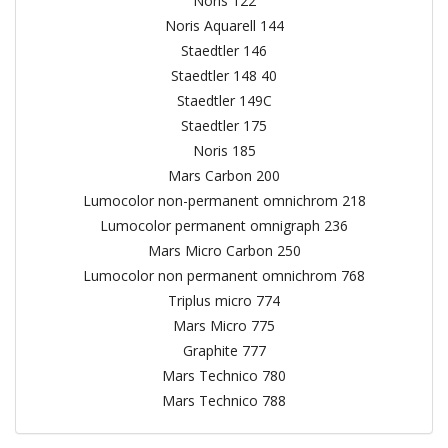
Noris 122
Noris Aquarell 144
Staedtler 146
Staedtler 148 40
Staedtler 149C
Staedtler 175
Noris 185
Mars Carbon 200
Lumocolor non-permanent omnichrom 218
Lumocolor permanent omnigraph 236
Mars Micro Carbon 250
Lumocolor non permanent omnichrom 768
Triplus micro 774
Mars Micro 775
Graphite 777
Mars Technico 780
Mars Technico 788