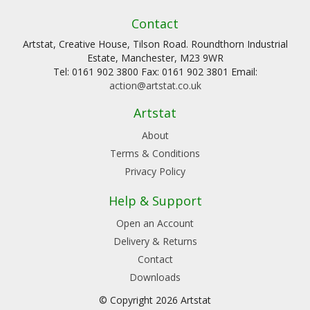
Contact
Artstat, Creative House, Tilson Road. Roundthorn Industrial
Estate, Manchester, M23 9WR
Tel: 0161 902 3800 Fax: 0161 902 3801 Email:
action@artstat.co.uk
Artstat
About
Terms & Conditions
Privacy Policy
Help & Support
Open an Account
Delivery & Returns
Contact
Downloads
© Copyright 2026 Artstat