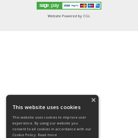
Website Powered by
OGL
×
This website uses cookies
This website uses cookies to improve user
experience. By using our website you
consent to all cookies in accordance with our
Cookie Policy.
Read more