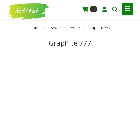
0
Home
Draw
Staedtler
Graphite 777
Graphite 777