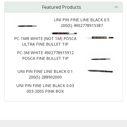
Featured Products
UNI PIN FINE LINE BLACK 0.5
200(S) 4902778915387
PC-1MR WHITE (NOT 1M) POSCA
ULTRA FINE BULLET TIP
PC-3M WHITE 4902778915912
POSCA FINE BULLET TIP
UNI PIN FINE LINE BLACK 0.1
200(S) 288902000
UNI PIN FINE LINE BLACK 0.03
003-200S PINK BOX