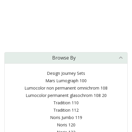
Browse By
Design Journey Sets
Mars Lumograph 100
Lumocolor non permanent omnichrom 108
Lumocolor permanent glasochrom 108 20
Tradition 110
Tradition 112
Noris Jumbo 119
Noris 120