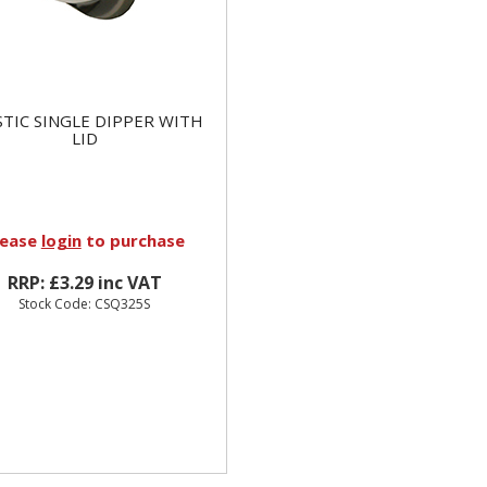
STIC SINGLE DIPPER WITH
LID
lease
login
to purchase
RRP: £3.29 inc VAT
Stock Code: CSQ325S