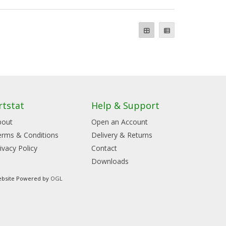
rtstat
Help & Support
bout
Open an Account
erms & Conditions
Delivery & Returns
ivacy Policy
Contact
Downloads
bsite Powered by
OGL