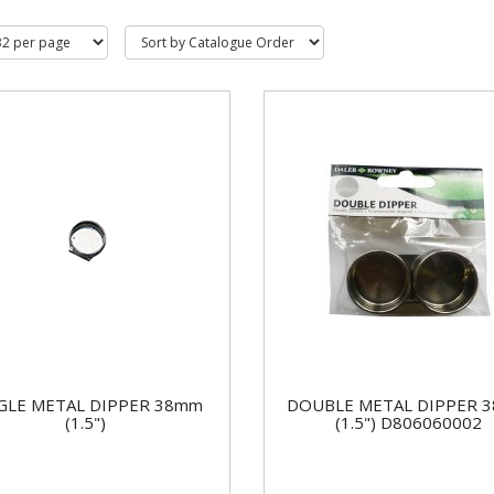
GLE METAL DIPPER 38mm
DOUBLE METAL DIPPER 
(1.5")
(1.5") D806060002