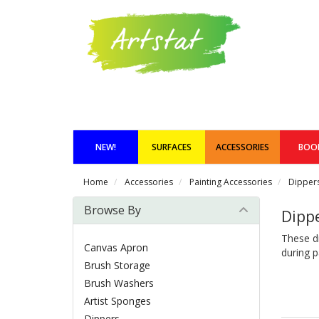
NEW!
SURFACES
ACCESSORIES
BOO
Home
Accessories
Painting Accessories
Dipper
Browse By
Dipp
These di
Canvas Apron
during p
Brush Storage
Brush Washers
Artist Sponges
Dippers