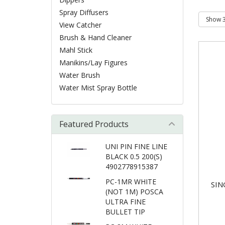
Spray Diffusers
View Catcher
Brush & Hand Cleaner
Mahl Stick
Manikins/Lay Figures
Water Brush
Water Mist Spray Bottle
Featured Products
UNI PIN FINE LINE
BLACK 0.5 200(S)
4902778915387
PC-1MR WHITE
SIN
(NOT 1M) POSCA
ULTRA FINE
BULLET TIP