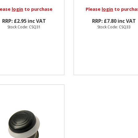
lease
login
to purchase
Please
login
to purcha
RRP: £2.95 inc VAT
RRP: £7.80 inc VAT
Stock Code: CSQ31
Stock Code: CSQ33