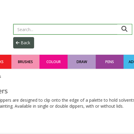
KS
BRUSHES
COLOUR
DRAW
PENS
AD
s
ers
ppers are designed to clip onto the edge of a palette to hold solvents
ainting. Available in single or double dippers, with or without lids.