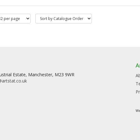
A
dustrial Estate, Manchester, M23 9WR
A
artstat.co.uk
T
Pr
We