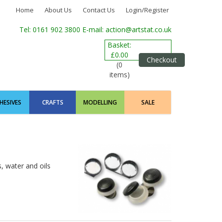
Home
About Us
Contact Us
Login/Register
Tel: 0161 902 3800
E-mail: action@artstat.co.uk
Basket:
£0.00
Checkout
(0
items)
HESIVES
CRAFTS
MODELLING
SALE
, water and oils