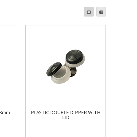
38mm
PLASTIC DOUBLE DIPPER WITH
LID