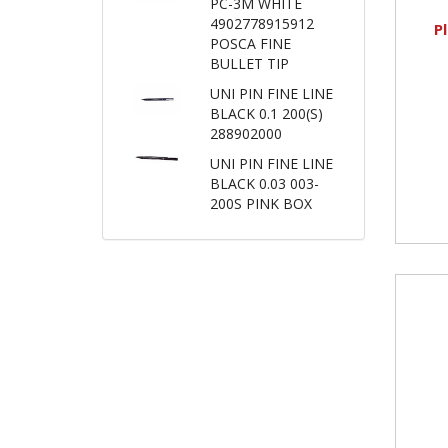
PC-3M WHITE
4902778915912
P
POSCA FINE
BULLET TIP
UNI PIN FINE LINE
BLACK 0.1 200(S)
288902000
UNI PIN FINE LINE
BLACK 0.03 003-
200S PINK BOX