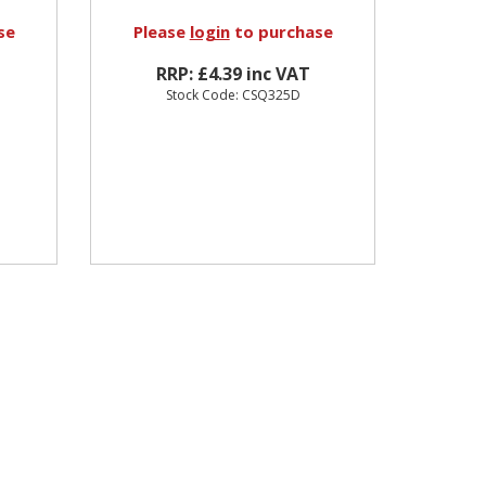
se
Please
login
to purchase
RRP: £4.39 inc VAT
Stock Code: CSQ325D