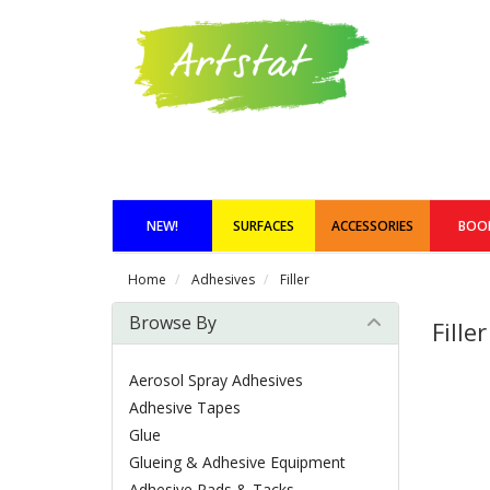
NEW!
SURFACES
ACCESSORIES
BOO
Home
Adhesives
Filler
Browse By
Filler
Aerosol Spray Adhesives
Adhesive Tapes
Glue
Glueing & Adhesive Equipment
Adhesive Pads & Tacks