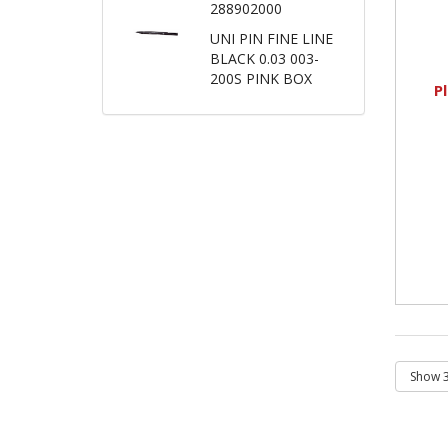
288902000
UNI PIN FINE LINE
BLACK 0.03 003-
200S PINK BOX
P