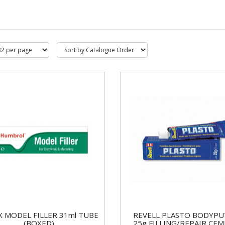
IX MODEL FILLER 31ml TUBE
REVELL PLASTO BODYPU
(BOXED)
25g FILLING/REPAIR CE