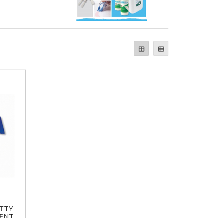
TTY
MENT