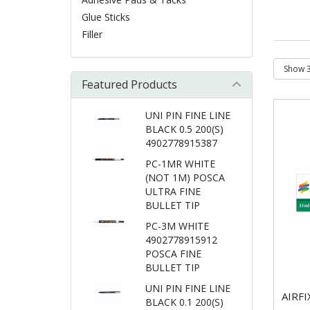
Glue Sticks
Filler
Featured Products
UNI PIN FINE LINE
BLACK 0.5 200(S)
4902778915387
PC-1MR WHITE
(NOT 1M) POSCA
ULTRA FINE
BULLET TIP
PC-3M WHITE
4902778915912
POSCA FINE
BULLET TIP
UNI PIN FINE LINE
AIRF
BLACK 0.1 200(S)