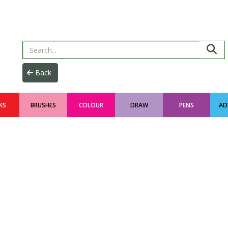
KS
BRUSHES
COLOUR
DRAW
PENS
AD