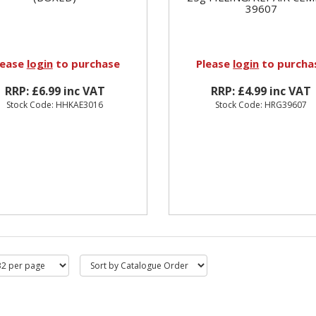
39607
lease
login
to purchase
Please
login
to purcha
RRP: £6.99 inc VAT
RRP: £4.99 inc VAT
Stock Code: HHKAE3016
Stock Code: HRG39607