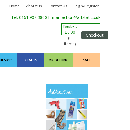
Home
About Us
Contact Us
Login/Register
Tel: 0161 902 3800
E-mail: action@artstat.co.uk
Basket:
£0.00
Checkout
(0
items)
HESIVES
CRAFTS
MODELLING
SALE