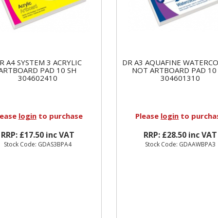
R A4 SYSTEM 3 ACRYLIC
DR A3 AQUAFINE WATERC
ARTBOARD PAD 10 SH
NOT ARTBOARD PAD 10
304602410
304601310
lease
login
to purchase
Please
login
to purcha
RRP: £17.50 inc VAT
RRP: £28.50 inc VAT
Stock Code: GDAS3BPA4
Stock Code: GDAAWBPA3