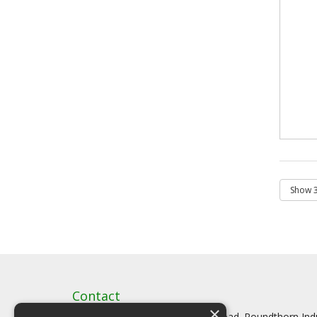
Contact
×
Artstat, Creative House, Tilson Road. Roundthorn In