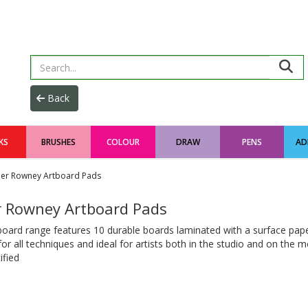
KS
BRUSHES
COLOUR
DRAW
PENS
AD
ler Rowney Artboard Pads
r Rowney Artboard Pads
oard range features 10 durable boards laminated with a surface pape
for all techniques and ideal for artists both in the studio and on the m
ified