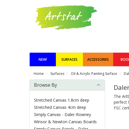
NEW!
SURFACES
ACCESSORIES
BOO
Home
Surfaces
Oil & Acrylic Painting Surface
Da
Browse By
Dale
The Artb
Stretched Canvas 1.8cm deep
perfect 
Stretched Canvas 4cm deep
FSC cert
Simply Canvas - Daler-Rowney
Winsor & Newton Canvas Boards
Simply Canvas Panels - Daler-