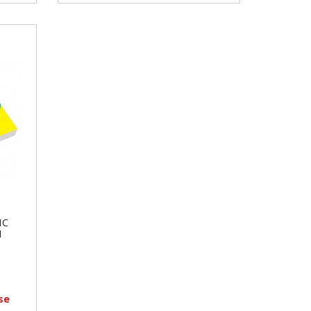
IC
H
se