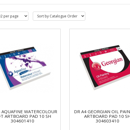
4 AQUAFINE WATERCOLOUR
DR A4 GEORGIAN OIL PAI
T ARTBOARD PAD 10 SH
ARTBOARD PAD 10 S
304601410
304603410