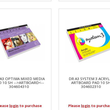
A3 OPTIMA MIXED MEDIA
DR A3 SYSTEM 3 ACRYL
D 10 SH -->ARTBOARD<--
ARTBOARD PAD 10 S
304604310
304602310
lease
login
to purchase
Please
login
to purcha