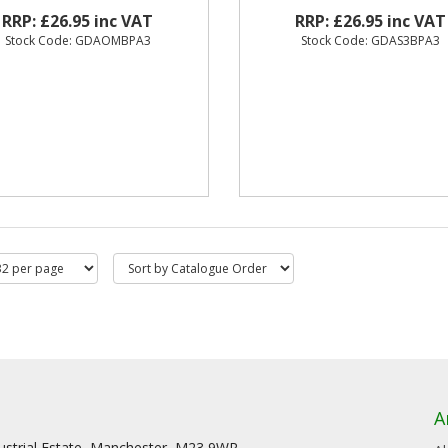
RRP: £26.95 inc VAT
RRP: £26.95 inc VAT
Stock Code: GDAOMBPA3
Stock Code: GDAS3BPA3
A
dustrial Estate, Manchester, M23 9WR