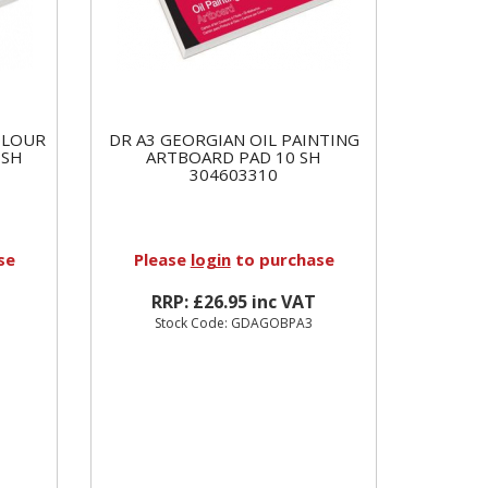
OLOUR
DR A3 GEORGIAN OIL PAINTING
 SH
ARTBOARD PAD 10 SH
304603310
se
Please
login
to purchase
RRP: £26.95 inc VAT
Stock Code: GDAGOBPA3