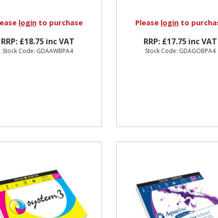
lease
login
to purchase
Please
login
to purcha
RRP: £18.75 inc VAT
RRP: £17.75 inc VAT
Stock Code: GDAAWBPA4
Stock Code: GDAGOBPA4