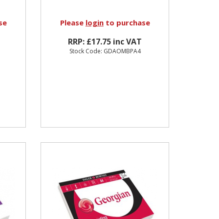
se
Please
login
to purchase
RRP: £17.75 inc VAT
Stock Code: GDAOMBPA4