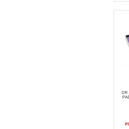
DR 
PA
P