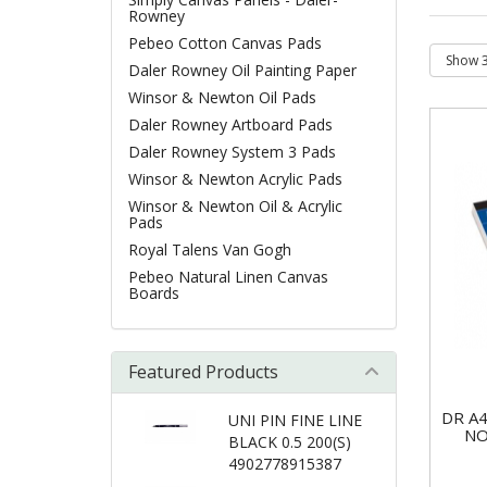
Rowney
Pebeo Cotton Canvas Pads
Daler Rowney Oil Painting Paper
Winsor & Newton Oil Pads
Daler Rowney Artboard Pads
Daler Rowney System 3 Pads
Winsor & Newton Acrylic Pads
Winsor & Newton Oil & Acrylic
Pads
Royal Talens Van Gogh
Pebeo Natural Linen Canvas
Boards
Featured Products
DR A
UNI PIN FINE LINE
NO
BLACK 0.5 200(S)
4902778915387