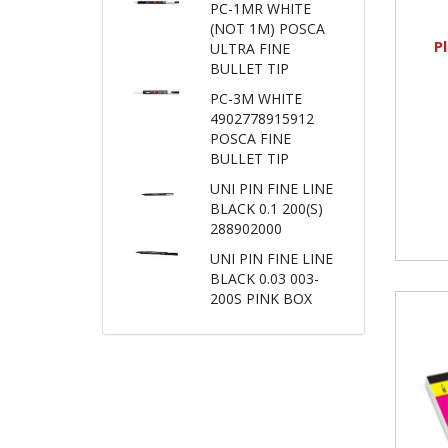
PC-1MR WHITE
(NOT 1M) POSCA
P
ULTRA FINE
BULLET TIP
PC-3M WHITE
4902778915912
POSCA FINE
BULLET TIP
UNI PIN FINE LINE
BLACK 0.1 200(S)
288902000
UNI PIN FINE LINE
BLACK 0.03 003-
200S PINK BOX