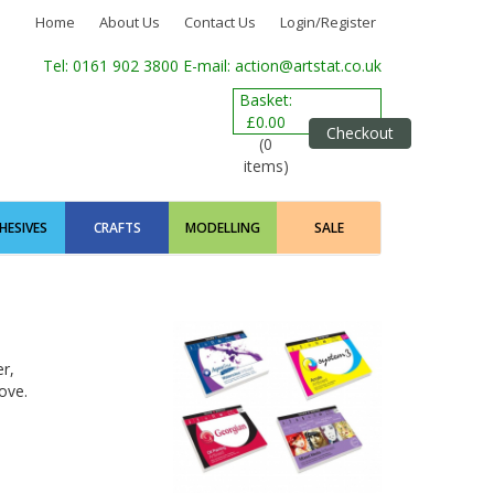
Home
About Us
Contact Us
Login/Register
Tel: 0161 902 3800
E-mail: action@artstat.co.uk
Basket:
£0.00
Checkout
(0
items)
HESIVES
CRAFTS
MODELLING
SALE
r,
ove.