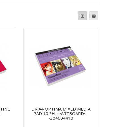
NTING
DR A4 OPTIMA MIXED MEDIA
H
PAD 10 SH-->ARTBOARD<-
-304604410