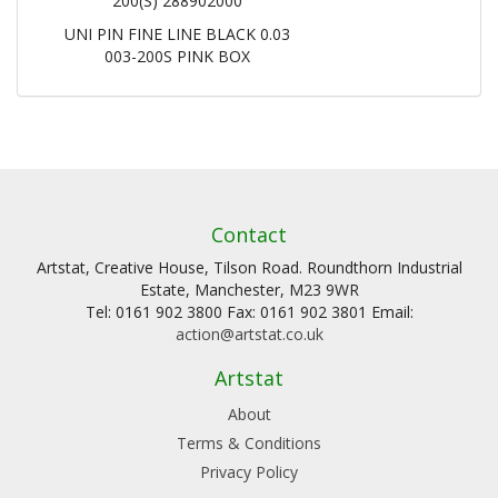
200(S) 288902000
UNI PIN FINE LINE BLACK 0.03
003-200S PINK BOX
Contact
Artstat, Creative House, Tilson Road. Roundthorn Industrial
Estate, Manchester, M23 9WR
Tel: 0161 902 3800 Fax: 0161 902 3801 Email:
action@artstat.co.uk
Artstat
About
Terms & Conditions
Privacy Policy