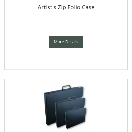
Artist's Zip Folio Case
More Details