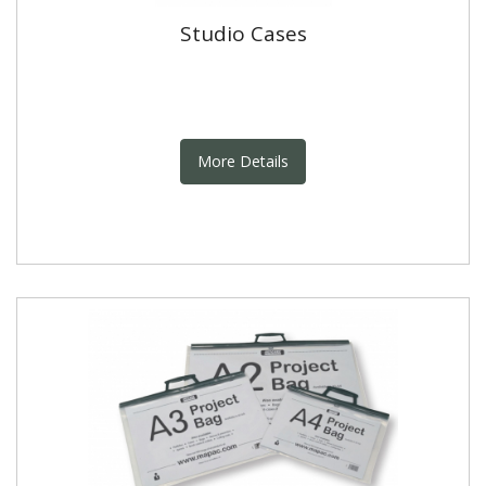
Studio Cases
More Details