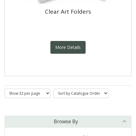
Clear Art Folders
More Details
Browse By