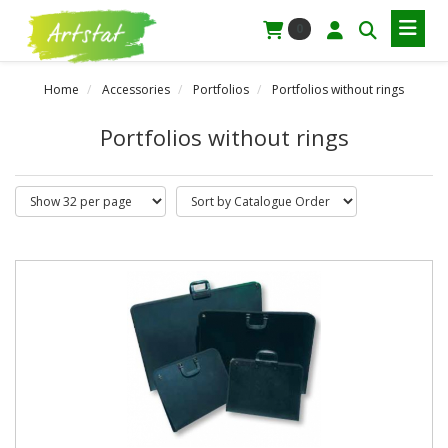
0
Home
Accessories
Portfolios
Portfolios without rings
Portfolios without rings