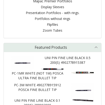
Mapac Premier Portfolios
Display Sleeves
Presentation Portfolios - with rings.
Portfolios without rings
Flipfiles
Zoom Tubes
Featured Products
UNI PIN FINE LINE BLACK 0.5
200(S) 4902778915387
PC-1MR WHITE (NOT 1M) POSCA
ULTRA FINE BULLET TIP
PC-3M WHITE 4902778915912
POSCA FINE BULLET TIP
UNI PIN FINE LINE BLACK 0.1