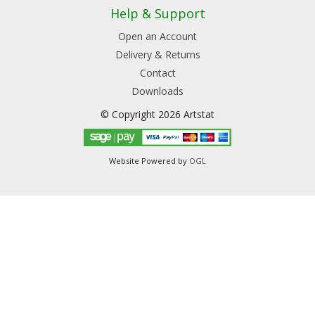
Help & Support
Open an Account
Delivery & Returns
Contact
Downloads
© Copyright 2026 Artstat
Website Powered by
OGL