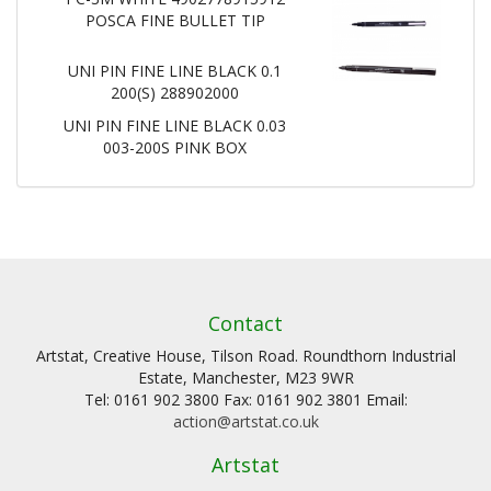
POSCA FINE BULLET TIP
UNI PIN FINE LINE BLACK 0.1
200(S) 288902000
UNI PIN FINE LINE BLACK 0.03
003-200S PINK BOX
Contact
Artstat, Creative House, Tilson Road. Roundthorn Industrial
Estate, Manchester, M23 9WR
Tel: 0161 902 3800 Fax: 0161 902 3801 Email:
action@artstat.co.uk
Artstat