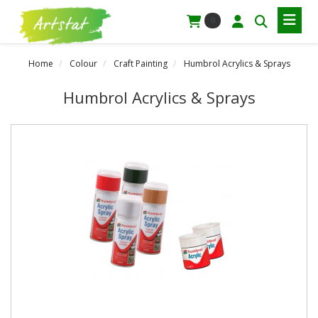
0
Home
Colour
Craft Painting
Humbrol Acrylics & Sprays
Humbrol Acrylics & Sprays