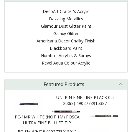
DecoArt Crafter's Acrylic
Dazzling Metallics
Glamour Dust Glitter Paint
Galaxy Glitter
Americana Decor Chalky Finish
Blackboard Paint
Humbrol Acrylics & Sprays
Revel Aqua Colour Acrylic
Featured Products
UNI PIN FINE LINE BLACK 0.5
200(S) 4902778915387
PC-1MR WHITE (NOT 1M) POSCA
ULTRA FINE BULLET TIP
PC-3M WHITE 4902778915912