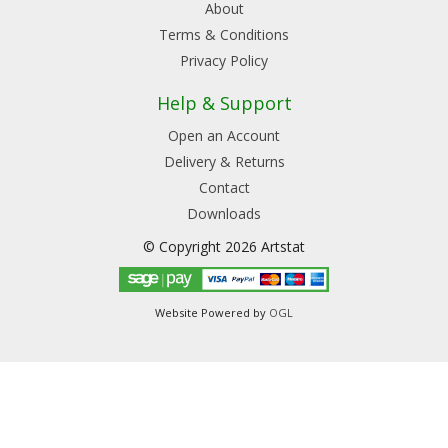
About
Terms & Conditions
Privacy Policy
Help & Support
Open an Account
Delivery & Returns
Contact
Downloads
© Copyright 2026 Artstat
Website Powered by
OGL