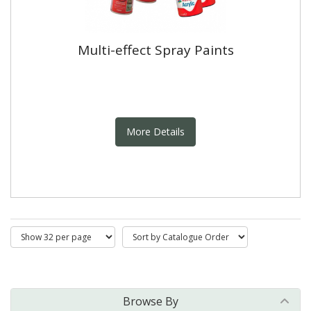
Multi-effect Spray Paints
More Details
Browse By