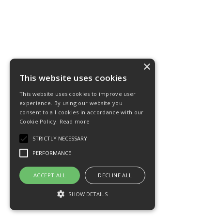
×
This website uses cookies
This website uses cookies to improve user
experience. By using our website you
consent to all cookies in accordance with our
Cookie Policy.
Read more
STRICTLY NECESSARY
PERFORMANCE
ACCEPT ALL
DECLINE ALL
SHOW DETAILS