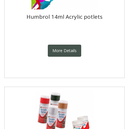
Humbrol 14ml Acrylic potlets
More Details