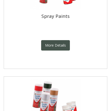
Spray Paints
More Details