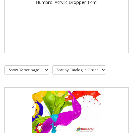
Humbrol Acrylic Dropper 14ml