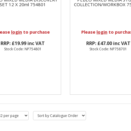
SET 12 X 20ml 754801
COLLECTION/WORKBOX 7
lease
login
to purchase
Please
login
to purcha
RRP: £19.99 inc VAT
RRP: £47.00 inc VAT
Stock Code: NP754801
Stock Code: NP758701