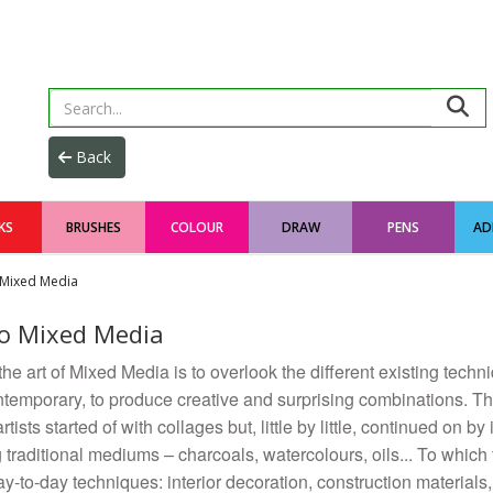
KS
BRUSHES
COLOUR
DRAW
PENS
AD
Mixed Media
o Mixed Media
the art of Mixed Media is to overlook the different existing techn
temporary, to produce creative and surprising combinations. The
tists started of with collages but, little by little, continued on by
g traditional mediums – charcoals, watercolours, oils... To whic
ay-to-day techniques: interior decoration, construction materials,