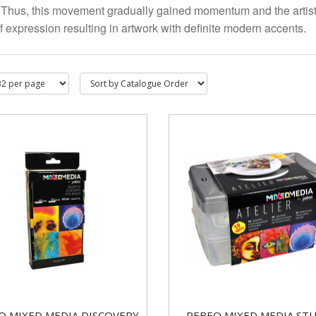
. Thus, this movement gradually gained momentum and the arti
f expression resulting in artwork with definite modern accents.
O MIXED MEDIA DISCOVERY
PEBEO MIXED MEDIA ST