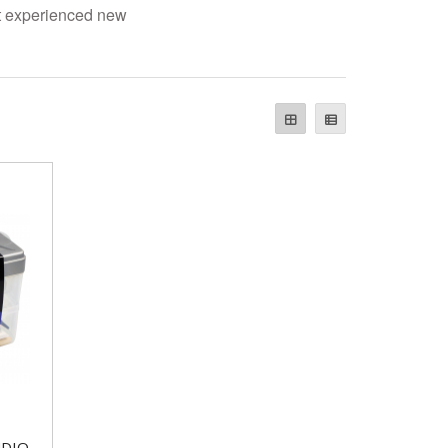
st experienced new
UDIO