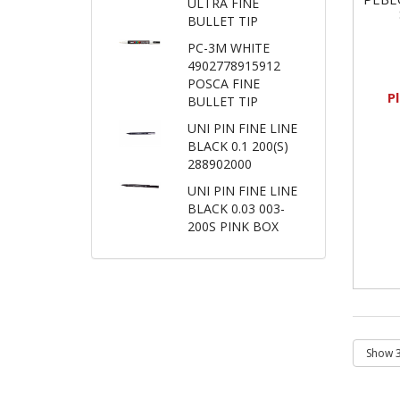
ULTRA FINE
BULLET TIP
PC-3M WHITE
4902778915912
POSCA FINE
P
BULLET TIP
UNI PIN FINE LINE
BLACK 0.1 200(S)
288902000
UNI PIN FINE LINE
BLACK 0.03 003-
200S PINK BOX