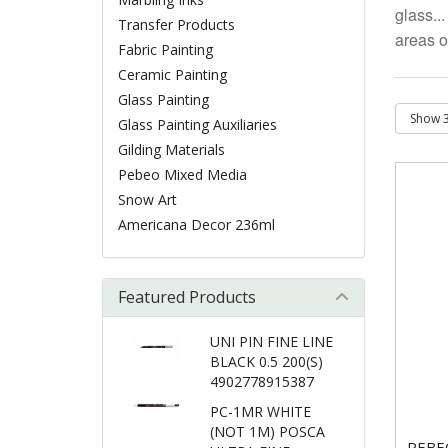
glass..
Transfer Products
areas o
Fabric Painting
Ceramic Painting
Glass Painting
Glass Painting Auxiliaries
Gilding Materials
Pebeo Mixed Media
Snow Art
Americana Decor 236ml
Featured Products
UNI PIN FINE LINE
BLACK 0.5 200(S)
4902778915387
PC-1MR WHITE
(NOT 1M) POSCA
PEBE