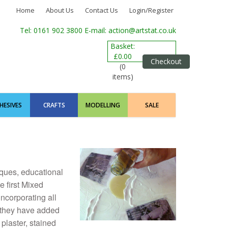
Home
About Us
Contact Us
Login/Register
Tel: 0161 902 3800
E-mail: action@artstat.co.uk
Basket:
£0.00
Checkout
(0
items)
HESIVES
CRAFTS
MODELLING
SALE
iques, educational
 first Mixed
 incorporating all
h they have added
 plaster, stained