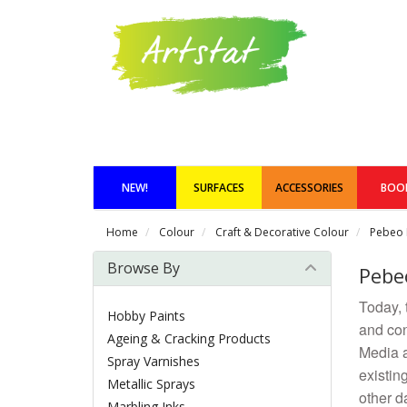
NEW!
SURFACES
ACCESSORIES
BOO
Home
Colour
Craft & Decorative Colour
Pebeo 
Browse By
Pebe
Today, 
Hobby Paints
and con
Ageing & Cracking Products
Media ar
Spray Varnishes
existin
Metallic Sprays
other d
Marbling Inks