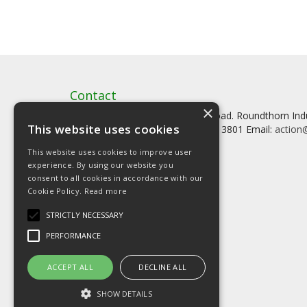
Contact
×
Artstat, Creative House, Tilson Road. Roundthorn In
This website uses cookies
Tel: 0161 902 3800 Fax: 0161 902 3801 Email:
action@
This website uses cookies to improve user
experience. By using our website you
consent to all cookies in accordance with our
Cookie Policy.
Read more
© Copyright 2026 Artstat
STRICTLY NECESSARY
PERFORMANCE
ACCEPT ALL
DECLINE ALL
SHOW DETAILS