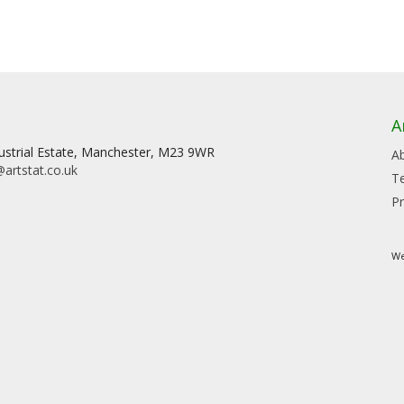
A
dustrial Estate, Manchester, M23 9WR
A
artstat.co.uk
T
Pr
We