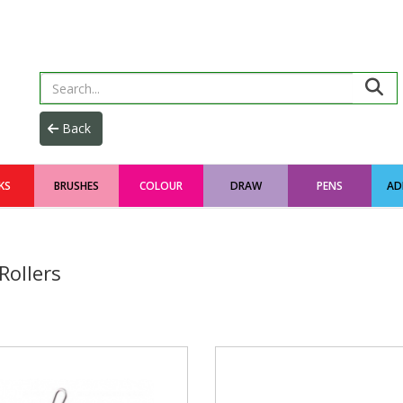
KS
BRUSHES
COLOUR
DRAW
PENS
AD
Rollers