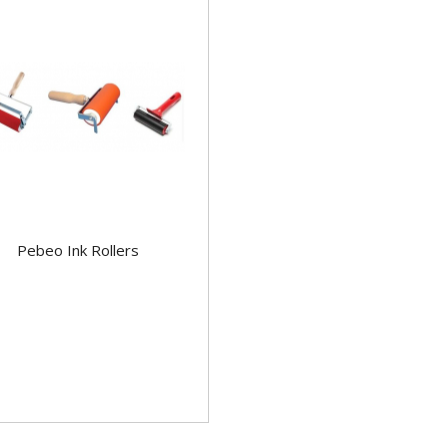
Pebeo Ink Rollers