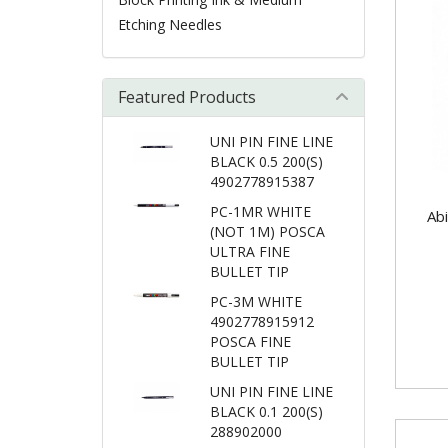
Etching Needles
Featured Products
UNI PIN FINE LINE
BLACK 0.5 200(S)
4902778915387
PC-1MR WHITE
Abi
(NOT 1M) POSCA
ULTRA FINE
BULLET TIP
PC-3M WHITE
4902778915912
POSCA FINE
BULLET TIP
UNI PIN FINE LINE
BLACK 0.1 200(S)
288902000