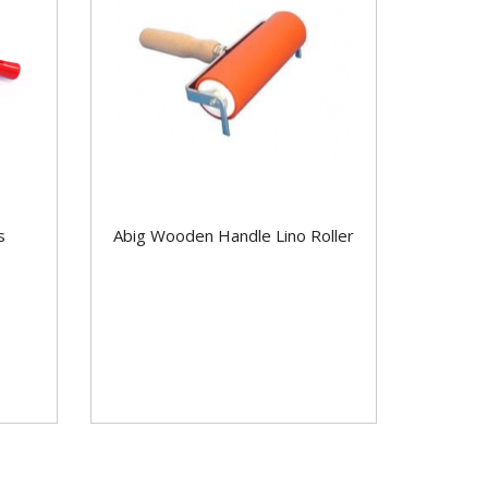
s
Abig Wooden Handle Lino Roller