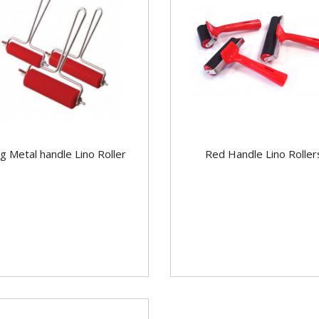
g Metal handle Lino Roller
Red Handle Lino Roller