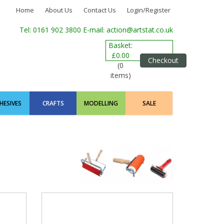
Home
About Us
Contact Us
Login/Register
Tel: 0161 902 3800
E-mail: action@artstat.co.uk
Basket:
£0.00
Checkout
(0
items)
HESIVES
CRAFTS
MODELLING
SALE