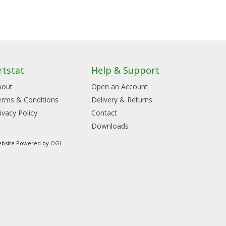
rtstat
Help & Support
bout
Open an Account
erms & Conditions
Delivery & Returns
ivacy Policy
Contact
Downloads
bsite Powered by
OGL