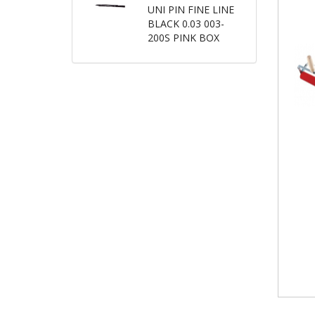
UNI PIN FINE LINE
BLACK 0.03 003-
200S PINK BOX