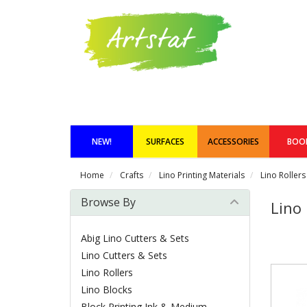
NEW!
SURFACES
ACCESSORIES
BOO
Home
Crafts
Lino Printing Materials
Lino Rollers
Browse By
Lino 
Abig Lino Cutters & Sets
Lino Cutters & Sets
Lino Rollers
Lino Blocks
Block Printing Ink & Medium