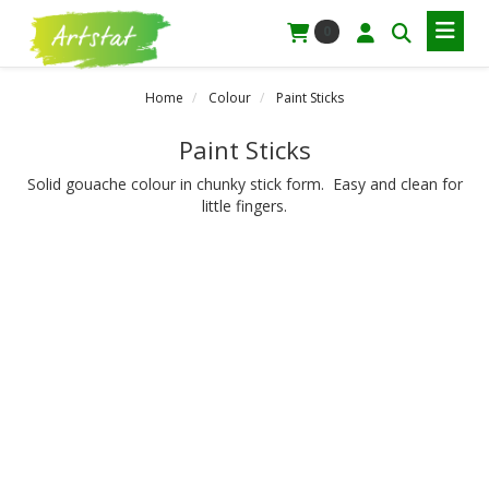
0
Home
Colour
Paint Sticks
Paint Sticks
Solid gouache colour in chunky stick form. Easy and clean for
little fingers.