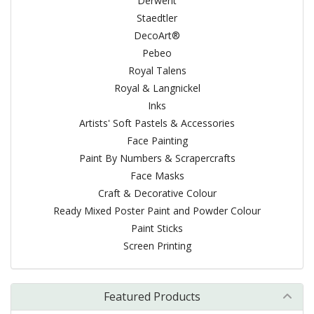
Derwent
Staedtler
DecoArt®
Pebeo
Royal Talens
Royal & Langnickel
Inks
Artists' Soft Pastels & Accessories
Face Painting
Paint By Numbers & Scrapercrafts
Face Masks
Craft & Decorative Colour
Ready Mixed Poster Paint and Powder Colour
Paint Sticks
Screen Printing
Featured Products