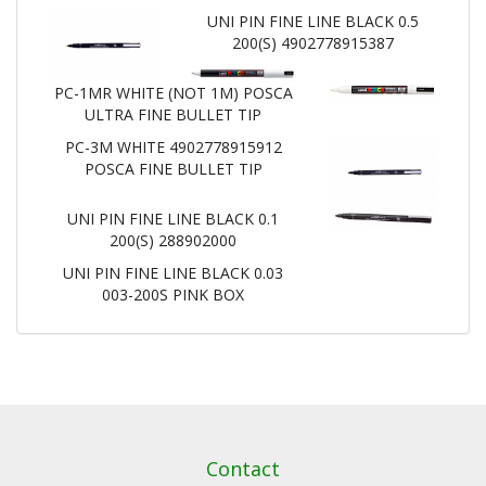
UNI PIN FINE LINE BLACK 0.5
200(S) 4902778915387
PC-1MR WHITE (NOT 1M) POSCA
ULTRA FINE BULLET TIP
PC-3M WHITE 4902778915912
POSCA FINE BULLET TIP
UNI PIN FINE LINE BLACK 0.1
200(S) 288902000
UNI PIN FINE LINE BLACK 0.03
003-200S PINK BOX
Contact