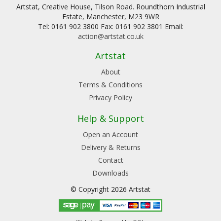
Artstat, Creative House, Tilson Road. Roundthorn Industrial
Estate, Manchester, M23 9WR
Tel: 0161 902 3800 Fax: 0161 902 3801 Email:
action@artstat.co.uk
Artstat
About
Terms & Conditions
Privacy Policy
Help & Support
Open an Account
Delivery & Returns
Contact
Downloads
© Copyright 2026 Artstat