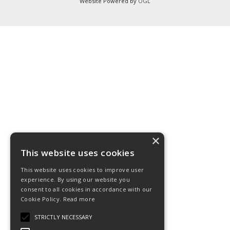
Website Powered by
OGL
×
This website uses cookies
This website uses cookies to improve user
experience. By using our website you
consent to all cookies in accordance with our
Cookie Policy.
Read more
STRICTLY NECESSARY