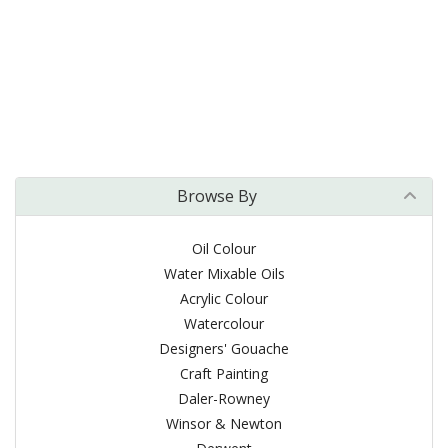
Browse By
Oil Colour
Water Mixable Oils
Acrylic Colour
Watercolour
Designers' Gouache
Craft Painting
Daler-Rowney
Winsor & Newton