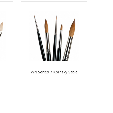
WN Series 7 Kolinsky Sable