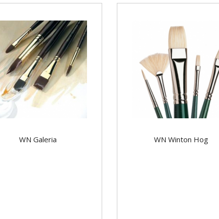
WN Galeria
WN Winton Hog