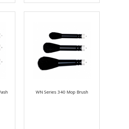
Wash
WN Series 340 Mop Brush