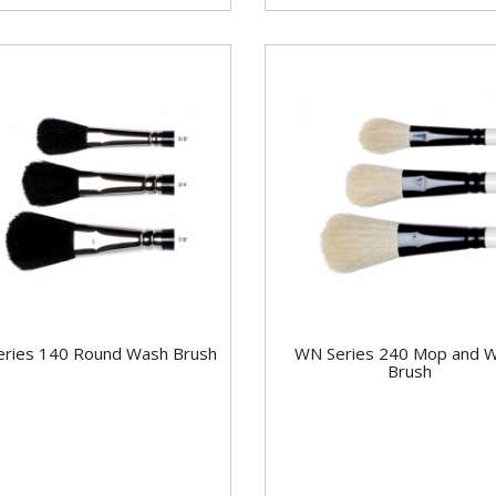
ries 140 Round Wash Brush
WN Series 240 Mop and 
Brush