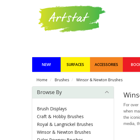
NEW!
SURFACES
ACCESSORIES
BOO
Home
Brushes
Winsor & Newton Brushes
Browse By
Wins
For over
Brush Displays
when maki
Craft & Hobby Brushes
the iconi
Royal & Langnickel Brushes
media, th
Winsor & Newton Brushes
Daler Rowney Brushes