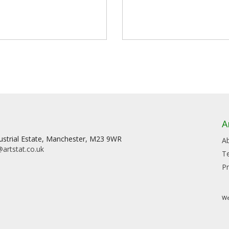
A
dustrial Estate, Manchester, M23 9WR
A
artstat.co.uk
T
Pr
We