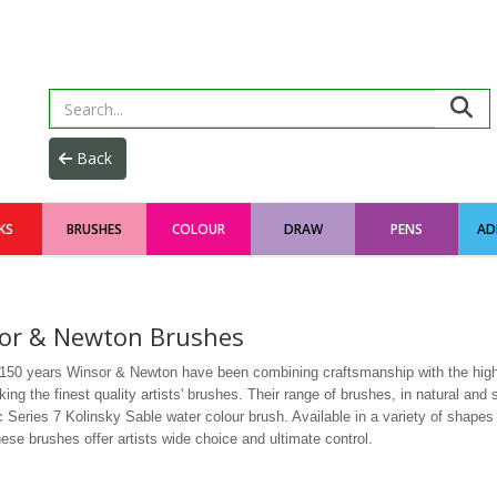
KS
BRUSHES
COLOUR
DRAW
PENS
AD
or & Newton Brushes
 150 years Winsor & Newton have been combining craftsmanship with the high
ng the finest quality artists' brushes. Their range of brushes, in natural and s
c Series 7 Kolinsky Sable water colour brush. Available in a variety of shapes 
ese brushes offer artists wide choice and ultimate control.