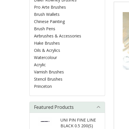
Pro Arte Brushes
Brush Wallets
Chinese Painting
Brush Pens
Airbrushes & Accessories
Hake Brushes
Oils & Acrylics
Watercolour
Acrylic
Varnish Brushes
Stencil Brushes
Princeton
Featured Products
UNI PIN FINE LINE
BLACK 0.5 200(S)