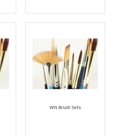
WN Brush Sets