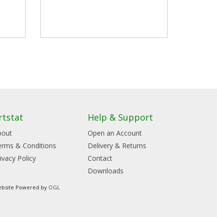
rtstat
Help & Support
bout
Open an Account
erms & Conditions
Delivery & Returns
ivacy Policy
Contact
Downloads
bsite Powered by
OGL