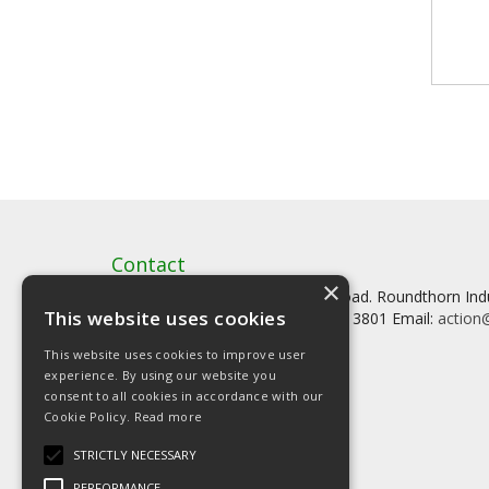
Contact
×
Artstat, Creative House, Tilson Road. Roundthorn In
This website uses cookies
Tel: 0161 902 3800 Fax: 0161 902 3801 Email:
action@
This website uses cookies to improve user
experience. By using our website you
consent to all cookies in accordance with our
Cookie Policy.
Read more
© Copyright 2026 Artstat
STRICTLY NECESSARY
PERFORMANCE