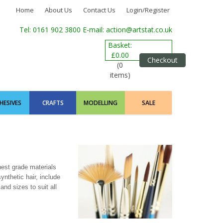
Home
About Us
Contact Us
Login/Register
Tel: 0161 902 3800
E-mail: action@artstat.co.uk
Basket:
£0.00
Checkout
(0
items)
HESIVES
CRAFTS
MODELLING
SALE
est grade materials
ynthetic hair, include
and sizes to suit all