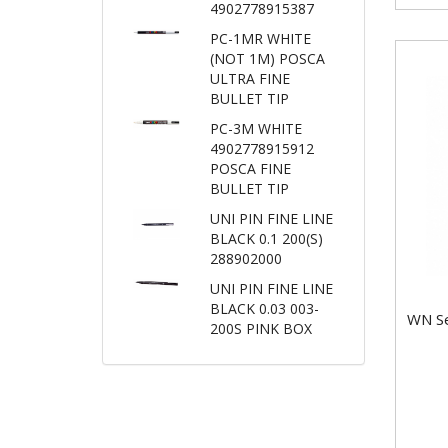
4902778915387
PC-1MR WHITE
(NOT 1M) POSCA
ULTRA FINE
BULLET TIP
PC-3M WHITE
4902778915912
POSCA FINE
BULLET TIP
UNI PIN FINE LINE
BLACK 0.1 200(S)
288902000
UNI PIN FINE LINE
BLACK 0.03 003-
WN Se
200S PINK BOX