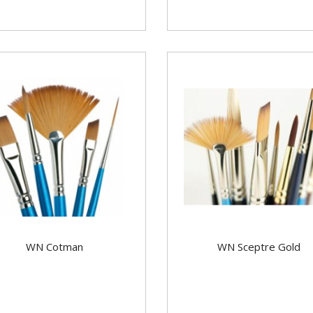
WN Cotman
WN Sceptre Gold