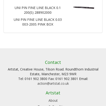
UNI PIN FINE LINE BLACK 0.1
200(S) 288902000
UNI PIN FINE LINE BLACK 0.03
003-200S PINK BOX
Contact
Artstat, Creative House, Tilson Road. Roundthorn Industrial
Estate, Manchester, M23 9WR
Tel: 0161 902 3800 Fax: 0161 902 3801 Email:
action@artstat.co.uk
Artstat
About