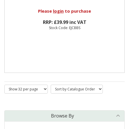
Please
login
to purchase
RRP: £39.99 inc VAT
Stock Code: EJCBBS
Browse By