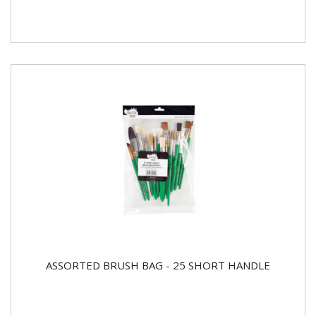
ASSORTED BRUSH BAG - 25 SHORT HANDLE