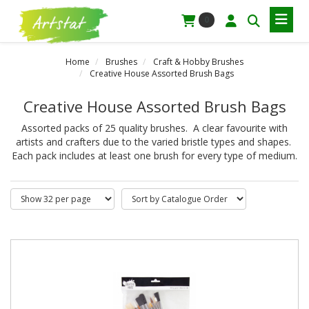
0
Home
Brushes
Craft & Hobby Brushes
Creative House Assorted Brush Bags
Creative House Assorted Brush Bags
Assorted packs of 25 quality brushes. A clear favourite with
artists and crafters due to the varied bristle types and shapes.
Each pack includes at least one brush for every type of medium.