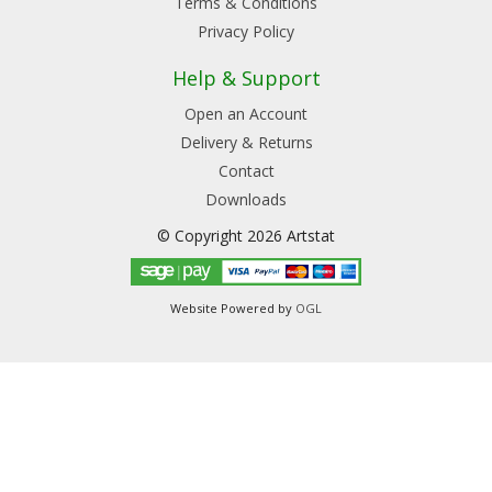
Terms & Conditions
Privacy Policy
Help & Support
Open an Account
Delivery & Returns
Contact
Downloads
© Copyright 2026 Artstat
Website Powered by
OGL