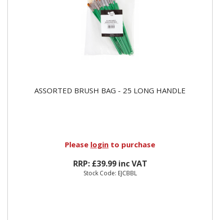
ASSORTED BRUSH BAG - 25 LONG HANDLE
Please
login
to purchase
RRP: £39.99 inc VAT
Stock Code: EJCBBL