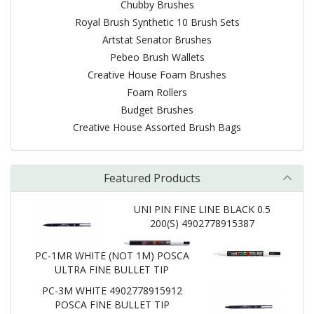
Chubby Brushes
Royal Brush Synthetic 10 Brush Sets
Artstat Senator Brushes
Pebeo Brush Wallets
Creative House Foam Brushes
Foam Rollers
Budget Brushes
Creative House Assorted Brush Bags
Featured Products
UNI PIN FINE LINE BLACK 0.5
200(S) 4902778915387
PC-1MR WHITE (NOT 1M) POSCA
ULTRA FINE BULLET TIP
PC-3M WHITE 4902778915912
POSCA FINE BULLET TIP