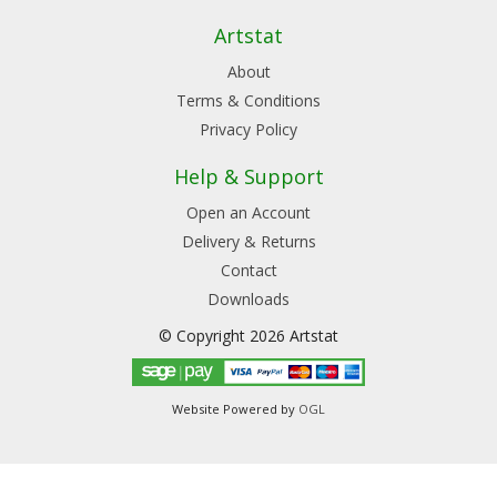
Artstat
About
Terms & Conditions
Privacy Policy
Help & Support
Open an Account
Delivery & Returns
Contact
Downloads
© Copyright 2026 Artstat
Website Powered by
OGL