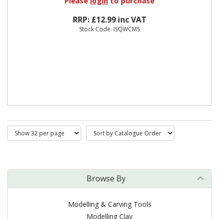
Please
login
to purchase
RRP: £12.99 inc VAT
Stock Code: ISQWCMS
Browse By
Modelling & Carving Tools
Modelling Clay