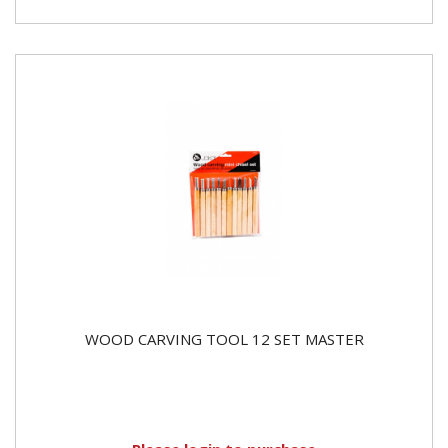
WOOD CARVING TOOL 12 SET MASTER