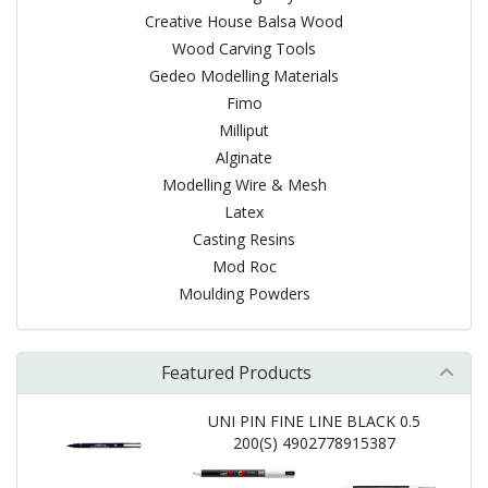
Creative House Balsa Wood
Wood Carving Tools
Gedeo Modelling Materials
Fimo
Milliput
Alginate
Modelling Wire & Mesh
Latex
Casting Resins
Mod Roc
Moulding Powders
Featured Products
UNI PIN FINE LINE BLACK 0.5
200(S) 4902778915387