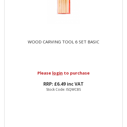
WOOD CARVING TOOL 6 SET BASIC
Please
login
to purchase
RRP: £6.49 inc VAT
Stock Code: ISQWCBS