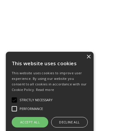
×
This website uses cookies
This website uses cookies to improve user
experience. By using our website you
consent to all cookies in accordance with our
Cookie Policy.
Read more
STRICTLY NECESSARY
PERFORMANCE
ACCEPT ALL
DECLINE ALL