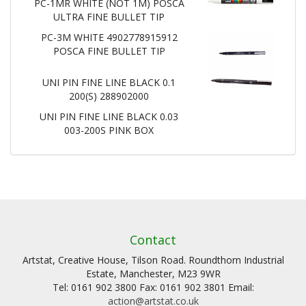
PC-1MR WHITE (NOT 1M) POSCA
ULTRA FINE BULLET TIP
PC-3M WHITE 4902778915912
POSCA FINE BULLET TIP
UNI PIN FINE LINE BLACK 0.1
200(S) 288902000
UNI PIN FINE LINE BLACK 0.03
003-200S PINK BOX
Contact
Artstat, Creative House, Tilson Road. Roundthorn Industrial
Estate, Manchester, M23 9WR
Tel: 0161 902 3800 Fax: 0161 902 3801 Email:
action@artstat.co.uk