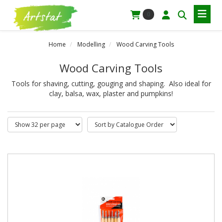
0
Home
Modelling
Wood Carving Tools
Wood Carving Tools
Tools for shaving, cutting, gouging and shaping. Also ideal for
clay, balsa, wax, plaster and pumpkins!