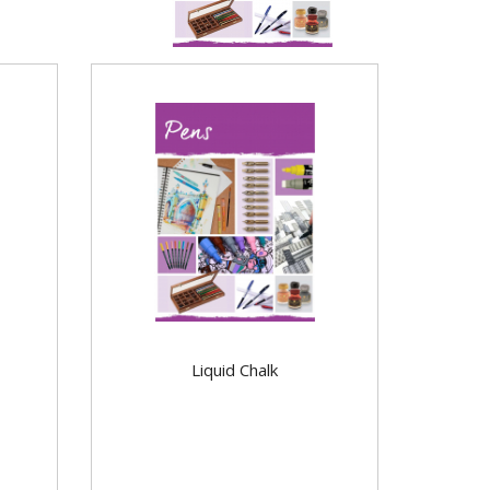
Liquid Chalk