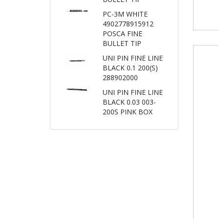
PC-3M WHITE
4902778915912
POSCA FINE
BULLET TIP
UNI PIN FINE LINE
BLACK 0.1 200(S)
288902000
UNI PIN FINE LINE
BLACK 0.03 003-
200S PINK BOX