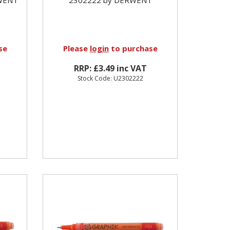
se
Please
login
to purchase
RRP: £3.49 inc VAT
Stock Code: U2302222