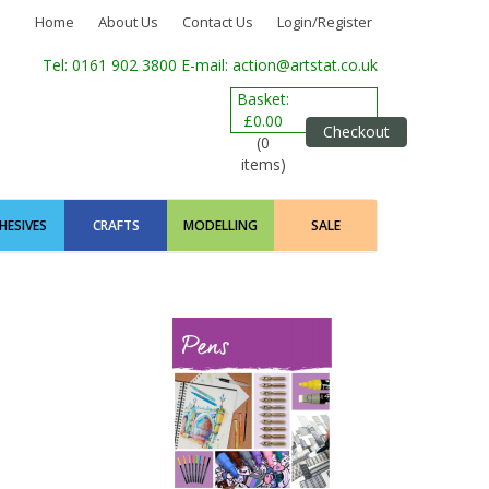
Home
About Us
Contact Us
Login/Register
Tel: 0161 902 3800
E-mail: action@artstat.co.uk
Basket:
£0.00
Checkout
(0
items)
HESIVES
CRAFTS
MODELLING
SALE