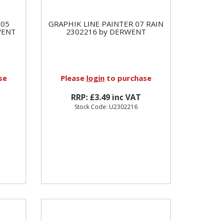
 05
GRAPHIK LINE PAINTER 07 RAIN
WENT
2302216 by DERWENT
se
Please
login
to purchase
RRP: £3.49 inc VAT
Stock Code: U2302216