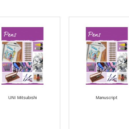
UNI Mitsubishi
Manuscript