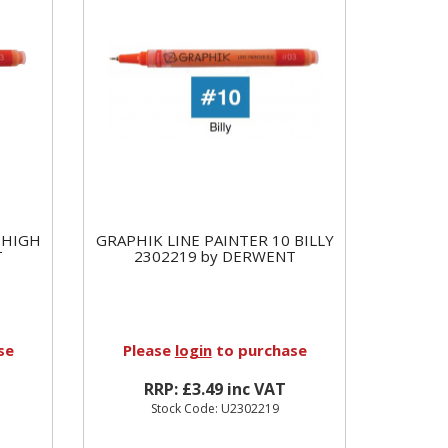
 HIGH
GRAPHIK LINE PAINTER 10 BILLY
T
2302219 by DERWENT
se
Please
login
to purchase
RRP: £3.49 inc VAT
Stock Code: U2302219