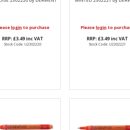
lease
login
to purchase
Please
login
to purcha
RRP: £3.49 inc VAT
RRP: £3.49 inc VAT
Stock Code: U2302220
Stock Code: U2302221