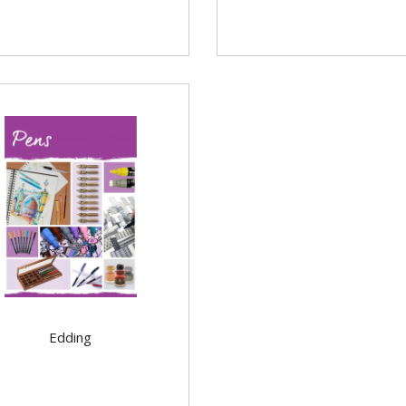
Edding