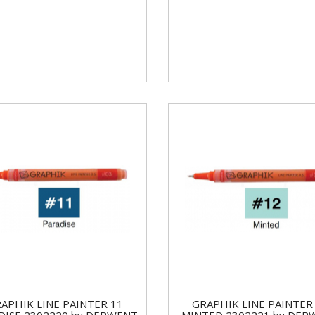
APHIK LINE PAINTER 11
GRAPHIK LINE PAINTER
DISE 2302220 by DERWENT
MINTED 2302221 by DER