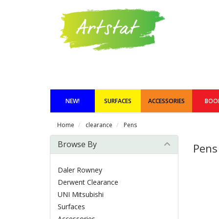
NEW!
SURFACES
ACCESSORIES
BOO
Home
clearance
Pens
Browse By
Pens
Daler Rowney
Derwent Clearance
UNI Mitsubishi
Surfaces
Accessories