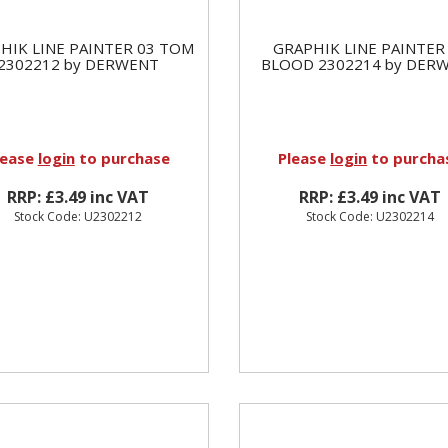
HIK LINE PAINTER 03 TOM
GRAPHIK LINE PAINTER
2302212 by DERWENT
BLOOD 2302214 by DER
lease
login
to purchase
Please
login
to purcha
RRP: £3.49 inc VAT
RRP: £3.49 inc VAT
Stock Code: U2302212
Stock Code: U2302214