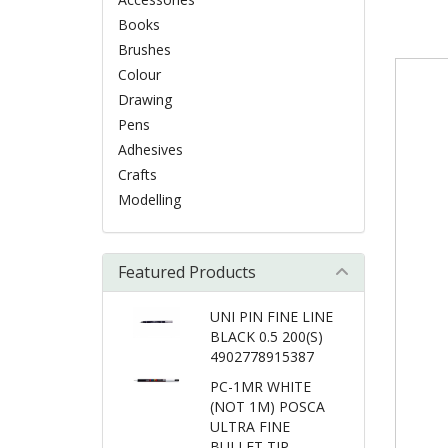
Books
Brushes
Colour
Drawing
Pens
Adhesives
Crafts
Modelling
Featured Products
UNI PIN FINE LINE
BLACK 0.5 200(S)
4902778915387
PC-1MR WHITE
(NOT 1M) POSCA
ULTRA FINE
BULLET TIP