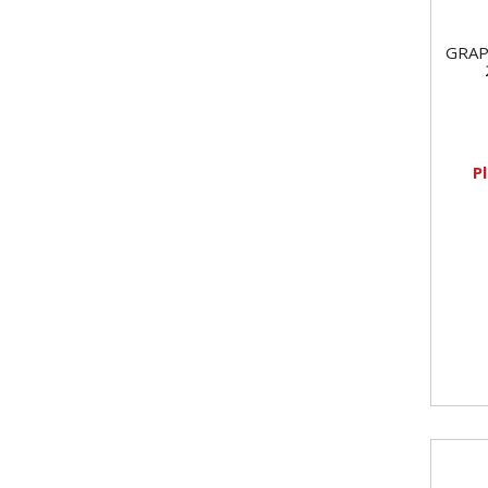
GRAP
P