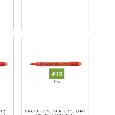
 12
GRAPHIK LINE PAINTER 13 ENVY
WENT
2302222 by DERWENT