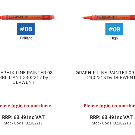
APHIK LINE PAINTER 08
GRAPHIK LINE PAINTER 09
BRILLIANT 2302217 by
2302218 by DERWEN
DERWENT
lease
login
to purchase
Please
login
to purcha
RRP: £3.49 inc VAT
RRP: £3.49 inc VAT
Stock Code: U2302217
Stock Code: U2302218