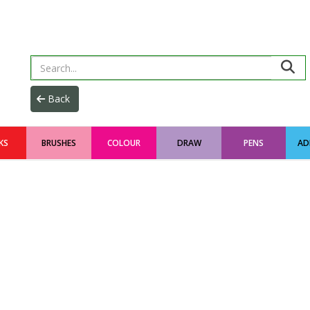
KS
BRUSHES
COLOUR
DRAW
PENS
AD