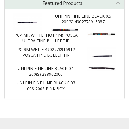
Featured Products
UNI PIN FINE LINE BLACK 0.5
200(S) 4902778915387
PC-1MR WHITE (NOT 1M) POSCA
ULTRA FINE BULLET TIP
PC-3M WHITE 4902778915912
POSCA FINE BULLET TIP
UNI PIN FINE LINE BLACK 0.1
200(S) 288902000
UNI PIN FINE LINE BLACK 0.03
003-200S PINK BOX