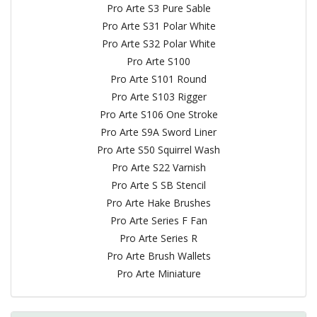
Pro Arte S3 Pure Sable
Pro Arte S31 Polar White
Pro Arte S32 Polar White
Pro Arte S100
Pro Arte S101 Round
Pro Arte S103 Rigger
Pro Arte S106 One Stroke
Pro Arte S9A Sword Liner
Pro Arte S50 Squirrel Wash
Pro Arte S22 Varnish
Pro Arte S SB Stencil
Pro Arte Hake Brushes
Pro Arte Series F Fan
Pro Arte Series R
Pro Arte Brush Wallets
Pro Arte Miniature