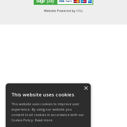
Website Powered by
OGL
×
This website uses cookies
This website uses cookies to improve user
experience. By using our website you
consent to all cookies in accordance with our
Cookie Policy.
Read more