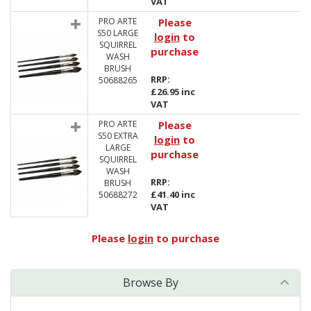
VAT
PRO ARTE
Please
S50 LARGE
login
to
SQUIRREL
purchase
WASH
BRUSH
RRP:
50688265
£26.95 inc
VAT
PRO ARTE
Please
S50 EXTRA
login
to
LARGE
purchase
SQUIRREL
WASH
RRP:
BRUSH
£41.40 inc
50688272
VAT
Please
login
to purchase
Browse By