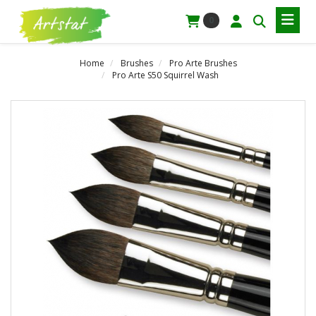
0
Home
Brushes
Pro Arte Brushes
Pro Arte S50 Squirrel Wash