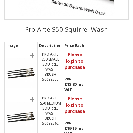
Pro Arte S50 Squirrel Wash
Image
Description
Price Each
PRO ARTE
Please
S50 SMALL
login
to
SQUIRREL
purchase
WASH
BRUSH
RRP:
50688555
£13.80 inc
VAT
PRO ARTE
Please
S50 MEDIUM
login
to
SQUIRREL
purchase
WASH
BRUSH
RRP:
50688562
£19.15 inc