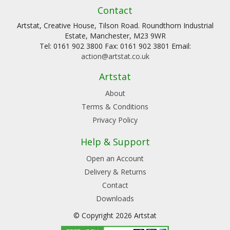
Contact
Artstat, Creative House, Tilson Road. Roundthorn Industrial
Estate, Manchester, M23 9WR
Tel: 0161 902 3800 Fax: 0161 902 3801 Email:
action@artstat.co.uk
Artstat
About
Terms & Conditions
Privacy Policy
Help & Support
Open an Account
Delivery & Returns
Contact
Downloads
© Copyright 2026 Artstat