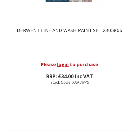
DERWENT LINE AND WASH PAINT SET 2305866
Please
login
to purchase
RRP: £34.00 inc VAT
Stock Code: XAALWPS