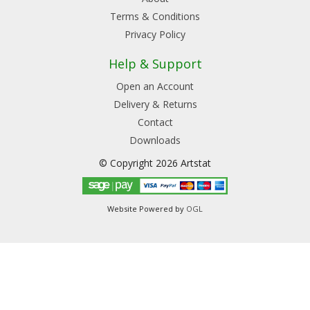
Terms & Conditions
Privacy Policy
Help & Support
Open an Account
Delivery & Returns
Contact
Downloads
© Copyright 2026 Artstat
Website Powered by
OGL