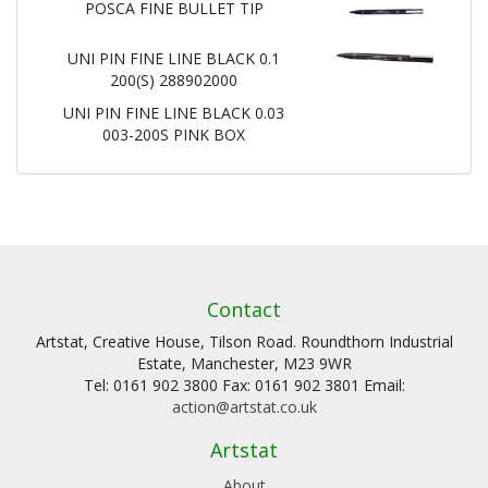
POSCA FINE BULLET TIP
UNI PIN FINE LINE BLACK 0.1
200(S) 288902000
UNI PIN FINE LINE BLACK 0.03
003-200S PINK BOX
Contact
Artstat, Creative House, Tilson Road. Roundthorn Industrial
Estate, Manchester, M23 9WR
Tel: 0161 902 3800 Fax: 0161 902 3801 Email:
action@artstat.co.uk
Artstat
About