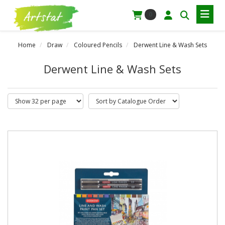
0
Home
Draw
Coloured Pencils
Derwent Line & Wash Sets
Derwent Line & Wash Sets