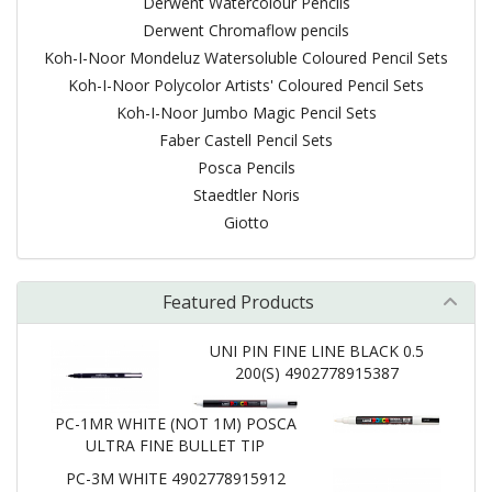
Derwent Watercolour Pencils
Derwent Chromaflow pencils
Koh-I-Noor Mondeluz Watersoluble Coloured Pencil Sets
Koh-I-Noor Polycolor Artists' Coloured Pencil Sets
Koh-I-Noor Jumbo Magic Pencil Sets
Faber Castell Pencil Sets
Posca Pencils
Staedtler Noris
Giotto
Featured Products
UNI PIN FINE LINE BLACK 0.5
200(S) 4902778915387
PC-1MR WHITE (NOT 1M) POSCA
ULTRA FINE BULLET TIP
PC-3M WHITE 4902778915912