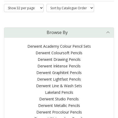
Browse By
Derwent Academy Colour Pencil Sets
Derwent Coloursoft Pencils
Derwent Drawing Pencils
Derwent Inktense Pencils
Derwent Graphitint Pencils
Derwent Lightfast Pencils
Derwent Line & Wash Sets
Lakeland Pencils
Derwent Studio Pencils
Derwent Metallic Pencils
Derwent Procolour Pencils