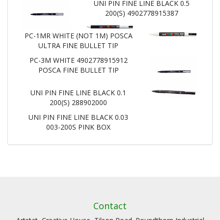
UNI PIN FINE LINE BLACK 0.5
200(S) 4902778915387
PC-1MR WHITE (NOT 1M) POSCA
ULTRA FINE BULLET TIP
PC-3M WHITE 4902778915912
POSCA FINE BULLET TIP
UNI PIN FINE LINE BLACK 0.1
200(S) 288902000
UNI PIN FINE LINE BLACK 0.03
003-200S PINK BOX
Contact