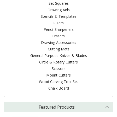
Set Squares
Drawing Aids
Stencils & Templates
Rulers
Pencil Sharpeners
Erasers
Drawing Accessories
Cutting Mats
General Purpose Knives & Blades
Circle & Rotary Cutters
Scissors
Mount Cutters
Wood Carving Tool Set
Chalk Board
Featured Products