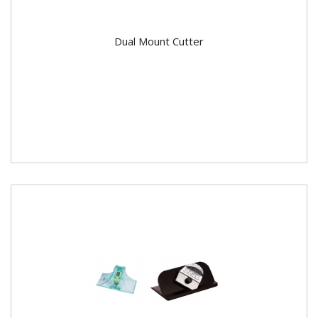
Dual Mount Cutter