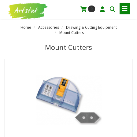
0
Home
Accessories
Drawing & Cutting Equipment
Mount Cutters
Mount Cutters