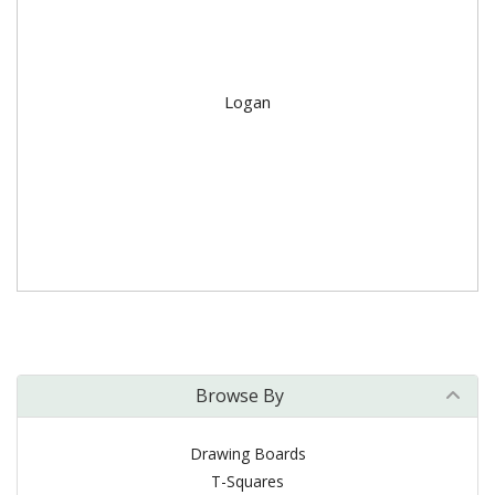
Logan
Browse By
Drawing Boards
T-Squares