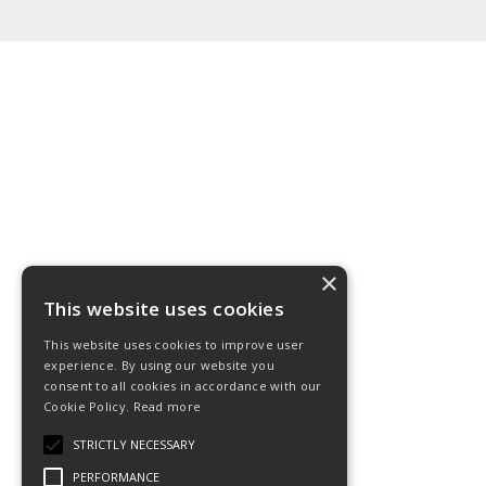
×
This website uses cookies
This website uses cookies to improve user
experience. By using our website you
consent to all cookies in accordance with our
Cookie Policy.
Read more
STRICTLY NECESSARY
PERFORMANCE