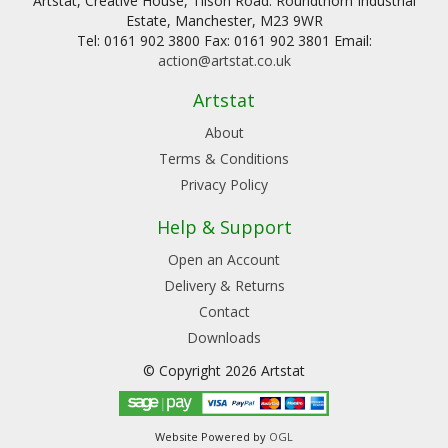
Artstat, Creative House, Tilson Road. Roundthorn Industrial
Estate, Manchester, M23 9WR
Tel: 0161 902 3800 Fax: 0161 902 3801 Email:
action@artstat.co.uk
Artstat
About
Terms & Conditions
Privacy Policy
Help & Support
Open an Account
Delivery & Returns
Contact
Downloads
© Copyright 2026 Artstat
Website Powered by
OGL