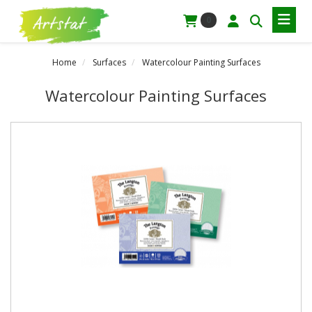
0
Home
Surfaces
Watercolour Painting Surfaces
Watercolour Painting Surfaces