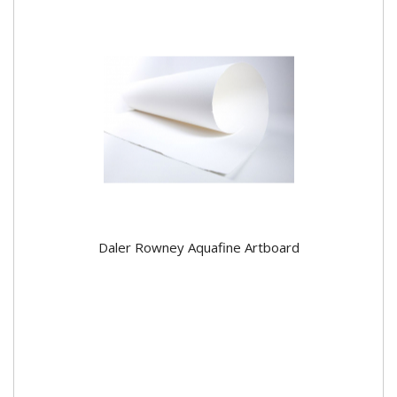
Daler Rowney Aquafine Artboard