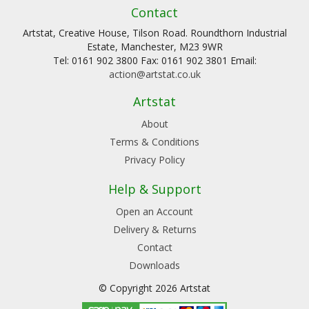
Contact
Artstat, Creative House, Tilson Road. Roundthorn Industrial
Estate, Manchester, M23 9WR
Tel: 0161 902 3800 Fax: 0161 902 3801 Email:
action@artstat.co.uk
Artstat
About
Terms & Conditions
Privacy Policy
Help & Support
Open an Account
Delivery & Returns
Contact
Downloads
© Copyright 2026 Artstat