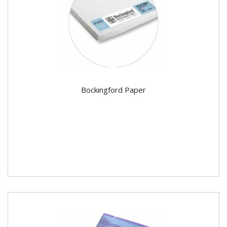
Bockingford Paper