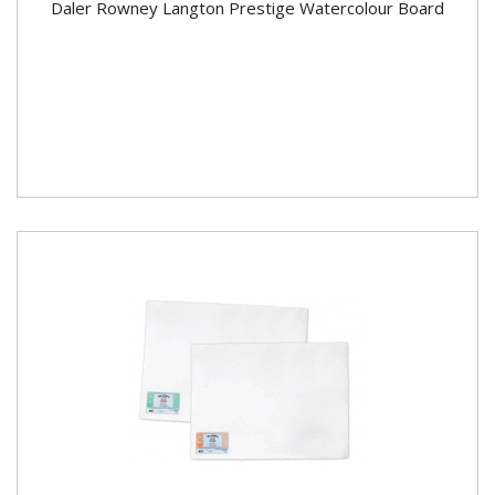
Daler Rowney Langton Prestige Watercolour Board