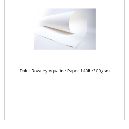
Daler Rowney Aquafine Paper 140lb/300gsm