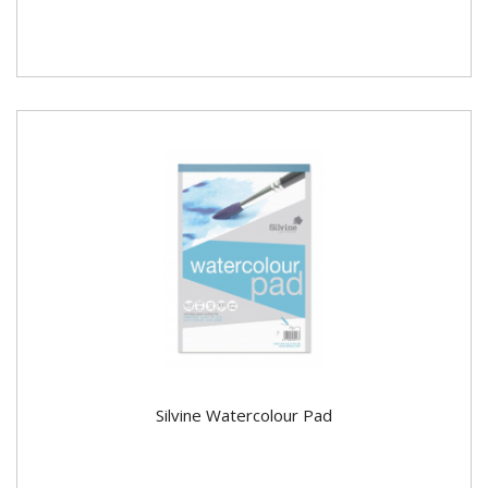
Silvine Watercolour Pad