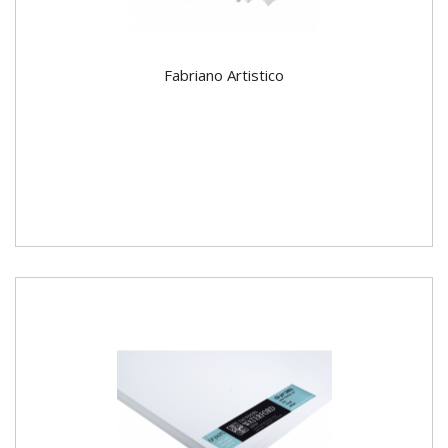
Fabriano Artistico