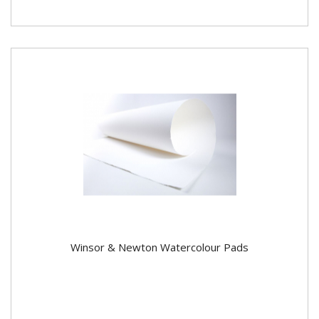
Winsor & Newton Watercolour Pads