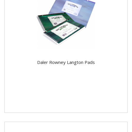
Daler Rowney Langton Pads