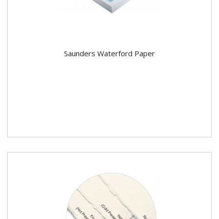
Saunders Waterford Paper