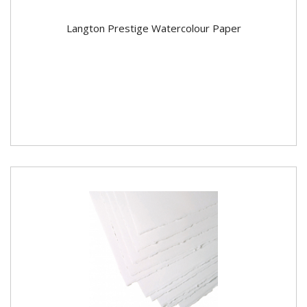
Langton Prestige Watercolour Paper