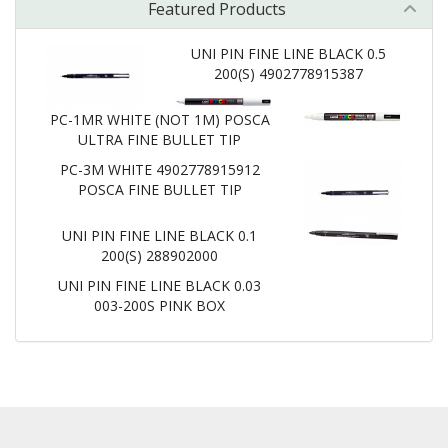
Featured Products
UNI PIN FINE LINE BLACK 0.5
200(S) 4902778915387
PC-1MR WHITE (NOT 1M) POSCA
ULTRA FINE BULLET TIP
PC-3M WHITE 4902778915912
POSCA FINE BULLET TIP
UNI PIN FINE LINE BLACK 0.1
200(S) 288902000
UNI PIN FINE LINE BLACK 0.03
003-200S PINK BOX