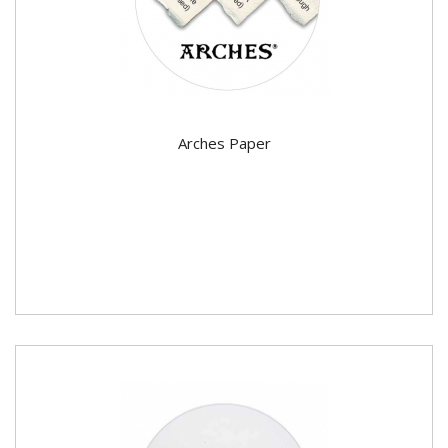
Arches Paper