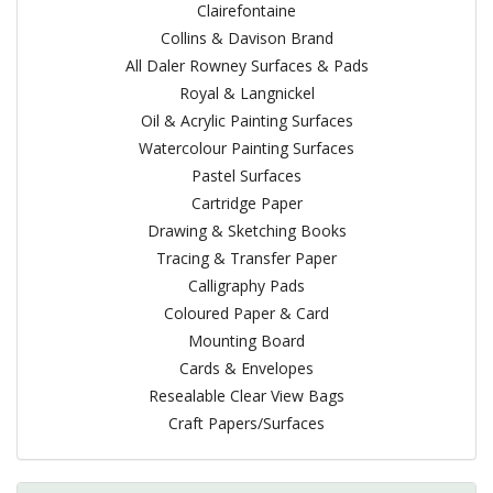
Clairefontaine
Collins & Davison Brand
All Daler Rowney Surfaces & Pads
Royal & Langnickel
Oil & Acrylic Painting Surfaces
Watercolour Painting Surfaces
Pastel Surfaces
Cartridge Paper
Drawing & Sketching Books
Tracing & Transfer Paper
Calligraphy Pads
Coloured Paper & Card
Mounting Board
Cards & Envelopes
Resealable Clear View Bags
Craft Papers/Surfaces