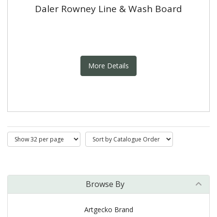
Daler Rowney Line & Wash Board
More Details
Browse By
Artgecko Brand