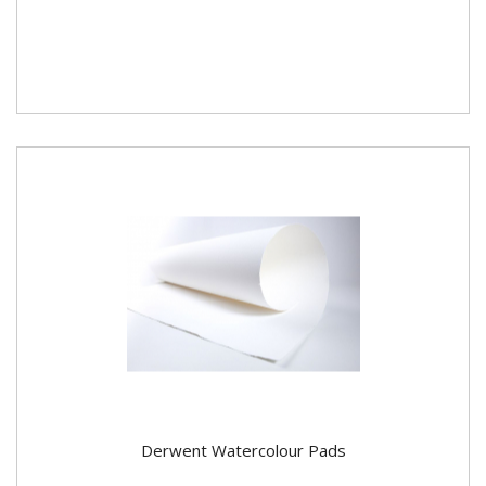
Derwent Watercolour Pads