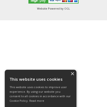
Website Powered by
OGL
×
This website uses cookies
This website uses cookies to improve user
experience. By using our website you
consent to all cookies in accordance with our
Cookie Policy.
Read more