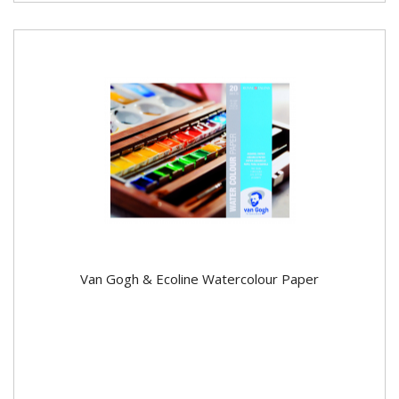
Van Gogh & Ecoline Watercolour Paper