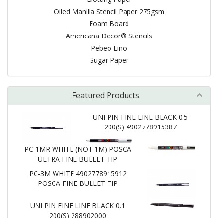
Oiled Manilla Stencil Paper 275gsm
Foam Board
Americana Decor® Stencils
Pebeo Lino
Sugar Paper
Featured Products
UNI PIN FINE LINE BLACK 0.5
200(S) 4902778915387
PC-1MR WHITE (NOT 1M) POSCA
ULTRA FINE BULLET TIP
PC-3M WHITE 4902778915912
POSCA FINE BULLET TIP
UNI PIN FINE LINE BLACK 0.1
200(S) 288902000