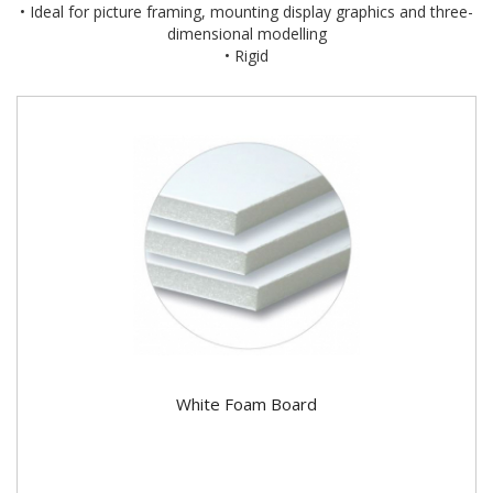
• Ideal for picture framing, mounting display graphics and three-
dimensional modelling
• Rigid
White Foam Board