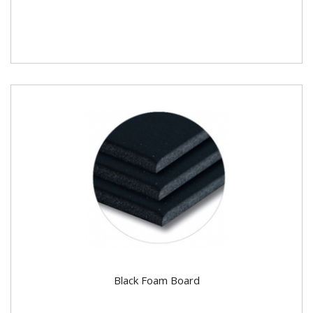
Black Foam Board