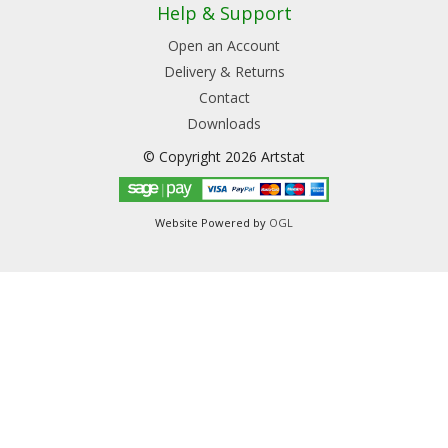
Help & Support
Open an Account
Delivery & Returns
Contact
Downloads
© Copyright 2026 Artstat
Website Powered by
OGL