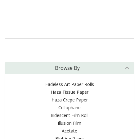
Browse By
Fadeless Art Paper Rolls
Haza Tissue Paper
Haza Crepe Paper
Cellophane
Iridescent Film Roll
Illusion Film
Acetate
Blotting Paper