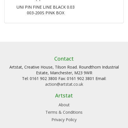
UNI PIN FINE LINE BLACK 0.03
003-200S PINK BOX
Contact
Artstat, Creative House, Tilson Road. Roundthorn Industrial
Estate, Manchester, M23 9WR
Tel: 0161 902 3800 Fax: 0161 902 3801 Email:
action@artstat.co.uk
Artstat
About
Terms & Conditions
Privacy Policy