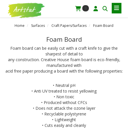
0
Home
Surfaces
Craft Papers/Surfaces
Foam Board
Foam Board
Foam board can be easily cut with a craft knife to give the
sharpest of detail to
any construction. Creative House foam board is eco-friendly,
manufactured with
acid free paper producing a board with the following properties:
• Neutral pH
• Anti UV treated to resist yellowing
• Non toxic
• Produced without CFCs
• Does not attack the ozone layer
• Recyclable polystyrene
• Lightweight
• Cuts easily and cleanly