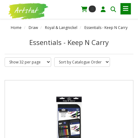
0
Home
Draw
Royal & Langnickel
Essentials - Keep N Carry
Essentials - Keep N Carry