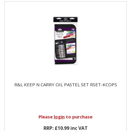
R&L KEEP N CARRY OIL PASTEL SET RSET-KCOPS
Please
login
to purchase
RRP: £10.99 inc VAT