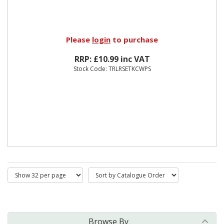
Please
login
to purchase
RRP: £10.99 inc VAT
Stock Code: TRLRSETKCWPS
Browse By