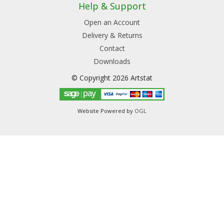
Help & Support
Open an Account
Delivery & Returns
Contact
Downloads
© Copyright 2026 Artstat
Website Powered by
OGL