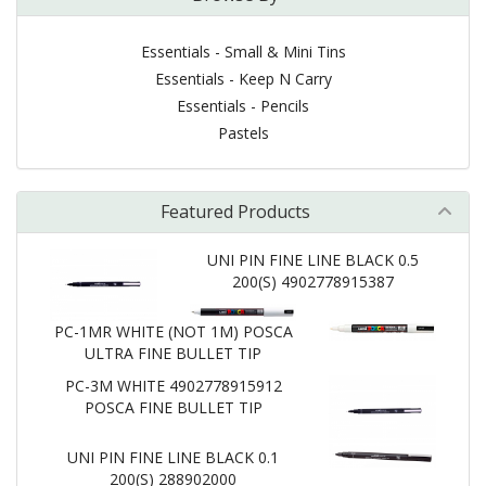
Essentials - Small & Mini Tins
Essentials - Keep N Carry
Essentials - Pencils
Pastels
Featured Products
UNI PIN FINE LINE BLACK 0.5
200(S) 4902778915387
PC-1MR WHITE (NOT 1M) POSCA
ULTRA FINE BULLET TIP
PC-3M WHITE 4902778915912
POSCA FINE BULLET TIP
UNI PIN FINE LINE BLACK 0.1
200(S) 288902000