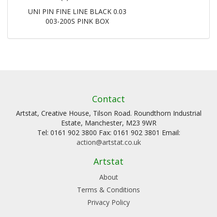
UNI PIN FINE LINE BLACK 0.03
003-200S PINK BOX
Contact
Artstat, Creative House, Tilson Road. Roundthorn Industrial
Estate, Manchester, M23 9WR
Tel: 0161 902 3800 Fax: 0161 902 3801 Email:
action@artstat.co.uk
Artstat
About
Terms & Conditions
Privacy Policy