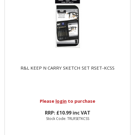
R&L KEEP N CARRY SKETCH SET RSET-KCSS
Please
login
to purchase
RRP: £10.99 inc VAT
Stock Code: TRLRSETKCSS