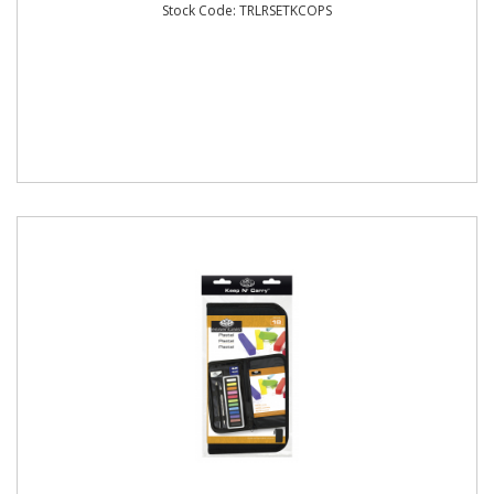
Stock Code: TRLRSETKCOPS