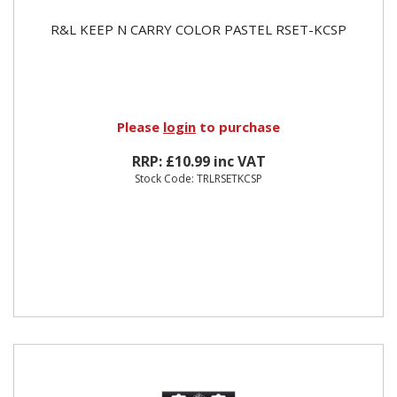
R&L KEEP N CARRY COLOR PASTEL RSET-KCSP
Please
login
to purchase
RRP: £10.99 inc VAT
Stock Code: TRLRSETKCSP