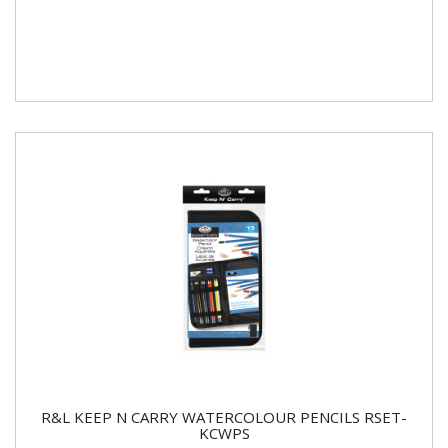
R&L KEEP N CARRY WATERCOLOUR PENCILS RSET-
KCWPS