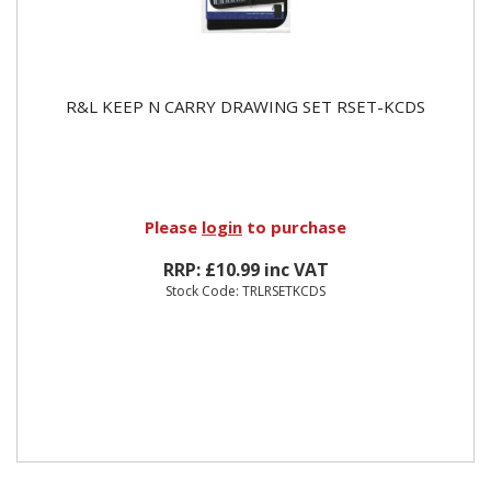
R&L KEEP N CARRY DRAWING SET RSET-KCDS
Please
login
to purchase
RRP: £10.99 inc VAT
Stock Code: TRLRSETKCDS