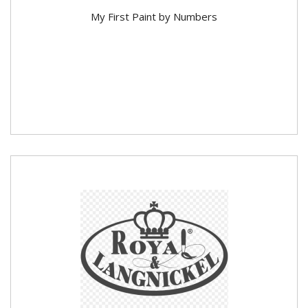
My First Paint by Numbers