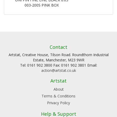
003-200S PINK BOX
Contact
Artstat, Creative House, Tilson Road. Roundthorn Industrial
Estate, Manchester, M23 9WR
Tel: 0161 902 3800 Fax: 0161 902 3801 Email:
action@artstat.co.uk
Artstat
About
Terms & Conditions
Privacy Policy
Help & Support