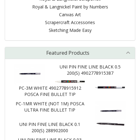
Royal & Langnickel Paint by Numbers
Canvas Art
Scrapercraft Accessories
Sketching Made Easy
Featured Products
UNI PIN FINE LINE BLACK 0.5
200(S) 4902778915387
PC-3M WHITE 4902778915912
POSCA FINE BULLET TIP
PC-1MR WHITE (NOT 1M) POSCA
ULTRA FINE BULLET TIP
UNI PIN FINE LINE BLACK 0.1
200(S) 288902000
UNI PIN FINE LINE BLACK 0.03