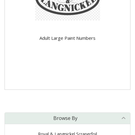
Adult Large Paint Numbers
Browse By
Royal & Langnickel Scraperfoil