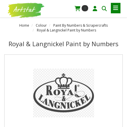
0
Home
Colour
Paint By Numbers & Scrapercrafts
Royal & Langnickel Paint by Numbers
Royal & Langnickel Paint by Numbers