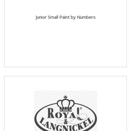
Junior Small Paint by Numbers