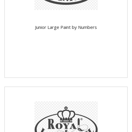
Junior Large Paint by Numbers