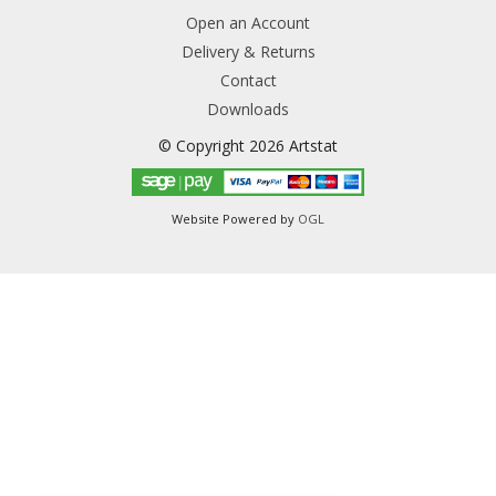
Open an Account
Delivery & Returns
Contact
Downloads
© Copyright 2026 Artstat
Website Powered by
OGL