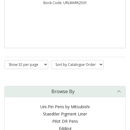
Stock Code: URLMARK2501
Browse By
Uni-Pin Pens by Mitsubishi
Staedtler Pigment Liner
Pilot DR Pens
Edding