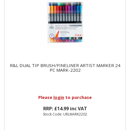
R&L DUAL TIP BRUSH/FINELINER ARTIST MARKER 24
PC MARK-2202
Please
login
to purchase
RRP: £14.99 inc VAT
Stock Code: URLMARK2202