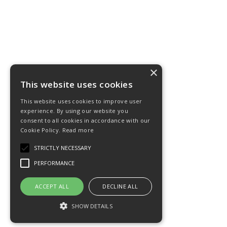
×
This website uses cookies
This website uses cookies to improve user
experience. By using our website you
consent to all cookies in accordance with our
Cookie Policy.
Read more
STRICTLY NECESSARY
PERFORMANCE
ACCEPT ALL
DECLINE ALL
SHOW DETAILS