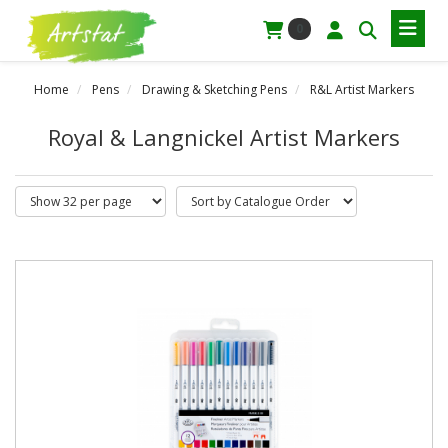
0
Home
Pens
Drawing & Sketching Pens
R&L Artist Markers
Royal & Langnickel Artist Markers