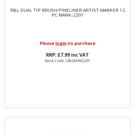
R&L DUAL TIP BRUSH/FINELINER ARTIST MARKER 12
PC MARK-2201
Please
login
to purchase
RRP: £7.99 inc VAT
Stock Code: URLMARK2201