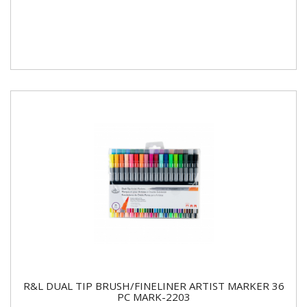
R&L DUAL TIP BRUSH/FINELINER ARTIST MARKER 36
PC MARK-2203