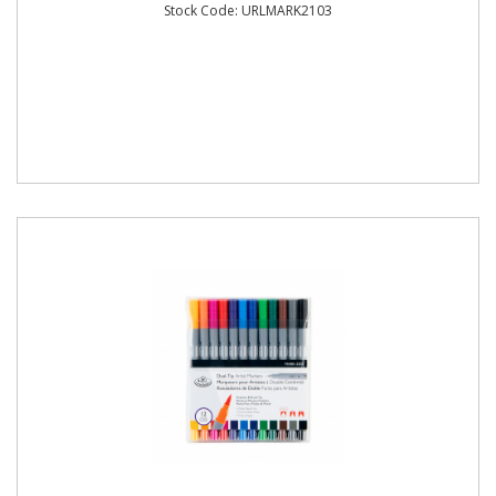
Stock Code: URLMARK2103