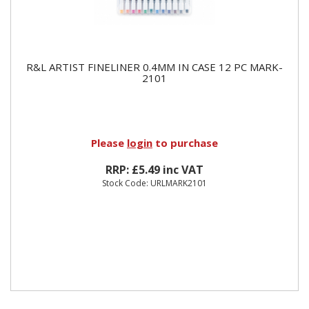
R&L ARTIST FINELINER 0.4MM IN CASE 12 PC MARK-
2101
Please
login
to purchase
RRP: £5.49 inc VAT
Stock Code: URLMARK2101