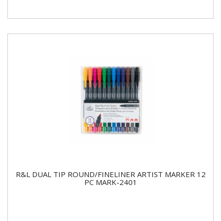
R&L DUAL TIP ROUND/FINELINER ARTIST MARKER 12
PC MARK-2401