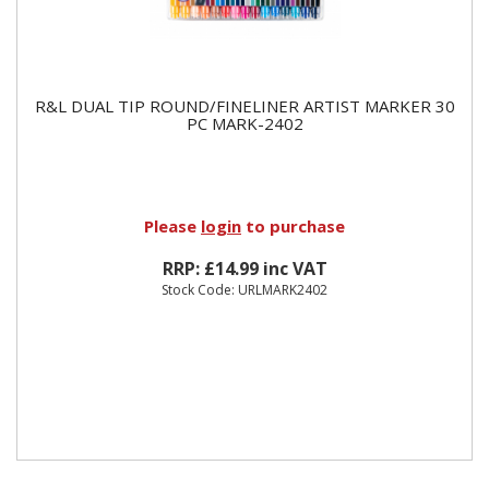
R&L DUAL TIP ROUND/FINELINER ARTIST MARKER 30
PC MARK-2402
Please
login
to purchase
RRP: £14.99 inc VAT
Stock Code: URLMARK2402