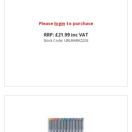
Please
login
to purchase
RRP: £21.99 inc VAT
Stock Code: URLMARK2203