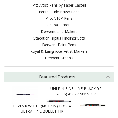
Pitt Artist Pens by Faber Castell
Pentel Fude Brush Pens
Pilot V10P Pens
Uni-ball Emott
Derwent Line Makers
Staedtler Triplus Fineliner Sets
Derwent Paint Pens
Royal & Langnickel Artist Markers
Derwent Graphik
Featured Products
UNI PIN FINE LINE BLACK 0.5
200(S) 4902778915387
PC-1MR WHITE (NOT 1M) POSCA
ULTRA FINE BULLET TIP