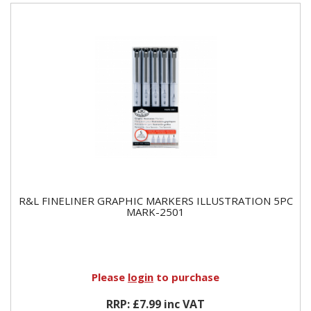
R&L FINELINER GRAPHIC MARKERS ILLUSTRATION 5PC
MARK-2501
Please
login
to purchase
RRP: £7.99 inc VAT