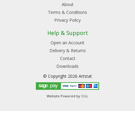
About
Terms & Conditions
Privacy Policy
Help & Support
Open an Account
Delivery & Returns
Contact
Downloads
© Copyright 2026 Artstat
Website Powered by
OGL