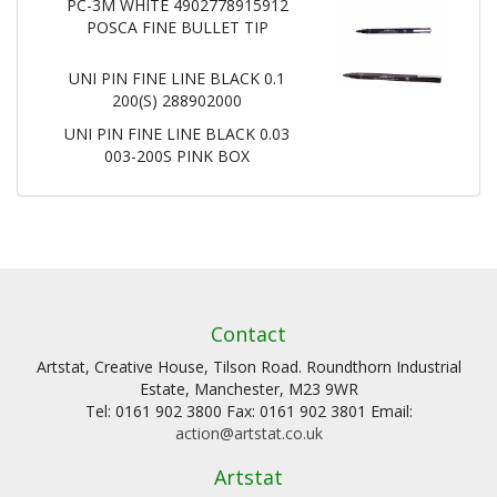
PC-3M WHITE 4902778915912
POSCA FINE BULLET TIP
UNI PIN FINE LINE BLACK 0.1
200(S) 288902000
UNI PIN FINE LINE BLACK 0.03
003-200S PINK BOX
Contact
Artstat, Creative House, Tilson Road. Roundthorn Industrial
Estate, Manchester, M23 9WR
Tel: 0161 902 3800 Fax: 0161 902 3801 Email:
action@artstat.co.uk
Artstat