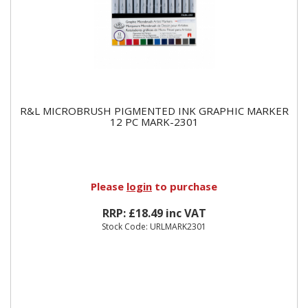
R&L MICROBRUSH PIGMENTED INK GRAPHIC MARKER
12 PC MARK-2301
Please
login
to purchase
RRP: £18.49 inc VAT
Stock Code: URLMARK2301