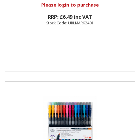
Please
login
to purchase
RRP: £6.49 inc VAT
Stock Code: URLMARK2401