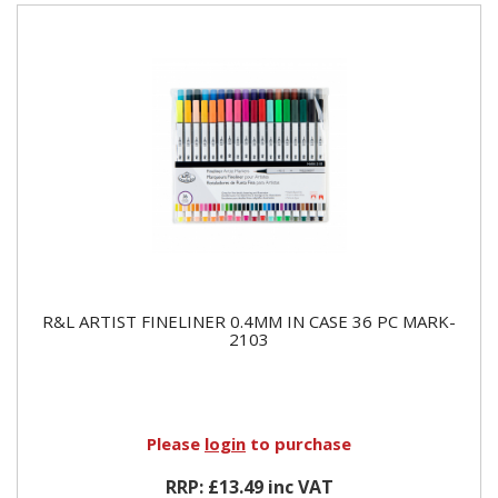
R&L ARTIST FINELINER 0.4MM IN CASE 36 PC MARK-
2103
Please
login
to purchase
RRP: £13.49 inc VAT