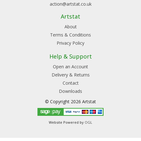
action@artstat.co.uk
Artstat
About
Terms & Conditions
Privacy Policy
Help & Support
Open an Account
Delivery & Returns
Contact
Downloads
© Copyright 2026 Artstat
Website Powered by
OGL