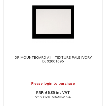
DR MOUNTBOARD A1 - TEXTURE PALE IVORY
D302001696
Please
login
to purchase
RRP: £6.35 inc VAT
Stock Code: GDAMBA1696