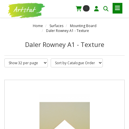
0
Home
Surfaces
Mounting Board
Daler Rowney A1 - Texture
Daler Rowney A1 - Texture