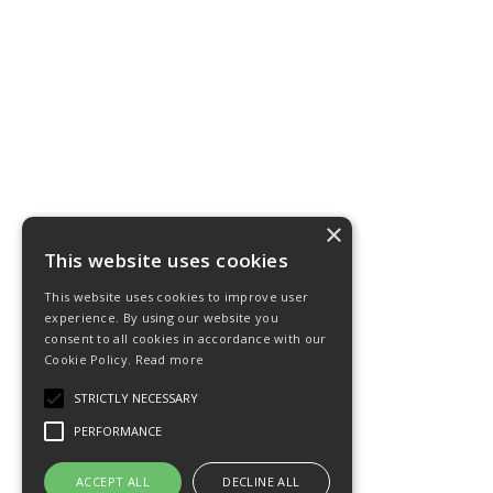
×
This website uses cookies
This website uses cookies to improve user
experience. By using our website you
consent to all cookies in accordance with our
Cookie Policy.
Read more
STRICTLY NECESSARY
PERFORMANCE
ACCEPT ALL
DECLINE ALL