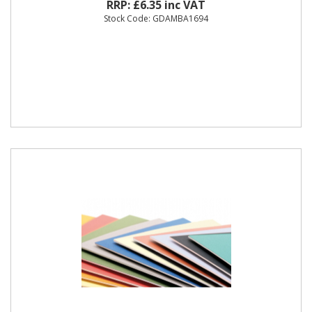
RRP: £6.35 inc VAT
Stock Code: GDAMBA1694