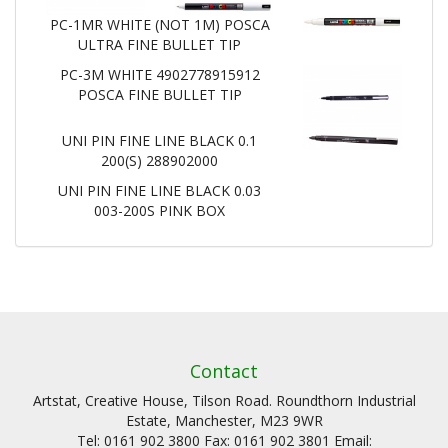
PC-1MR WHITE (NOT 1M) POSCA
ULTRA FINE BULLET TIP
PC-3M WHITE 4902778915912
POSCA FINE BULLET TIP
UNI PIN FINE LINE BLACK 0.1
200(S) 288902000
UNI PIN FINE LINE BLACK 0.03
003-200S PINK BOX
Contact
Artstat, Creative House, Tilson Road. Roundthorn Industrial
Estate, Manchester, M23 9WR
Tel: 0161 902 3800 Fax: 0161 902 3801 Email: