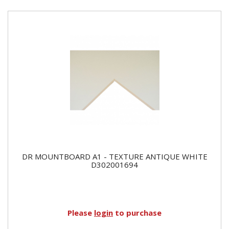
DR MOUNTBOARD A1 - TEXTURE ANTIQUE WHITE
D302001694
Please
login
to purchase