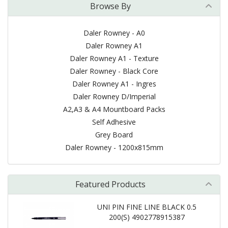
Browse By
Daler Rowney - A0
Daler Rowney A1
Daler Rowney A1 - Texture
Daler Rowney - Black Core
Daler Rowney A1 - Ingres
Daler Rowney D/Imperial
A2,A3 & A4 Mountboard Packs
Self Adhesive
Grey Board
Daler Rowney - 1200x815mm
Featured Products
UNI PIN FINE LINE BLACK 0.5
200(S) 4902778915387