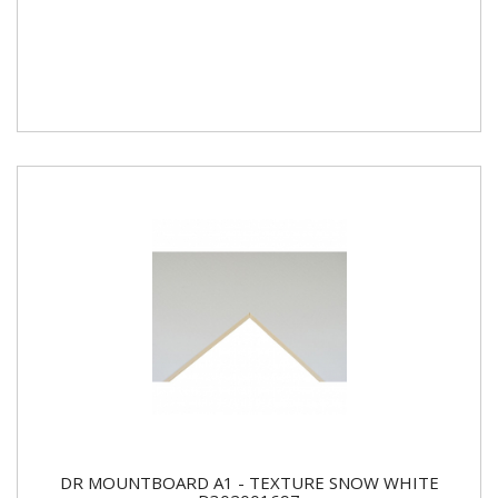
DR MOUNTBOARD A1 - TEXTURE SNOW WHITE