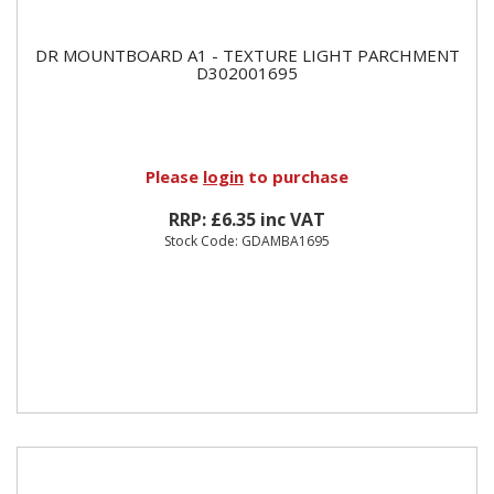
DR MOUNTBOARD A1 - TEXTURE LIGHT PARCHMENT
D302001695
Please
login
to purchase
RRP: £6.35 inc VAT
Stock Code: GDAMBA1695