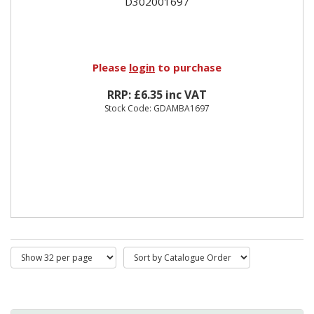
D302001697
Please
login
to purchase
RRP: £6.35 inc VAT
Stock Code: GDAMBA1697