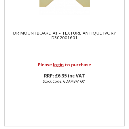
DR MOUNTBOARD A1 - TEXTURE ANTIQUE IVORY
D302001601
Please
login
to purchase
RRP: £6.35 inc VAT
Stock Code: GDAMBA1601