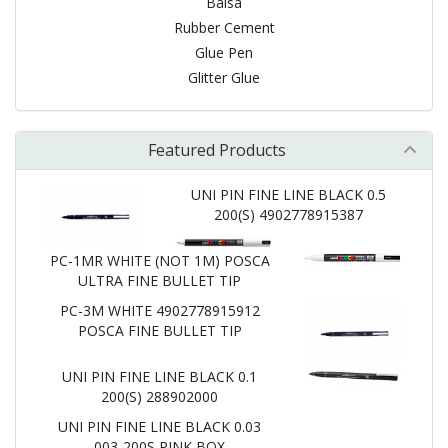
Balsa
Rubber Cement
Glue Pen
Glitter Glue
Featured Products
UNI PIN FINE LINE BLACK 0.5
200(S) 4902778915387
PC-1MR WHITE (NOT 1M) POSCA
ULTRA FINE BULLET TIP
PC-3M WHITE 4902778915912
POSCA FINE BULLET TIP
UNI PIN FINE LINE BLACK 0.1
200(S) 288902000
UNI PIN FINE LINE BLACK 0.03
003-200S PINK BOX