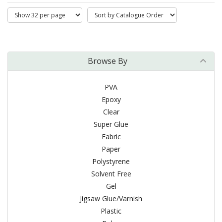
Browse By
PVA
Epoxy
Clear
Super Glue
Fabric
Paper
Polystyrene
Solvent Free
Gel
Jigsaw Glue/Varnish
Plastic