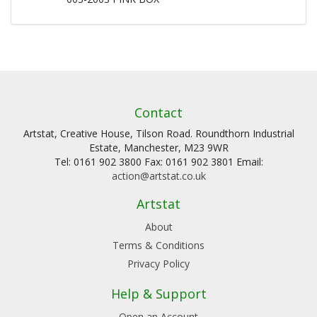
Contact
Artstat, Creative House, Tilson Road. Roundthorn Industrial
Estate, Manchester, M23 9WR
Tel: 0161 902 3800 Fax: 0161 902 3801 Email:
action@artstat.co.uk
Artstat
About
Terms & Conditions
Privacy Policy
Help & Support
Open an Account