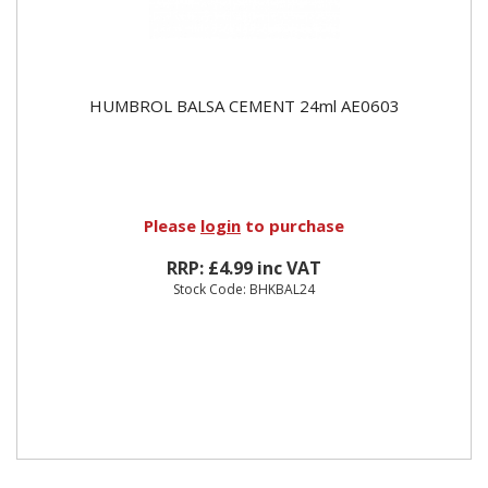
HUMBROL BALSA CEMENT 24ml AE0603
Please
login
to purchase
RRP: £4.99 inc VAT
Stock Code: BHKBAL24