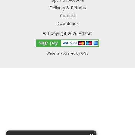
Delivery & Returns
Contact
Downloads
© Copyright 2026 Artstat
Website Powered by
OGL