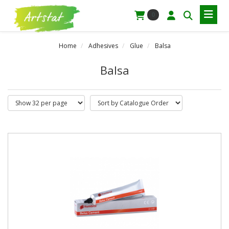
0
Home
Adhesives
Glue
Balsa
Balsa