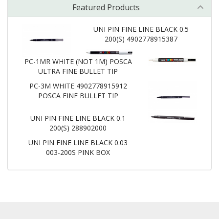
Featured Products
UNI PIN FINE LINE BLACK 0.5
200(S) 4902778915387
PC-1MR WHITE (NOT 1M) POSCA
ULTRA FINE BULLET TIP
PC-3M WHITE 4902778915912
POSCA FINE BULLET TIP
UNI PIN FINE LINE BLACK 0.1
200(S) 288902000
UNI PIN FINE LINE BLACK 0.03
003-200S PINK BOX