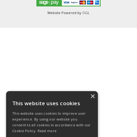
Website Powered by
OGL
×
This website uses cookies
This website uses cookies to improve user
experience. By using our website you
consent to all cookies in accordance with our
Cookie Policy.
Read more