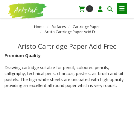
0
Home
Surfaces
Cartridge Paper
Aristo Cartridge Paper Acid Fr
Aristo Cartridge Paper Acid Free
Premium Quality
Drawing cartridge suitable for pencil, coloured pencils,
calligraphy, technical pens, charcoal, pastels, air brush and oil
pastels. The high white sheets are uncoated with high opacity
providing an excellent all round paper which is very robust.