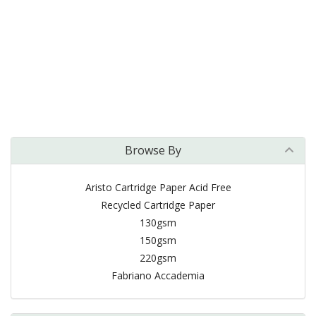
Browse By
Aristo Cartridge Paper Acid Free
Recycled Cartridge Paper
130gsm
150gsm
220gsm
Fabriano Accademia