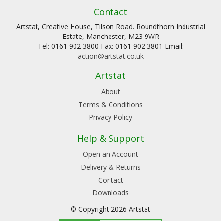
Contact
Artstat, Creative House, Tilson Road. Roundthorn Industrial
Estate, Manchester, M23 9WR
Tel: 0161 902 3800 Fax: 0161 902 3801 Email:
action@artstat.co.uk
Artstat
About
Terms & Conditions
Privacy Policy
Help & Support
Open an Account
Delivery & Returns
Contact
Downloads
© Copyright 2026 Artstat