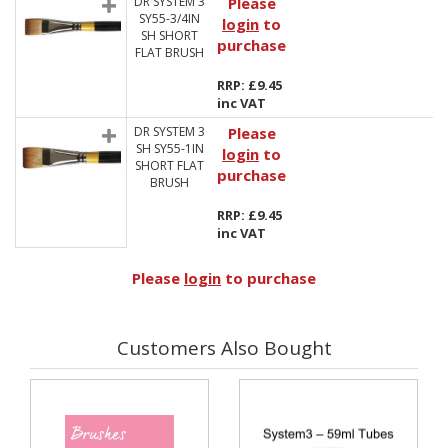
DR SYSTEM 3
Please
SY55-3/4IN
login
to
SH SHORT
purchase
FLAT BRUSH
RRP: £9.45
inc VAT
DR SYSTEM 3
Please
SH SY55-1IN
login
to
SHORT FLAT
purchase
BRUSH
RRP: £9.45
inc VAT
Please
login
to purchase
Customers Also Bought