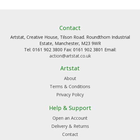
Contact
Artstat, Creative House, Tilson Road. Roundthorn Industrial
Estate, Manchester, M23 9WR
Tel: 0161 902 3800 Fax: 0161 902 3801 Email:
action@artstat.co.uk
Artstat
About
Terms & Conditions
Privacy Policy
Help & Support
Open an Account
Delivery & Returns
Contact