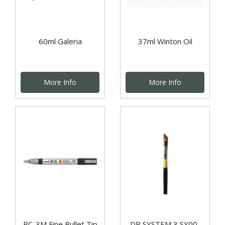
60ml Galeria
37ml Winton Oil
More Info
More Info
PC-3M Fine Bullet Tip
DR SYSTEM 3 SY00-