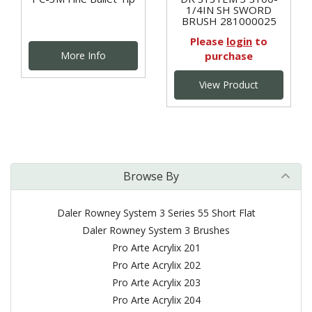
1/4IN SH SWORD
BRUSH 281000025
Please
login
to
More Info
purchase
View Product
Browse By
Daler Rowney System 3 Series 55 Short Flat
Daler Rowney System 3 Brushes
Pro Arte Acrylix 201
Pro Arte Acrylix 202
Pro Arte Acrylix 203
Pro Arte Acrylix 204