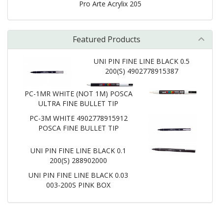
Pro Arte Acrylix 205
Featured Products
UNI PIN FINE LINE BLACK 0.5
200(S) 4902778915387
PC-1MR WHITE (NOT 1M) POSCA
ULTRA FINE BULLET TIP
PC-3M WHITE 4902778915912
POSCA FINE BULLET TIP
UNI PIN FINE LINE BLACK 0.1
200(S) 288902000
UNI PIN FINE LINE BLACK 0.03
003-200S PINK BOX