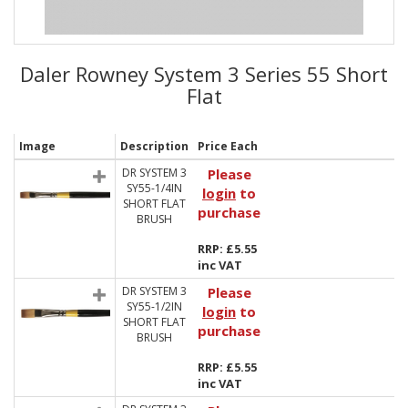
Daler Rowney System 3 Series 55 Short
Flat
Image
Description
Price Each
DR SYSTEM 3
Please
SY55-1/4IN
login
to
SHORT FLAT
purchase
BRUSH
RRP: £5.55
inc VAT
DR SYSTEM 3
Please
SY55-1/2IN
login
to
SHORT FLAT
purchase
BRUSH
RRP: £5.55
inc VAT