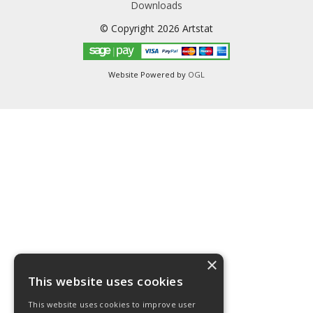
Downloads
© Copyright 2026 Artstat
Website Powered by
OGL
×
This website uses cookies
This website uses cookies to improve user