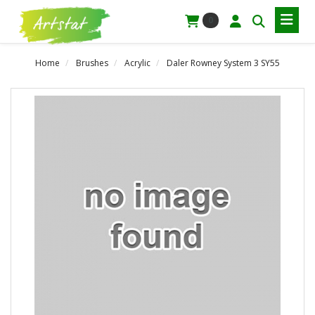
0
Home
Brushes
Acrylic
Daler Rowney System 3 SY55