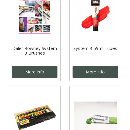
Daler Rowney System
System 3 59ml Tubes
3 Brushes
More Info
More Info