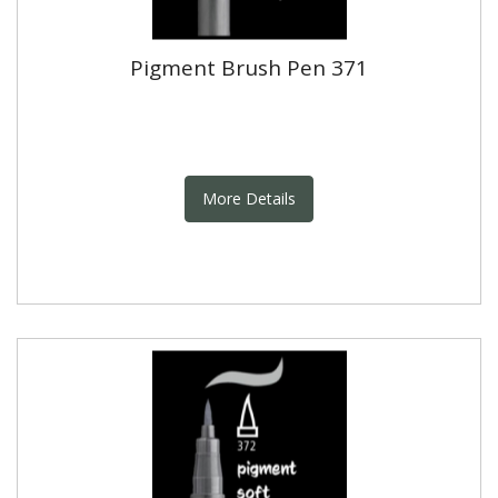
Pigment Brush Pen 371
More Details