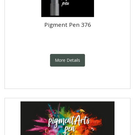
Pigment Pen 376
More Details