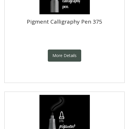
Pigment Calligraphy Pen 375
More Details