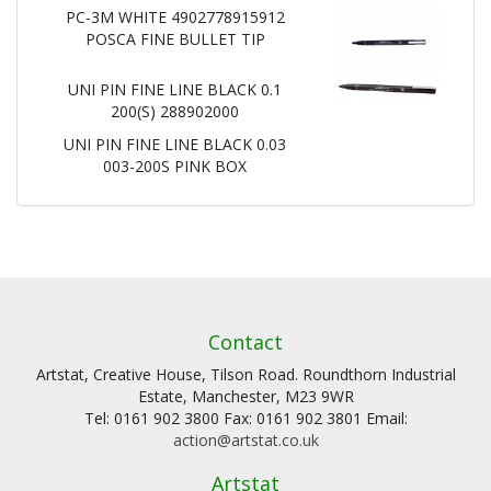
PC-3M WHITE 4902778915912
POSCA FINE BULLET TIP
UNI PIN FINE LINE BLACK 0.1
200(S) 288902000
UNI PIN FINE LINE BLACK 0.03
003-200S PINK BOX
Contact
Artstat, Creative House, Tilson Road. Roundthorn Industrial
Estate, Manchester, M23 9WR
Tel: 0161 902 3800 Fax: 0161 902 3801 Email:
action@artstat.co.uk
Artstat