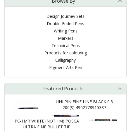
Browse By
Design Journey Sets
Double-Ended Pens
Writing Pens
Markers
Technical Pens
Products for colouring
Calligraphy
Pigment Arts Pen
Featured Products
UNI PIN FINE LINE BLACK 0.5
200(S) 4902778915387
PC-1MR WHITE (NOT 1M) POSCA
ULTRA FINE BULLET TIP