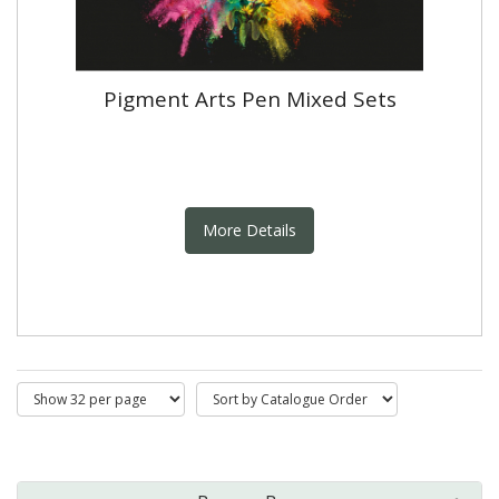
Pigment Arts Pen Mixed Sets
More Details