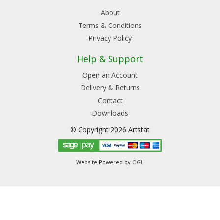
About
Terms & Conditions
Privacy Policy
Help & Support
Open an Account
Delivery & Returns
Contact
Downloads
© Copyright 2026 Artstat
Website Powered by
OGL