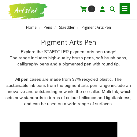
0
Home
Pens
Staedtler
Pigment Arts Pen
Pigment Arts Pen
Explore the STAEDTLER pigment arts pen range!
The range includes high-quality brush pens, soft brush pens,
calligraphy pens and a pigmented pen with round tip.
All pen cases are made from 97% recycled plastic. The
sustainable ink pens from the pigment arts pen range include an
innovative and outstanding new ink, the so-called Multi Ink, which
sets new standards in terms of colour brilliance and lightfastness,
and can be used on a wide range of surfaces.