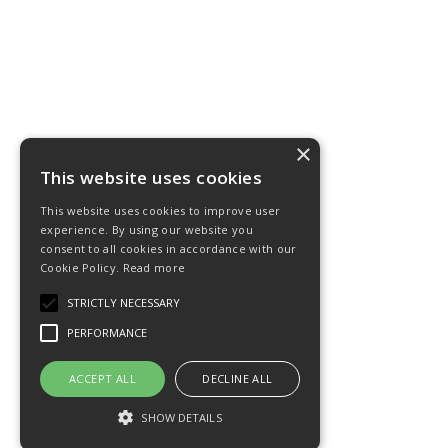
×
This website uses cookies
This website uses cookies to improve user
experience. By using our website you
consent to all cookies in accordance with our
Cookie Policy.
Read more
STRICTLY NECESSARY
PERFORMANCE
ACCEPT ALL
DECLINE ALL
SHOW DETAILS