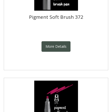
Pigment Soft Brush 372
More Details