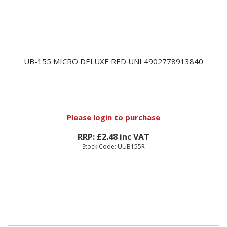
UB-155 MICRO DELUXE RED UNI 4902778913840
Please
login
to purchase
RRP: £2.48 inc VAT
Stock Code: UUB155R