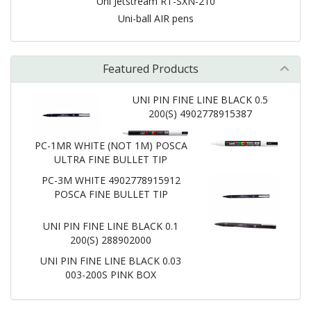
Uni Jetstream RT-SXN-210
Uni-ball AIR pens
Featured Products
UNI PIN FINE LINE BLACK 0.5
200(S) 4902778915387
PC-1MR WHITE (NOT 1M) POSCA
ULTRA FINE BULLET TIP
PC-3M WHITE 4902778915912
POSCA FINE BULLET TIP
UNI PIN FINE LINE BLACK 0.1
200(S) 288902000
UNI PIN FINE LINE BLACK 0.03
003-200S PINK BOX