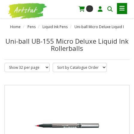
0
Home
Pens
Liquid Ink Pens
Uni-ball Micro Deluxe Liquid I
Uni-ball UB-155 Micro Deluxe Liquid Ink
Rollerballs