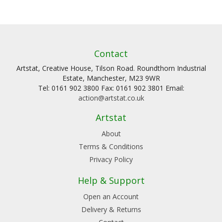
Contact
Artstat, Creative House, Tilson Road. Roundthorn Industrial
Estate, Manchester, M23 9WR
Tel: 0161 902 3800 Fax: 0161 902 3801 Email:
action@artstat.co.uk
Artstat
About
Terms & Conditions
Privacy Policy
Help & Support
Open an Account
Delivery & Returns