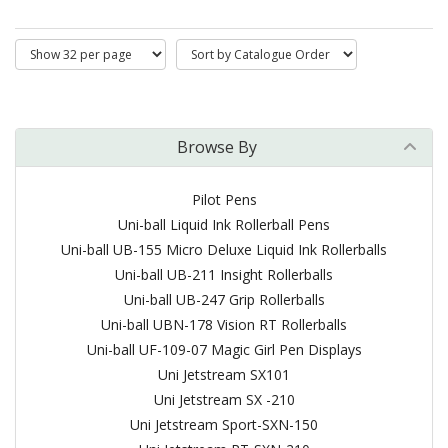
Browse By
Pilot Pens
Uni-ball Liquid Ink Rollerball Pens
Uni-ball UB-155 Micro Deluxe Liquid Ink Rollerballs
Uni-ball UB-211 Insight Rollerballs
Uni-ball UB-247 Grip Rollerballs
Uni-ball UBN-178 Vision RT Rollerballs
Uni-ball UF-109-07 Magic Girl Pen Displays
Uni Jetstream SX101
Uni Jetstream SX -210
Uni Jetstream Sport-SXN-150