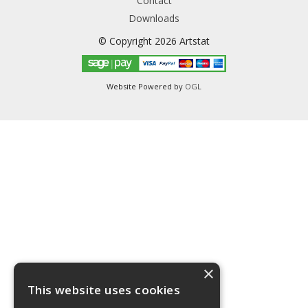
Contact
Downloads
© Copyright 2026 Artstat
Website Powered by
OGL
×
This website uses cookies