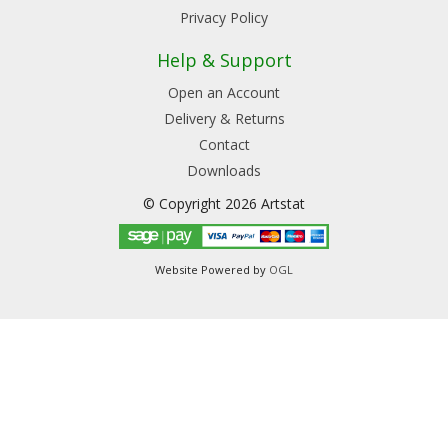
Privacy Policy
Help & Support
Open an Account
Delivery & Returns
Contact
Downloads
© Copyright 2026 Artstat
Website Powered by
OGL