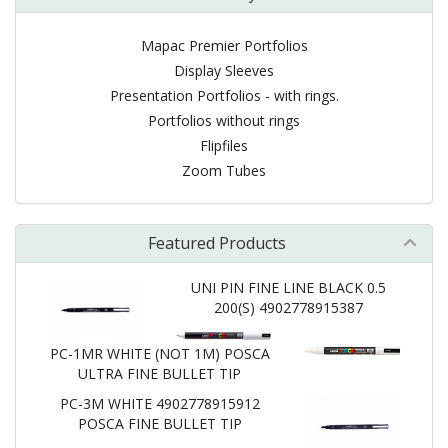
Mapac Premier Portfolios
Display Sleeves
Presentation Portfolios - with rings.
Portfolios without rings
Flipfiles
Zoom Tubes
Featured Products
UNI PIN FINE LINE BLACK 0.5
200(S) 4902778915387
PC-1MR WHITE (NOT 1M) POSCA
ULTRA FINE BULLET TIP
PC-3M WHITE 4902778915912
POSCA FINE BULLET TIP