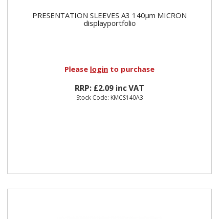
PRESENTATION SLEEVES A3 140µm MICRON
displayportfolio
Please
login
to purchase
RRP: £2.09 inc VAT
Stock Code: KMCS140A3