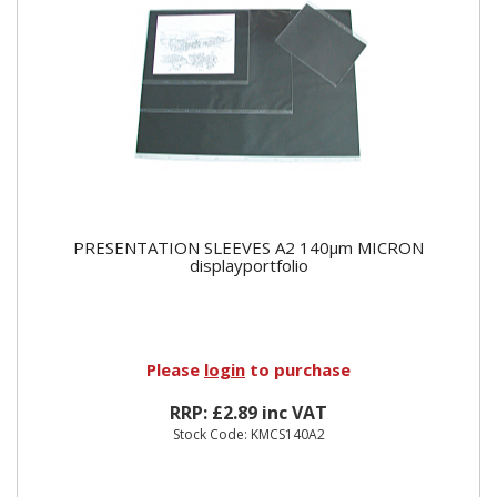
PRESENTATION SLEEVES A2 140µm MICRON
displayportfolio
Please
login
to purchase
RRP: £2.89 inc VAT
Stock Code: KMCS140A2