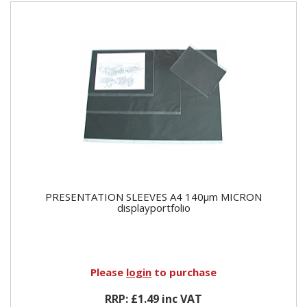
PRESENTATION SLEEVES A4 140µm MICRON
displayportfolio
Please
login
to purchase
RRP: £1.49 inc VAT