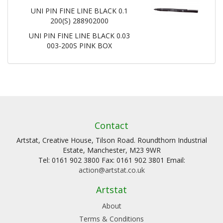
UNI PIN FINE LINE BLACK 0.1
200(S) 288902000
UNI PIN FINE LINE BLACK 0.03
003-200S PINK BOX
Contact
Artstat, Creative House, Tilson Road. Roundthorn Industrial
Estate, Manchester, M23 9WR
Tel: 0161 902 3800 Fax: 0161 902 3801 Email:
action@artstat.co.uk
Artstat
About
Terms & Conditions