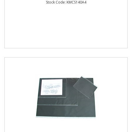
Stock Code: KMCS140A4