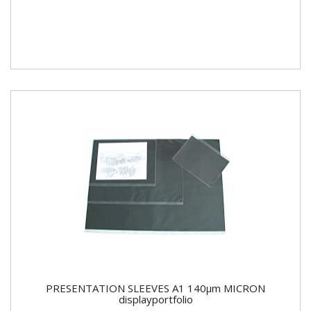
PRESENTATION SLEEVES A1 140µm MICRON
displayportfolio