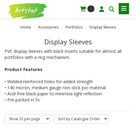
0
Home
Accessories
Portfolios
Display Sleeves
Display Sleeves
PVC display sleeves with black inserts suitable for almost all
portfolios with a ring mechanism.
Product features
• Welded reinforced holes for added strength
• 140 micron, medium gauge non-stick pvc material
• Acid-free black paper to minimise light reflection
• Pre-packed in 5s.