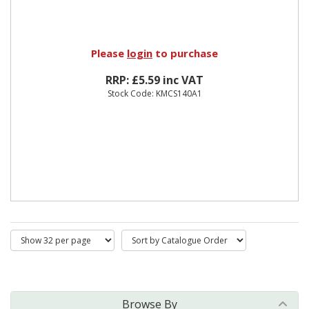
Please
login
to purchase
RRP: £5.59 inc VAT
Stock Code: KMCS140A1
Browse By