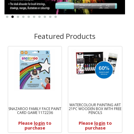
Featured Products
WATERCOLOUR PAINTING ART
SNAZAROO FAMILY FACE PAINT
21PC WOODEN BOX WITH FREE
WN
CARD GAME 1172236
PENCILS
Please
login
to
Please
login
to
purchase
purchase