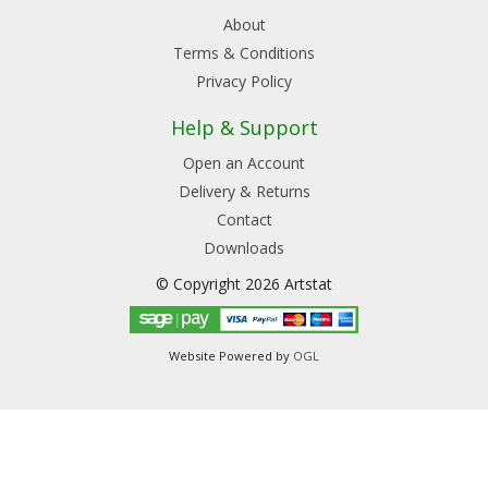
About
Terms & Conditions
Privacy Policy
Help & Support
Open an Account
Delivery & Returns
Contact
Downloads
© Copyright 2026 Artstat
Website Powered by
OGL