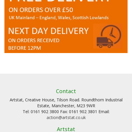
Contact
Artstat, Creative House, Tilson Road. Roundthorn Industrial
Estate, Manchester, M23 9WR
Tel: 0161 902 3800 Fax: 0161 902 3801 Email:
action@artstat.co.uk
Artstat