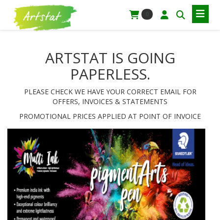
0
ARTSTAT IS GOING
PAPERLESS.
PLEASE CHECK WE HAVE YOUR CORRECT EMAIL FOR
OFFERS, INVOICES & STATEMENTS
PROMOTIONAL PRICES APPLIED AT POINT OF INVOICE