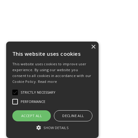
×
This website uses cookies
This website uses cookies to improve user
experience. By using our website you
consent to all cookies in accordance with our
Cookie Policy.
Read more
STRICTLY NECESSARY
PERFORMANCE
ACCEPT ALL
DECLINE ALL
SHOW DETAILS