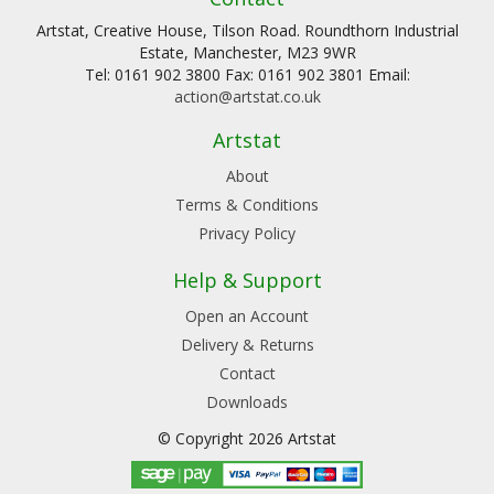
Artstat, Creative House, Tilson Road. Roundthorn Industrial
Estate, Manchester, M23 9WR
Tel: 0161 902 3800 Fax: 0161 902 3801 Email:
action@artstat.co.uk
Artstat
About
Terms & Conditions
Privacy Policy
Help & Support
Open an Account
Delivery & Returns
Contact
Downloads
© Copyright 2026 Artstat