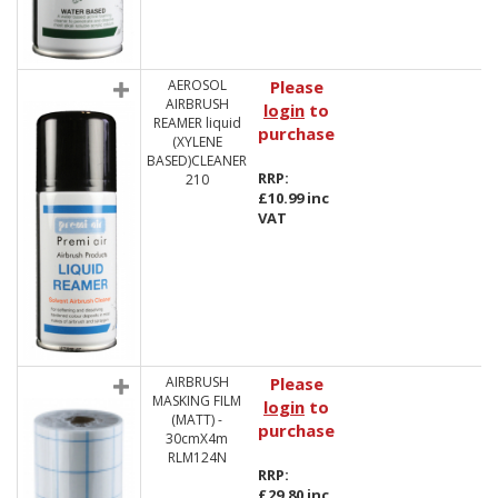
AEROSOL
Please
AIRBRUSH
login
to
REAMER liquid
purchase
(XYLENE
BASED)CLEANER
RRP:
210
£10.99 inc
VAT
AIRBRUSH
Please
MASKING FILM
login
to
(MATT) -
purchase
30cmX4m
RLM124N
RRP:
£29.80 inc