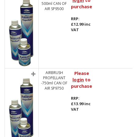
login
to
500ml CAN OF
purchase
AIR SP9500
RRP:
£12.99 inc
VAT
AIRBRUSH
Please
PROPELLANT
login
to
-750ml CAN OF
purchase
AIR SP9750
RRP:
£13.99 inc
VAT