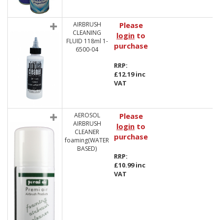
AIRBRUSH
Please
CLEANING
login
to
FLUID 118ml 1-
purchase
6500-04
RRP:
£12.19 inc
VAT
AEROSOL
Please
AIRBRUSH
login
to
CLEANER
purchase
foaming(WATER
BASED)
RRP:
£10.99 inc
VAT