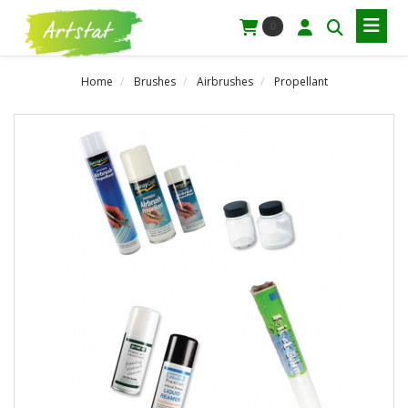
0
Home
Brushes
Airbrushes
Propellant