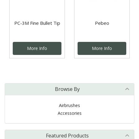
PC-3M Fine Bullet Tip
Pebeo
More Info
More Info
Browse By
Airbrushes
Accessories
Featured Products