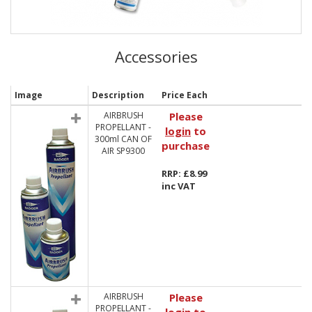
Accessories
Image
Description
Price Each
AIRBRUSH
Please
PROPELLANT -
login
to
300ml CAN OF
purchase
AIR SP9300
RRP: £8.99
inc VAT
AIRBRUSH
Please
PROPELLANT -