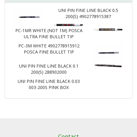
UNI PIN FINE LINE BLACK 0.5
200(S) 4902778915387
PC-1MR WHITE (NOT 1M) POSCA
ULTRA FINE BULLET TIP
PC-3M WHITE 4902778915912
POSCA FINE BULLET TIP
UNI PIN FINE LINE BLACK 0.1
200(S) 288902000
UNI PIN FINE LINE BLACK 0.03
003-200S PINK BOX
Contact