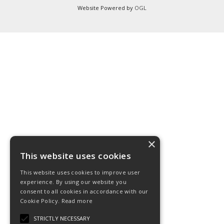
Website Powered by
OGL
×
This website uses cookies
This website uses cookies to improve user
experience. By using our website you
consent to all cookies in accordance with our
Cookie Policy.
Read more
STRICTLY NECESSARY