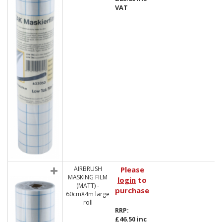
VAT
AIRBRUSH
Please
MASKING FILM
login
to
(MATT) -
purchase
60cmX4m large
roll
RRP:
£46.50 inc