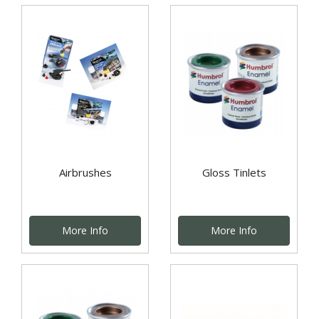
Airbrushes
Gloss Tinlets
More Info
More Info