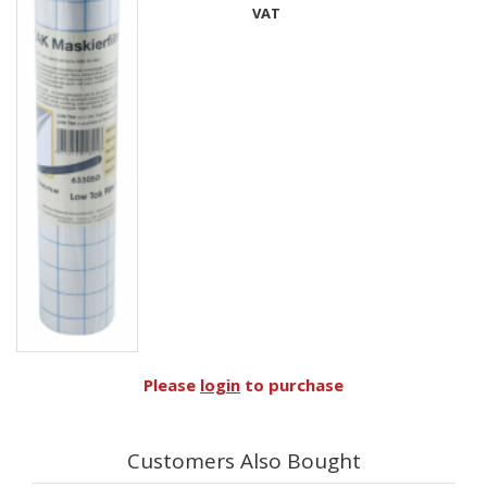
VAT
Please
login
to purchase
Customers Also Bought