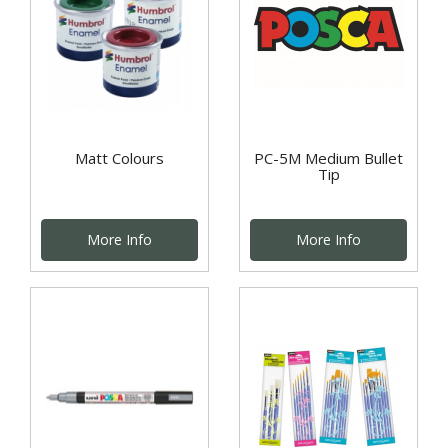
Matt Colours
PC-5M Medium Bullet
Tip
More Info
More Info