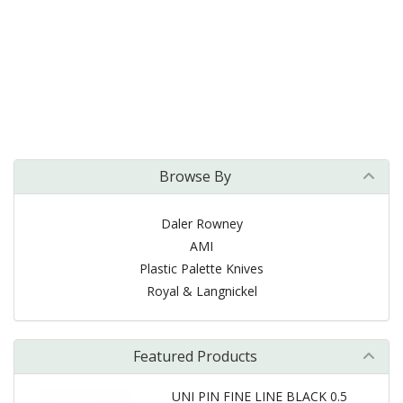
Browse By
Daler Rowney
AMI
Plastic Palette Knives
Royal & Langnickel
Featured Products
UNI PIN FINE LINE BLACK 0.5