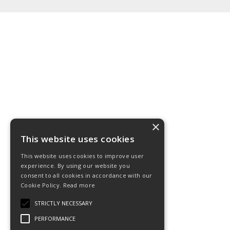
×
This website uses cookies
This website uses cookies to improve user
experience. By using our website you
consent to all cookies in accordance with our
Cookie Policy.
Read more
STRICTLY NECESSARY
PERFORMANCE