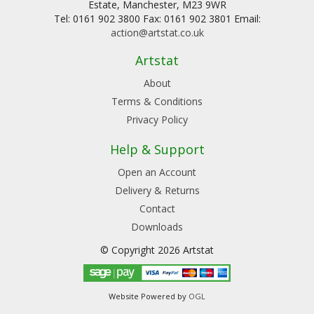
Estate, Manchester, M23 9WR
Tel: 0161 902 3800 Fax: 0161 902 3801 Email:
action@artstat.co.uk
Artstat
About
Terms & Conditions
Privacy Policy
Help & Support
Open an Account
Delivery & Returns
Contact
Downloads
© Copyright 2026 Artstat
Website Powered by
OGL