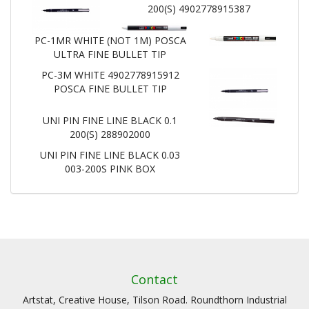
200(S) 4902778915387
PC-1MR WHITE (NOT 1M) POSCA
ULTRA FINE BULLET TIP
PC-3M WHITE 4902778915912
POSCA FINE BULLET TIP
UNI PIN FINE LINE BLACK 0.1
200(S) 288902000
UNI PIN FINE LINE BLACK 0.03
003-200S PINK BOX
Contact
Artstat, Creative House, Tilson Road. Roundthorn Industrial