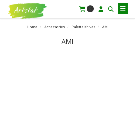
0
Home
Accessories
Palette Knives
AMI
AMI