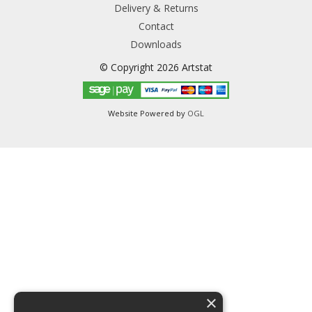
Delivery & Returns
Contact
Downloads
© Copyright 2026 Artstat
Website Powered by
OGL
×