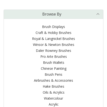
Browse By
Brush Displays
Craft & Hobby Brushes
Royal & Langnickel Brushes
Winsor & Newton Brushes
Daler Rowney Brushes
Pro Arte Brushes
Brush Wallets
Chinese Painting
Brush Pens
Airbrushes & Accessories
Hake Brushes
Oils & Acrylics
Watercolour
Acrylic