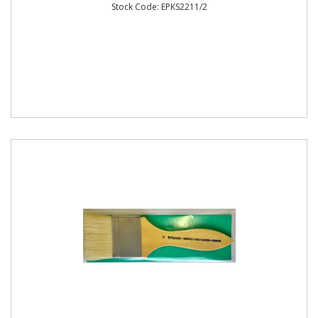
Stock Code: EPKS2211/2