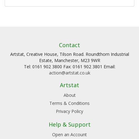
Contact
Artstat, Creative House, Tilson Road. Roundthorn Industrial
Estate, Manchester, M23 9WR
Tel: 0161 902 3800 Fax: 0161 902 3801 Email:
action@artstat.co.uk
Artstat
About
Terms & Conditions
Privacy Policy
Help & Support
Open an Account