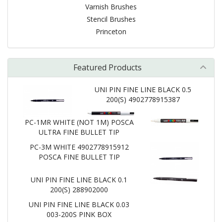
Varnish Brushes
Stencil Brushes
Princeton
Featured Products
UNI PIN FINE LINE BLACK 0.5
200(S) 4902778915387
PC-1MR WHITE (NOT 1M) POSCA
ULTRA FINE BULLET TIP
PC-3M WHITE 4902778915912
POSCA FINE BULLET TIP
UNI PIN FINE LINE BLACK 0.1
200(S) 288902000
UNI PIN FINE LINE BLACK 0.03
003-200S PINK BOX