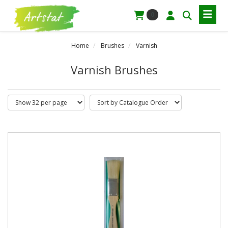
0
Home
Brushes
Varnish
Varnish Brushes