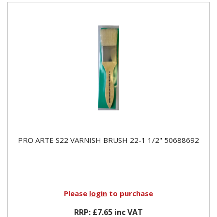
PRO ARTE S22 VARNISH BRUSH 22-1 1/2" 50688692
Please
login
to purchase
RRP: £7.65 inc VAT