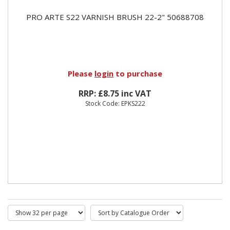
PRO ARTE S22 VARNISH BRUSH 22-2" 50688708
Please
login
to purchase
RRP: £8.75 inc VAT
Stock Code: EPKS222