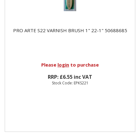
PRO ARTE S22 VARNISH BRUSH 1" 22-1" 50688685
Please
login
to purchase
RRP: £6.55 inc VAT
Stock Code: EPKS221