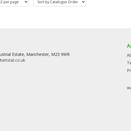
A
dustrial Estate, Manchester, M23 9WR
A
artstat.co.uk
T
Pr
We