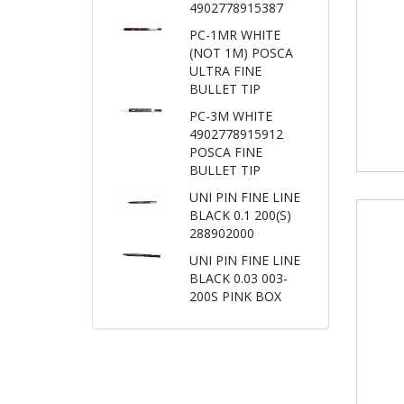
4902778915387
PC-1MR WHITE
(NOT 1M) POSCA
ULTRA FINE
BULLET TIP
PC-3M WHITE
4902778915912
POSCA FINE
BULLET TIP
UNI PIN FINE LINE
BLACK 0.1 200(S)
288902000
UNI PIN FINE LINE
BLACK 0.03 003-
200S PINK BOX