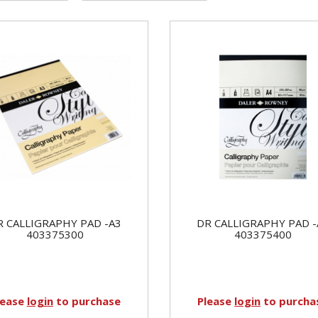
R CALLIGRAPHY PAD -A3
DR CALLIGRAPHY PAD -
403375300
403375400
lease
login
to purchase
Please
login
to purcha