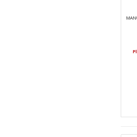
MAN
P