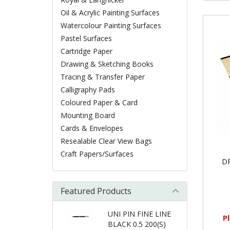
Oil & Acrylic Painting Surfaces
Watercolour Painting Surfaces
Pastel Surfaces
Cartridge Paper
Drawing & Sketching Books
Tracing & Transfer Paper
Calligraphy Pads
Coloured Paper & Card
Mounting Board
Cards & Envelopes
Resealable Clear View Bags
Craft Papers/Surfaces
D
Featured Products
UNI PIN FINE LINE
P
BLACK 0.5 200(S)