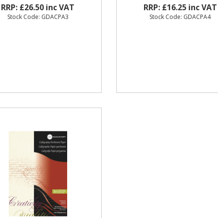
RRP: £26.50 inc VAT
RRP: £16.25 inc VAT
Stock Code: GDACPA3
Stock Code: GDACPA4