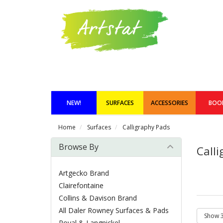
NEW!
SURFACES
ACCESSORIES
BOO
Home
Surfaces
Calligraphy Pads
Browse By
Call
Artgecko Brand
Clairefontaine
Collins & Davison Brand
All Daler Rowney Surfaces & Pads
Royal & Langnickel