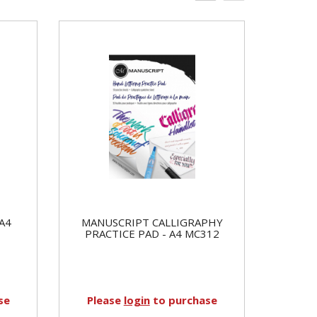
A4
MANUSCRIPT CALLIGRAPHY
PRACTICE PAD - A4 MC312
se
Please
login
to purchase