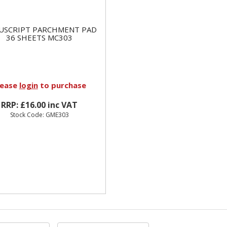
USCRIPT PARCHMENT PAD
36 SHEETS MC303
lease
login
to purchase
RRP: £16.00 inc VAT
Stock Code: GME303