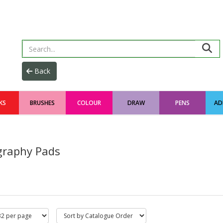
KS
BRUSHES
COLOUR
DRAW
PENS
AD
igraphy Pads