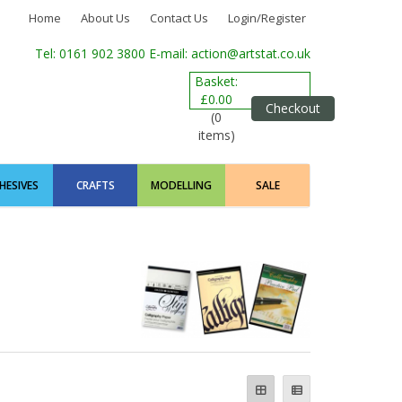
Home
About Us
Contact Us
Login/Register
Tel: 0161 902 3800
E-mail: action@artstat.co.uk
Basket:
£0.00
Checkout
(0
items)
HESIVES
CRAFTS
MODELLING
SALE