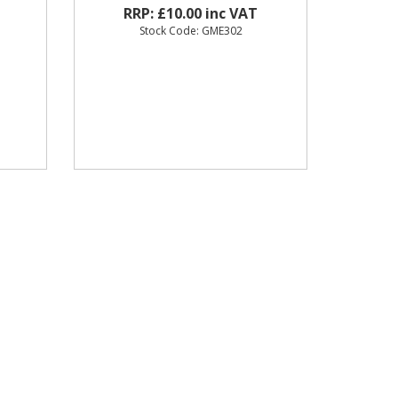
RRP: £10.00 inc VAT
Stock Code: GME302