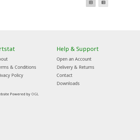
rtstat
Help & Support
bout
Open an Account
erms & Conditions
Delivery & Returns
ivacy Policy
Contact
Downloads
bsite Powered by
OGL