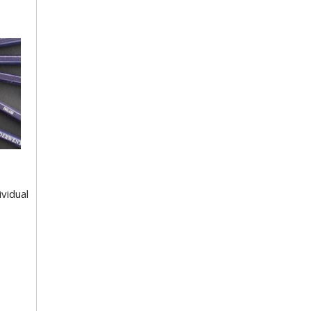
ividual