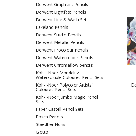
Derwent Graphitint Pencils
Derwent Lightfast Pencils
Derwent Line & Wash Sets
Lakeland Pencils
Derwent Studio Pencils
Derwent Metallic Pencils
Derwent Procolour Pencils
Derwent Watercolour Pencils
Derwent Chromaflow pencils
Koh-I-Noor Mondeluz
Watersoluble Coloured Pencil Sets
De
Koh-I-Noor Polycolor Artists'
Coloured Pencil Sets
Koh-I-Noor Jumbo Magic Pencil
Sets
Faber Castell Pencil Sets
Posca Pencils
Staedtler Noris
Giotto