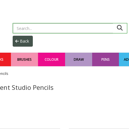
KS
BRUSHES
COLOUR
DRAW
PENS
AD
ncils
ent Studio Pencils