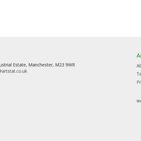
A
dustrial Estate, Manchester, M23 9WR
A
artstat.co.uk
T
Pr
We