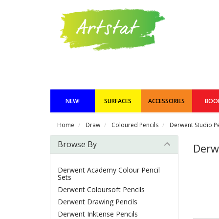
NEW!
SURFACES
ACCESSORIES
BOO
Home
Draw
Coloured Pencils
Derwent Studio Pe
Browse By
Derw
Derwent Academy Colour Pencil
Sets
Derwent Coloursoft Pencils
Derwent Drawing Pencils
Derwent Inktense Pencils