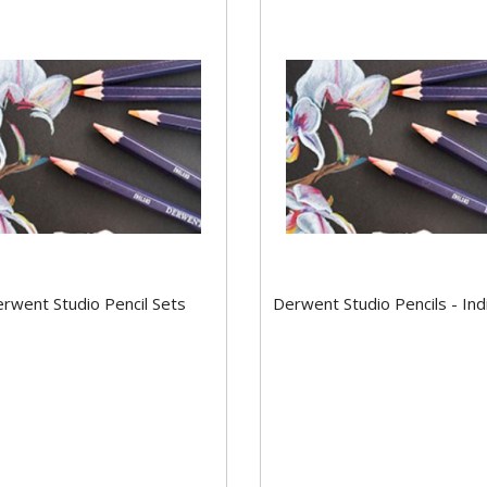
rwent Studio Pencil Sets
Derwent Studio Pencils - Ind