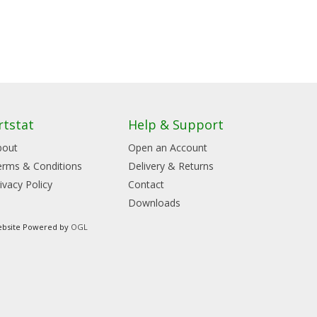
rtstat
Help & Support
bout
Open an Account
erms & Conditions
Delivery & Returns
ivacy Policy
Contact
Downloads
bsite Powered by
OGL