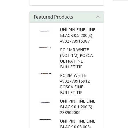
Featured Products
UNI PIN FINE LINE
BLACK 0.5 200(S)
4902778915387
PC-1MR WHITE
(NOT 1M) POSCA
ULTRA FINE
BULLET TIP
PC-3M WHITE
4902778915912
POSCA FINE
BULLET TIP
UNI PIN FINE LINE
BLACK 0.1 200(S)
288902000
UNI PIN FINE LINE
BLACK 0.03 003-