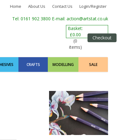
Home
About Us
Contact Us
Login/Register
Tel: 0161 902 3800
E-mail: action@artstat.co.uk
Basket:
£0.00
Checkout
(0
items)
HESIVES
CRAFTS
MODELLING
SALE