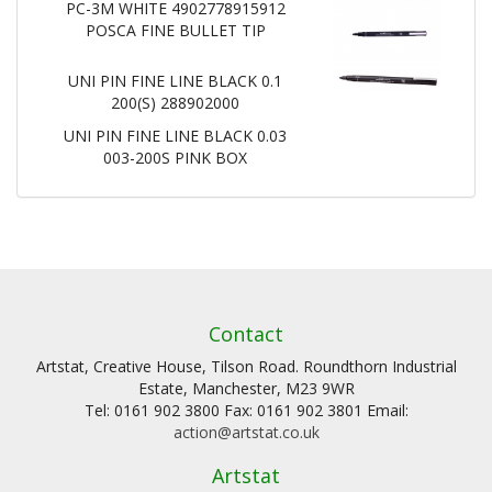
PC-3M WHITE 4902778915912
POSCA FINE BULLET TIP
UNI PIN FINE LINE BLACK 0.1
200(S) 288902000
UNI PIN FINE LINE BLACK 0.03
003-200S PINK BOX
Contact
Artstat, Creative House, Tilson Road. Roundthorn Industrial
Estate, Manchester, M23 9WR
Tel: 0161 902 3800 Fax: 0161 902 3801 Email:
action@artstat.co.uk
Artstat