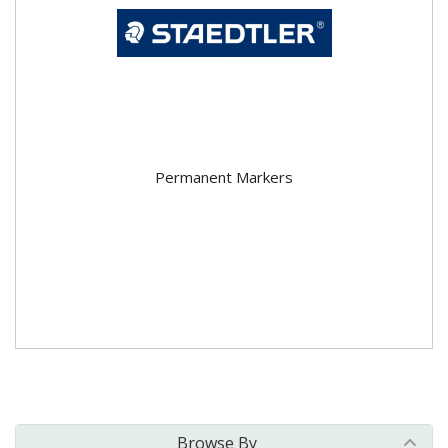
Permanent Markers
Browse By