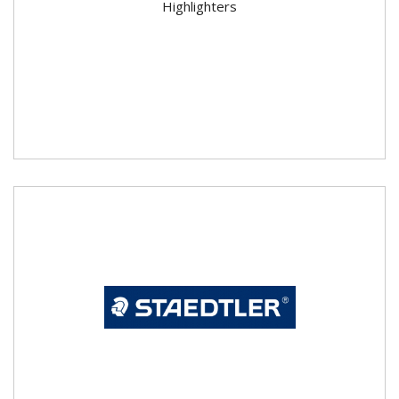
Highlighters