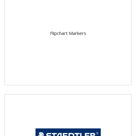
Flipchart Markers