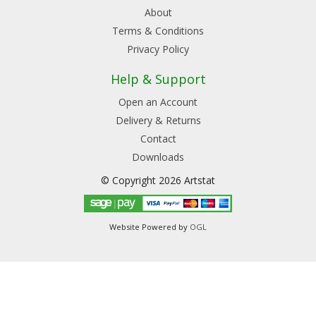
About
Terms & Conditions
Privacy Policy
Help & Support
Open an Account
Delivery & Returns
Contact
Downloads
© Copyright 2026 Artstat
Website Powered by
OGL