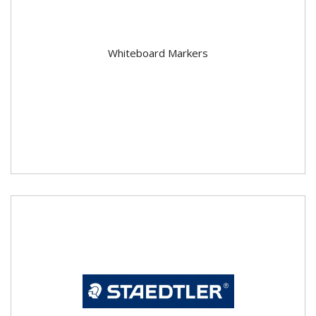
Whiteboard Markers