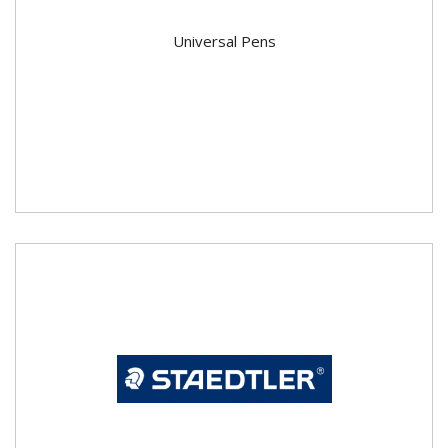
Universal Pens