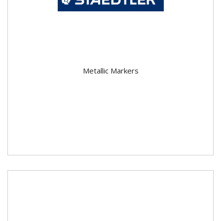
Metallic Markers