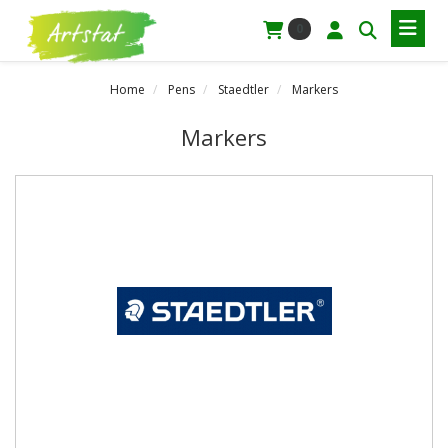
0
Home
Pens
Staedtler
Markers
Markers