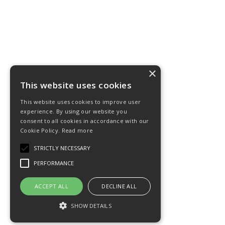
×
This website uses cookies
This website uses cookies to improve user
experience. By using our website you
consent to all cookies in accordance with our
Cookie Policy.
Read more
STRICTLY NECESSARY
PERFORMANCE
ACCEPT ALL
DECLINE ALL
SHOW DETAILS