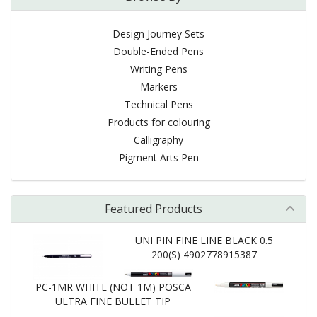
Design Journey Sets
Double-Ended Pens
Writing Pens
Markers
Technical Pens
Products for colouring
Calligraphy
Pigment Arts Pen
Featured Products
UNI PIN FINE LINE BLACK 0.5
200(S) 4902778915387
PC-1MR WHITE (NOT 1M) POSCA
ULTRA FINE BULLET TIP